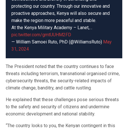
protecting our country. Through our innovative and
proactive approaches, Kenya will also secure and
make the region more peaceful and stable.
At the Kenya Military Academy – Lanet,…
pic.twitter.com/gmtUUHM2FD
— William Samoei Ruto, PhD (@WilliamsRuto)
May
31, 2024
The President noted that the country continues to face
threats including terrorism, transnational organised crime,
cybersecurity threats, the security-related impacts of
climate change, banditry, and cattle rustling.
He explained that these challenges pose serious threats
to the safety and security of citizens and undermine
economic development and national stability.
“The country looks to you, the Kenyan contingent in this