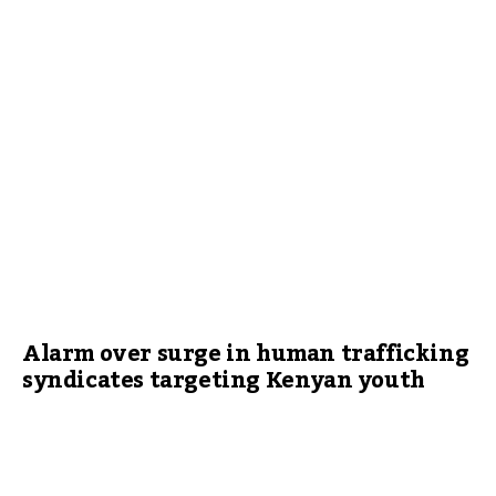
Alarm over surge in human trafficking
syndicates targeting Kenyan youth