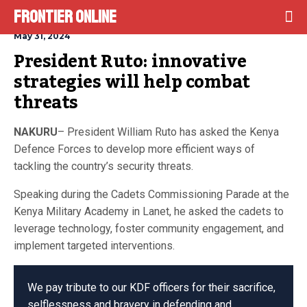
Frontier Online
May 31, 2024
President Ruto: innovative 
strategies will help combat 
threats
NAKURU
– President William Ruto has asked the Kenya
Defence Forces to develop more efficient ways of
tackling the country’s security threats.
Speaking during the Cadets Commissioning Parade at the
Kenya Military Academy in Lanet, he asked the cadets to
leverage technology, foster community engagement, and
implement targeted interventions.
We pay tribute to our KDF officers for their sacrifice,
selflessness and bravery in defending and