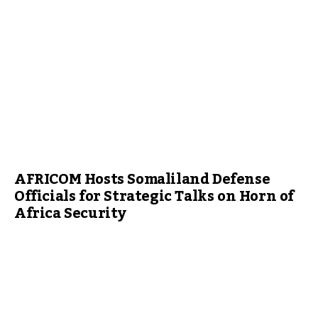
AFRICOM Hosts Somaliland Defense
Officials for Strategic Talks on Horn of
Africa Security