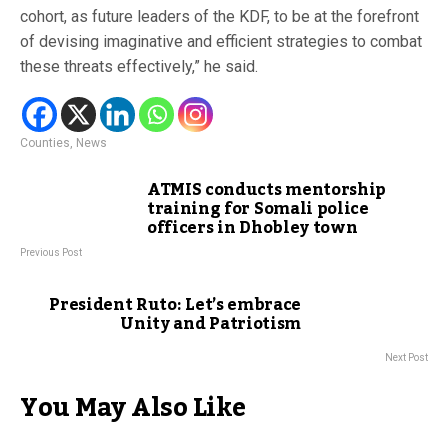
cohort, as future leaders of the KDF, to be at the forefront
of devising imaginative and efficient strategies to combat
these threats effectively,” he said.
Counties
,
News
ATMIS conducts mentorship
training for Somali police
officers in Dhobley town
Previous Post
President Ruto: Let’s embrace
Unity and Patriotism
Next Post
You May Also Like