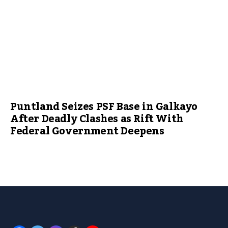
Puntland Seizes PSF Base in Galkayo
After Deadly Clashes as Rift With
Federal Government Deepens