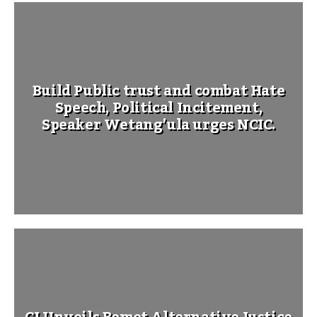
Build Public trust and combat Hate
Speech, Political Incitement,
Speaker Wetang’ula urges NCIC.