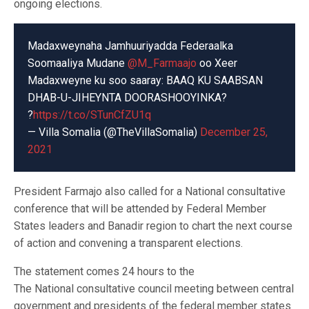
ongoing elections.
Madaxweynaha Jamhuuriyadda Federaalka
Soomaaliya Mudane
@M_Farmaajo
oo Xeer
Madaxweyne ku soo saaray: BAAQ KU SAABSAN
DHAB-U-JIHEYNTA DOORASHOOYINKA?
?
https://t.co/STunCfZU1q
— Villa Somalia (@TheVillaSomalia)
December 25,
2021
President Farmajo also called for a National consultative
conference that will be attended by Federal Member
States leaders and Banadir region to chart the next course
of action and convening a transparent elections.
The statement comes 24 hours to the
The National consultative council meeting between central
government and presidents of the federal member states