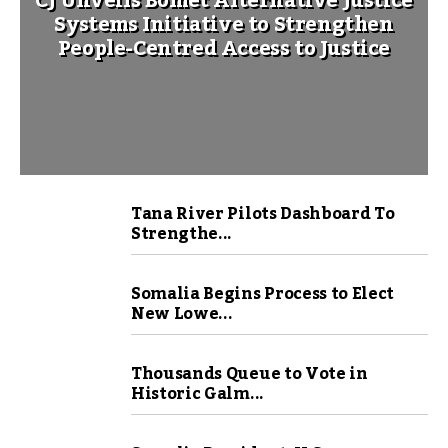
CJ Unveils Bomet Alternative Justice
Systems Initiative to Strengthen
People-Centred Access to Justice
Tana River Pilots Dashboard To
Strengthe...
Somalia Begins Process to Elect
New Lowe...
Thousands Queue to Vote in
Historic Galm...