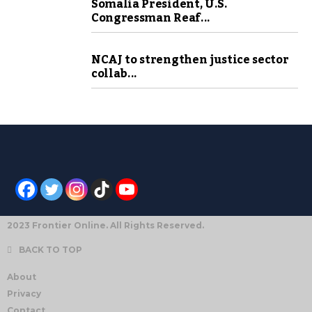
Somalia President, U.S.
Congressman Reaf...
NCAJ to strengthen justice sector
collab...
2023 Frontier Online. All Rights Reserved.
BACK TO TOP
About
Privacy
Contact