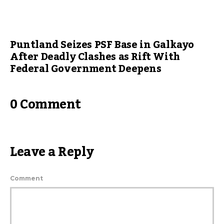
Puntland Seizes PSF Base in Galkayo
After Deadly Clashes as Rift With
Federal Government Deepens
0 Comment
Leave a Reply
Comment