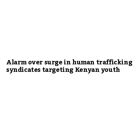
Alarm over surge in human trafficking
syndicates targeting Kenyan youth