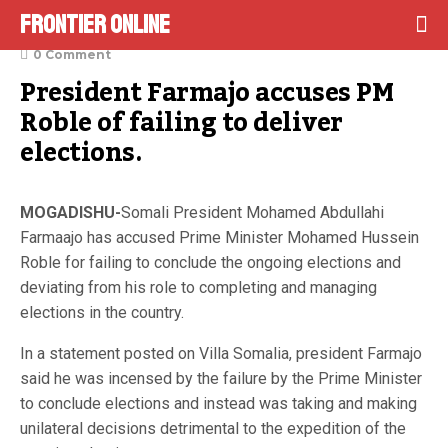
Frontier Online
December 26, 2021
0 Comment
President Farmajo accuses PM 
Roble of failing to deliver 
elections.
MOGADISHU-
Somali President Mohamed Abdullahi
Farmaajo has accused Prime Minister Mohamed Hussein
Roble for failing to conclude the ongoing elections and
deviating from his role to completing and managing
elections in the country.
In a statement posted on Villa Somalia, president Farmajo
said he was incensed by the failure by the Prime Minister
to conclude elections and instead was taking and making
unilateral decisions detrimental to the expedition of the