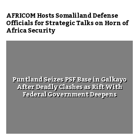
AFRICOM Hosts Somaliland Defense
Officials for Strategic Talks on Horn of
Africa Security
Puntland Seizes PSF Base in Galkayo
After Deadly Clashes as Rift With
Federal Government Deepens