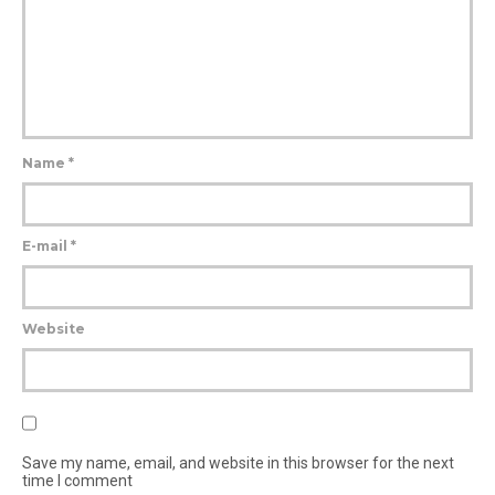
Name
*
E-mail
*
Website
Save my name, email, and website in this browser for the next
time I comment