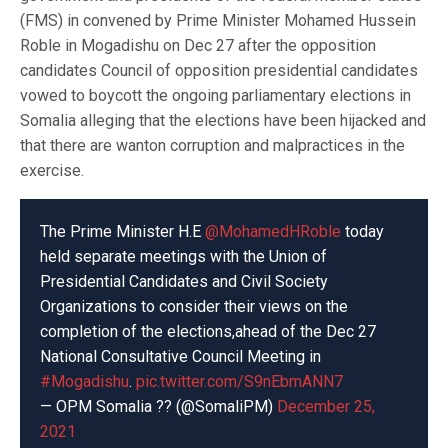
(FMS) in convened by Prime Minister Mohamed Hussein
Roble in Mogadishu on Dec 27 after the opposition
candidates Council of opposition presidential candidates
vowed to boycott the ongoing parliamentary elections in
Somalia alleging that the elections have been hijacked and
that there are wanton corruption and malpractices in the
exercise.
The Prime Minister H.E
@MohamedHRoble
today
held separate meetings with the Union of
Presidential Candidates and Civil Society
Organizations to consider their views on the
completion of the elections,ahead of the Dec 27
National Consultative Council Meeting in
#Mogadishu
.
pic.twitter.com/S9nEbmANN7
— OPM Somalia ?? (@SomaliPM)
December 25,
2021