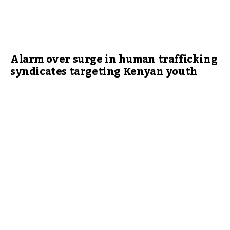
Alarm over surge in human trafficking
syndicates targeting Kenyan youth