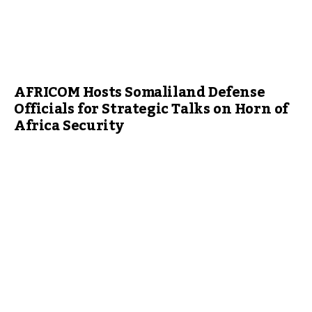
AFRICOM Hosts Somaliland Defense
Officials for Strategic Talks on Horn of
Africa Security