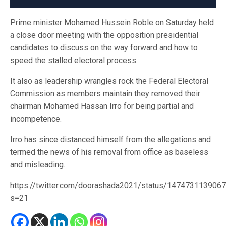
Prime minister Mohamed Hussein Roble on Saturday held
a close door meeting with the opposition presidential
candidates to discuss on the way forward and how to
speed the stalled electoral process.
It also as leadership wrangles rock the Federal Electoral
Commission as members maintain they removed their
chairman Mohamed Hassan Irro for being partial and
incompetence.
Irro has since distanced himself from the allegations and
termed the news of his removal from office as baseless
and misleading.
https://twitter.com/doorashada2021/status/147473113906
s=21