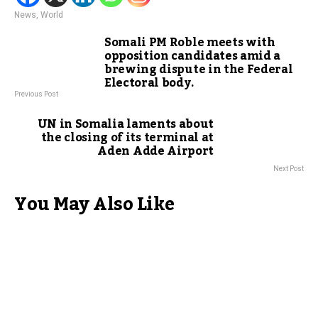
News
,
World
Somali PM Roble meets with
opposition candidates amid a
brewing dispute in the Federal
Electoral body.
Previous Post
UN in Somalia laments about
the closing of its terminal at
Aden Adde Airport
Next Post
You May Also Like