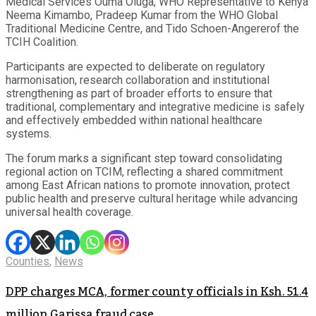
Medical Services Ouma Oluga, WHO Representative to Kenya
Neema Kimambo, Pradeep Kumar from the WHO Global
Traditional Medicine Centre, and Tido Schoen-Angererof the
TCIH Coalition.
Participants are expected to deliberate on regulatory
harmonisation, research collaboration and institutional
strengthening as part of broader efforts to ensure that
traditional, complementary and integrative medicine is safely
and effectively embedded within national healthcare
systems.
The forum marks a significant step toward consolidating
regional action on TCIM, reflecting a shared commitment
among East African nations to promote innovation, protect
public health and preserve cultural heritage while advancing
universal health coverage.
Counties
,
News
DPP charges MCA, former county officials in Ksh. 51.4
million Garissa fraud case