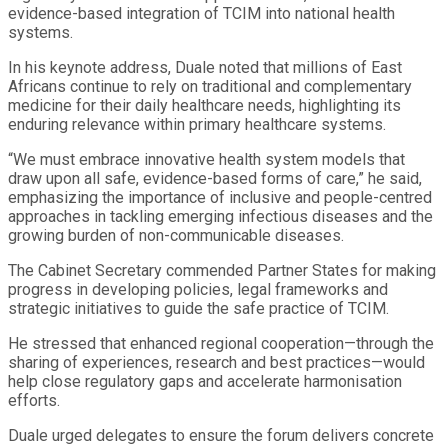
evidence-based integration of TCIM into national health
systems.
In his keynote address, Duale noted that millions of East
Africans continue to rely on traditional and complementary
medicine for their daily healthcare needs, highlighting its
enduring relevance within primary healthcare systems.
“We must embrace innovative health system models that
draw upon all safe, evidence-based forms of care,” he said,
emphasizing the importance of inclusive and people-centred
approaches in tackling emerging infectious diseases and the
growing burden of non-communicable diseases.
The Cabinet Secretary commended Partner States for making
progress in developing policies, legal frameworks and
strategic initiatives to guide the safe practice of TCIM.
He stressed that enhanced regional cooperation—through the
sharing of experiences, research and best practices—would
help close regulatory gaps and accelerate harmonisation
efforts.
Duale urged delegates to ensure the forum delivers concrete