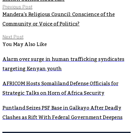
Previous Post
Mandera’s Religious Council: Conscience of the
Community or Voice of Politics?
Next Post
You May Also Like
Alarm over surge in human trafficking syndicates
targeting Kenyan youth
AFRICOM Hosts Somaliland Defense Officials for
Strategic Talks on Horn of Africa Security
Puntland Seizes PSF Base in Galkayo After Deadly
Clashes as Rift With Federal Government Deepens