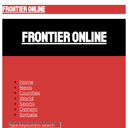
Frontier Online
Frontier Online
Home
News
Counties
World
Sports
Opinion
Somalia