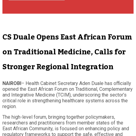
CS Duale Opens East African Forum
on Traditional Medicine, Calls for
Stronger Regional Integration
NAIROBI
–
Health Cabinet Secretary Aden Duale has officially
opened the East African Forum on Traditional, Complementary
and Integrative Medicine (TCIM), underscoring the sector’s
critical role in strengthening healthcare systems across the
region.
The high-level forum, bringing together policymakers,
researchers and practitioners from member states of the
East African Community, is focused on enhancing policy and
regulatory frameworks to support the safe, effective and