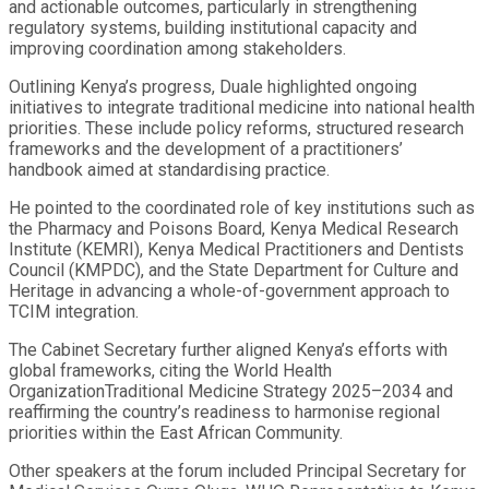
and actionable outcomes, particularly in strengthening
regulatory systems, building institutional capacity and
improving coordination among stakeholders.
Outlining Kenya’s progress, Duale highlighted ongoing
initiatives to integrate traditional medicine into national health
priorities. These include policy reforms, structured research
frameworks and the development of a practitioners’
handbook aimed at standardising practice.
He pointed to the coordinated role of key institutions such as
the Pharmacy and Poisons Board, Kenya Medical Research
Institute (KEMRI), Kenya Medical Practitioners and Dentists
Council (KMPDC), and the State Department for Culture and
Heritage in advancing a whole-of-government approach to
TCIM integration.
The Cabinet Secretary further aligned Kenya’s efforts with
global frameworks, citing the World Health
OrganizationTraditional Medicine Strategy 2025–2034 and
reaffirming the country’s readiness to harmonise regional
priorities within the East African Community.
Other speakers at the forum included Principal Secretary for