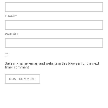
E-mail
*
Website
Save my name, email, and website in this browser for the next
time I comment