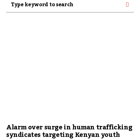
Alarm over surge in human trafficking
syndicates targeting Kenyan youth