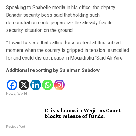
Speaking to Shabelle media in his office, the deputy
Banadir security boss said that holding such
demonstration could jeopardize the already fragile
security situation on the ground.
” I want to state that calling for a protest at this critical
moment when the country is gripped in tension is uncalled
for and could disrupt peace in Mogadishu.”Said Ali Yare
Additional reporting by Suleiman Sabdow.
News
,
World
Crisis looms in Wajir as Court
blocks release of funds.
Previous Post