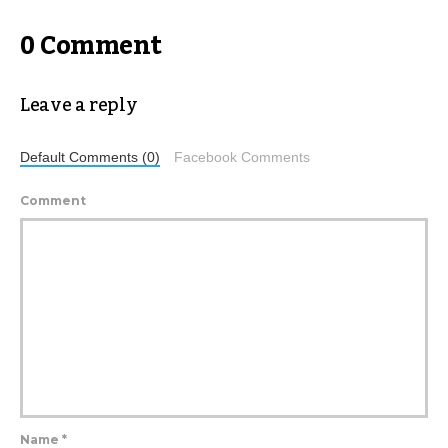
0 Comment
Leave a reply
Default Comments (0)
Facebook Comments
Comment
Name
*