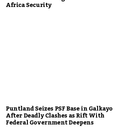
Africa Security
Puntland Seizes PSF Base in Galkayo
After Deadly Clashes as Rift With
Federal Government Deepens