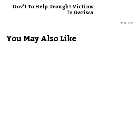
Gov’t To Help Drought Victims
In Garissa
Next Post
You May Also Like