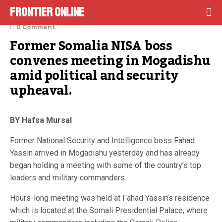
Frontier Online
September 22, 2021
0 Comment
Former Somalia NISA boss 
convenes meeting in Mogadishu 
amid political and security 
upheaval.
BY Hafsa Mursal
Former National Security and Intelligence boss Fahad
Yassin arrived in Mogadishu yesterday and has already
began holding a meeting with some of the country’s top
leaders and military commanders.
Hours-long meeting was held at Fahad Yassin’s residence
which is located at the Somali Presidential Palace, where