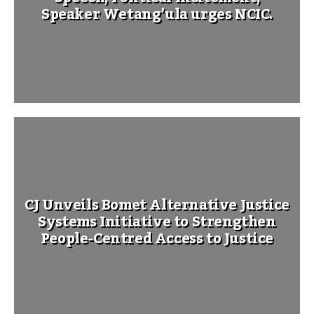
Speaker Wetang’ula urges NCIC.
CJ Unveils Bomet Alternative Justice
Systems Initiative to Strengthen
People-Centred Access to Justice