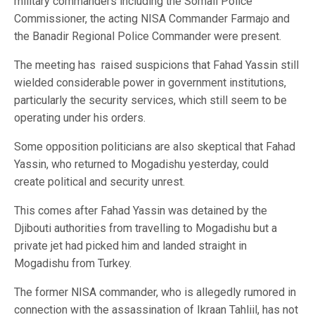
military commanders including the Somali Police
Commissioner, the acting NISA Commander Farmajo and
the Banadir Regional Police Commander were present.
The meeting has raised suspicions that Fahad Yassin still
wielded considerable power in government institutions,
particularly the security services, which still seem to be
operating under his orders.
Some opposition politicians are also skeptical that Fahad
Yassin, who returned to Mogadishu yesterday, could
create political and security unrest.
This comes after Fahad Yassin was detained by the
Djibouti authorities from travelling to Mogadishu but a
private jet had picked him and landed straight in
Mogadishu from Turkey.
The former NISA commander, who is allegedly rumored in
connection with the assassination of Ikraan Tahliil, has not