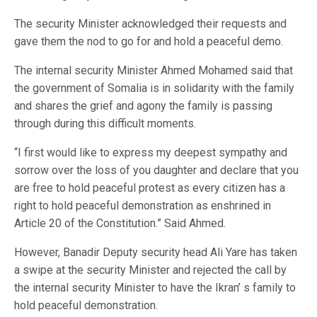
The security Minister acknowledged their requests and
gave them the nod to go for and hold a peaceful demo.
The internal security Minister Ahmed Mohamed said that
the government of Somalia is in solidarity with the family
and shares the grief and agony the family is passing
through during this difficult moments.
“I first would like to express my deepest sympathy and
sorrow over the loss of you daughter and declare that you
are free to hold peaceful protest as every citizen has a
right to hold peaceful demonstration as enshrined in
Article 20 of the Constitution.” Said Ahmed.
However, Banadir Deputy security head Ali Yare has taken
a swipe at the security Minister and rejected the call by
the internal security Minister to have the Ikran’ s family to
hold peaceful demonstration.