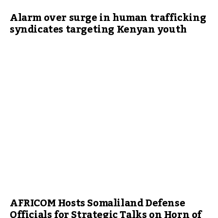
Alarm over surge in human trafficking
syndicates targeting Kenyan youth
AFRICOM Hosts Somaliland Defense
Officials for Strategic Talks on Horn of