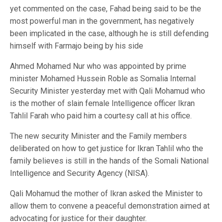
yet commented on the case, Fahad being said to be the
most powerful man in the government, has negatively
been implicated in the case, although he is still defending
himself with Farmajo being by his side
Ahmed Mohamed Nur who was appointed by prime
minister Mohamed Hussein Roble as Somalia Internal
Security Minister yesterday met with Qali Mohamud who
is the mother of slain female Intelligence officer Ikran
Tahlil Farah who paid him a courtesy call at his office.
The new security Minister and the Family members
deliberated on how to get justice for Ikran Tahlil who the
family believes is still in the hands of the Somali National
Intelligence and Security Agency (NISA).
Qali Mohamud the mother of Ikran asked the Minister to
allow them to convene a peaceful demonstration aimed at
advocating for justice for their daughter.