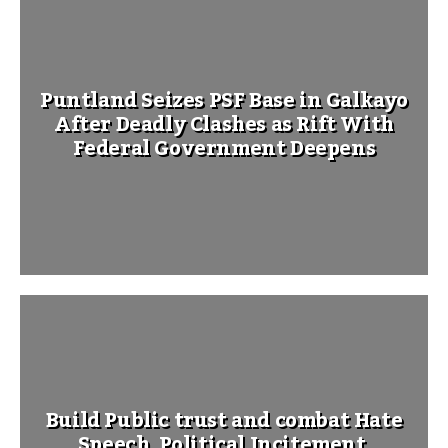
Puntland Seizes PSF Base in Galkayo
After Deadly Clashes as Rift With
Federal Government Deepens
Build Public trust and combat Hate
Speech, Political Incitement,