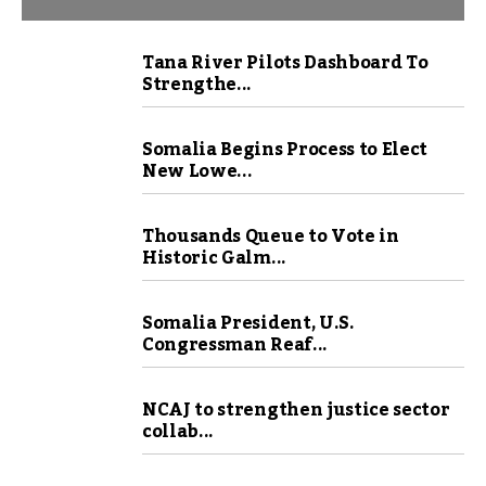
Tana River Pilots Dashboard To
Strengthe...
Somalia Begins Process to Elect
New Lowe...
Thousands Queue to Vote in
Historic Galm...
Somalia President, U.S.
Congressman Reaf...
NCAJ to strengthen justice sector
collab...