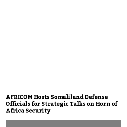
AFRICOM Hosts Somaliland Defense
Officials for Strategic Talks on Horn of
Africa Security