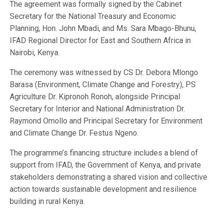
The agreement was formally signed by the Cabinet
Secretary for the National Treasury and Economic
Planning, Hon. John Mbadi, and Ms. Sara Mbago-Bhunu,
IFAD Regional Director for East and Southern Africa in
Nairobi, Kenya.
The ceremony was witnessed by CS Dr. Debora Mlongo
Barasa (Environment, Climate Change and Forestry), PS
Agriculture Dr. Kipronoh Ronoh, alongside Principal
Secretary for Interior and National Administration Dr.
Raymond Omollo and Principal Secretary for Environment
and Climate Change Dr. Festus Ngeno.
The programme’s financing structure includes a blend of
support from IFAD, the Government of Kenya, and private
stakeholders demonstrating a shared vision and collective
action towards sustainable development and resilience
building in rural Kenya.