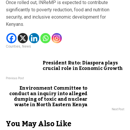
Once rolled out, INReMP is expected to contribute
significantly to poverty reduction, food and nutrition
security, and inclusive economic development for
Kenyans.
Counties
,
News
President Ruto: Diaspora plays
crucial role in Economic Growth
Previous Post
Environment Committee to
conduct an inquiry into alleged
dumping of toxic and nuclear
waste in North Eastern Kenya
Next Post
You May Also Like