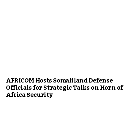
AFRICOM Hosts Somaliland Defense
Officials for Strategic Talks on Horn of
Africa Security