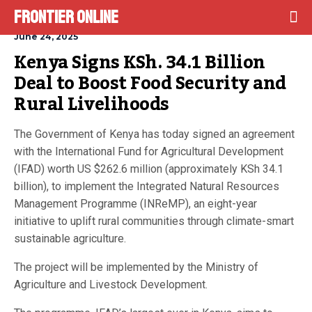
Frontier Online
June 24, 2025
Kenya Signs KSh. 34.1 Billion 
Deal to Boost Food Security and 
Rural Livelihoods
The Government of Kenya has today signed an agreement
with the International Fund for Agricultural Development
(IFAD) worth US $262.6 million (approximately KSh 34.1
billion), to implement the Integrated Natural Resources
Management Programme (INReMP), an eight-year
initiative to uplift rural communities through climate-smart
sustainable agriculture.
The project will be implemented by the Ministry of
Agriculture and Livestock Development.