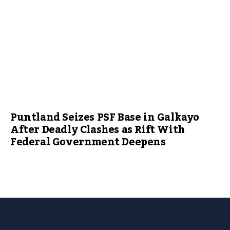
Puntland Seizes PSF Base in Galkayo
After Deadly Clashes as Rift With
Federal Government Deepens