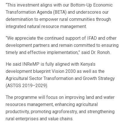
“This investment aligns with our Bottom-Up Economic
Transformation Agenda (BETA) and underscores our
determination to empower rural communities through
integrated natural resource management.
“We appreciate the continued support of IFAD and other
development partners and remain committed to ensuring
timely and effective implementation,” said Dr. Ronoh.
He said INReMP is fully aligned with Kenya’s
development blueprint Vision 2030 as well as the
Agricultural Sector Transformation and Growth Strategy
(ASTGS 2019–2029).
The programme will focus on improving land and water
resources management, enhancing agricultural
productivity, promoting agroforestry, and strengthening
rural enterprises and value chains.