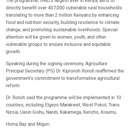
The programme, IFAD’s largest ever in Kenya, aims to
directly benefit over 407,000 vulnerable rural households
translating to more than 2 million Kenyans by enhancing
food and nutrition security, building resilience to climate
change, and promoting sustainable livelihoods. Special
attention will be given to women, youth, and other
vulnerable groups to ensure inclusive and equitable
growth.
Speaking during the signing ceremony, Agriculture
Principal Secretary (PS) Dr. Kipronoh Ronoh reaffirmed the
government’s commitment to transformative agricultural
reform.
Dr. Ronoh said the programme will be implemented in 10
counties, including Elgeyo Marakwet, West Pokot, Trans
Nzoia, Uasin Gishu, Nandi, Kakamega, Kericho, Kisumu,
Homa Bay and Migori.