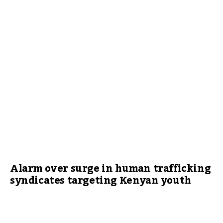
Alarm over surge in human trafficking
syndicates targeting Kenyan youth