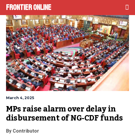
Frontier Online
March 4, 2025
MPs raise alarm over delay in 
disbursement of NG-CDF funds
By Contributor