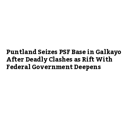
Puntland Seizes PSF Base in Galkayo
After Deadly Clashes as Rift With
Federal Government Deepens