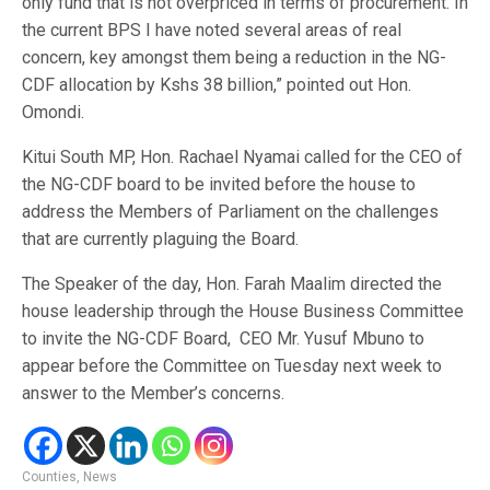
only fund that is not overpriced in terms of procurement. In
the current BPS I have noted several areas of real
concern, key amongst them being a reduction in the NG-
CDF allocation by Kshs 38 billion,” pointed out Hon.
Omondi.
Kitui South MP, Hon. Rachael Nyamai called for the CEO of
the NG-CDF board to be invited before the house to
address the Members of Parliament on the challenges
that are currently plaguing the Board.
The Speaker of the day, Hon. Farah Maalim directed the
house leadership through the House Business Committee
to invite the NG-CDF Board,
CEO Mr. Yusuf Mbuno to
appear before the Committee on Tuesday next week to
answer to the Member’s concerns.
Counties
,
News