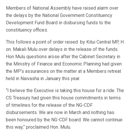
Members of National Assembly have raised alarm over
the delays by the National Government Constituency
Development Fund Board in disbursing funds to the
constituency offices.
This follows a point of order raised
by Kitui Central MP, H
on. Makali Mulu over delays in the release of the funds.
Hon Mulu questions arose after the Cabinet Secretary in
the Ministry of Finance and Economic Planning had given
the MP’s assurances on the matter at a Members retreat
held in Naivasha in January this year.
“I believe the Executive is taking this house for a ride. The
CS Treasury had given this house commitments in terms
of timelines for the release of the NG-CDF
disbursements. We are now in March and nothing has
been honoured by the NG-CDF board. We cannot continue
this way,” proclaimed Hon. Mulu.