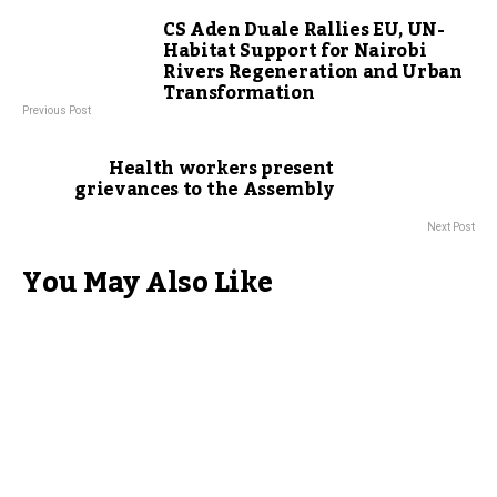
CS Aden Duale Rallies EU, UN-
Habitat Support for Nairobi
Rivers Regeneration and Urban
Transformation
Previous Post
Health workers present
grievances to the Assembly
Next Post
You May Also Like