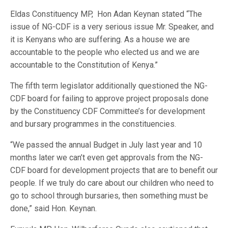
Eldas Constituency MP,
Hon Adan Keynan stated “The
issue of NG-CDF is a very serious issue Mr. Speaker, and
it is Kenyans who are suffering. As a house we are
accountable to the people who elected us and we are
accountable to the Constitution of Kenya.”
The fifth term legislator additionally questioned the NG-
CDF board for failing to approve project proposals done
by the Constituency CDF Committee’s for development
and bursary programmes in the constituencies.
“We passed the annual Budget in July last year and 10
months later we can’t even get approvals from the NG-
CDF board for development projects that are to benefit our
people. If we truly do care about our children who need to
go to school through bursaries, then something must be
done,” said Hon. Keynan.