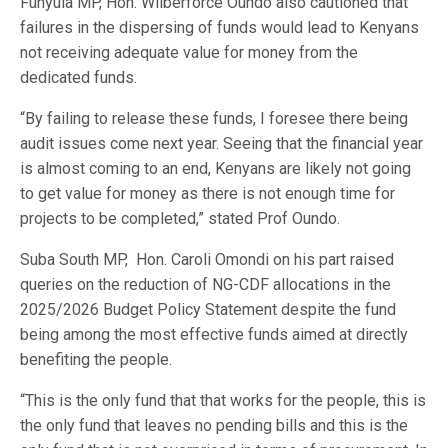
Funyula MP, Hon. Wilberforce Oundo also cautioned that
failures in the dispersing of funds would lead to Kenyans
not receiving adequate value for money from the
dedicated funds.
“By failing to release these funds, I foresee there being
audit issues come next year. Seeing that the financial year
is almost coming to an end, Kenyans are likely not going
to get value for money as there is not enough time for
projects to be completed,” stated Prof Oundo.
Suba South MP,
Hon. Caroli Omondi on his part raised
queries on the reduction of NG-CDF allocations in the
2025/2026 Budget Policy Statement despite the fund
being among the most effective funds aimed at directly
benefiting the people.
“This is the only fund that that works for the people, this is
the only fund that leaves no pending bills and this is the