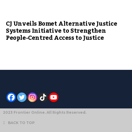
CJ Unveils Bomet Alternative Justice
Systems Initiative to Strengthen
People-Centred Access to Justice
2023 Frontier Online. All Rights Reserved.
BACK TO TOP