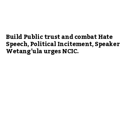
Build Public trust and combat Hate
Speech, Political Incitement, Speaker
Wetang’ula urges NCIC.