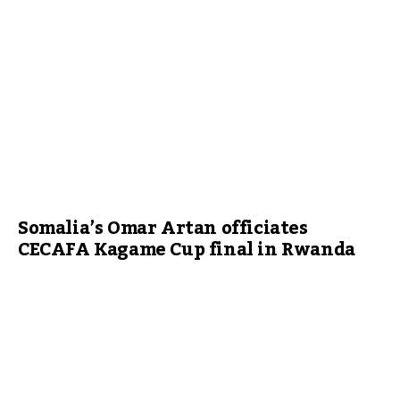
Somalia’s Omar Artan officiates
CECAFA Kagame Cup final in Rwanda