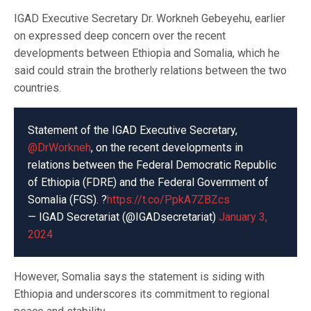
IGAD Executive Secretary Dr. Workneh Gebeyehu, earlier
on expressed deep concern over the recent
developments between Ethiopia and Somalia, which he
said could strain the brotherly relations between the two
countries.
Statement of the IGAD Executive Secretary,
@DrWorkneh
, on the recent developments in
relations between the Federal Democratic Republic
of Ethiopia (FDRE) and the Federal Government of
Somalia (FGS). ?
https://t.co/PpkA7ZBZcs
— IGAD Secretariat (@IGADsecretariat)
January 3,
2024
However, Somalia says the statement is siding with
Ethiopia and underscores its commitment to regional