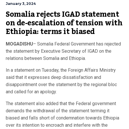
January 3, 2024
Somalia rejects IGAD statement 
on de-escalation of tension with 
Ethiopia: terms it biased
MOGADISHU
– Somalia Federal Government has rejected
the statement by Executive Secretary of IGAD on the
relations between Somalia and Ethiopia.
In a statement on Tuesday, the Foreign Affairs Ministry
said that it expresses deep dissatisfaction and
disappointment over the statement by the regional bloc
and called for an apology.
The statement also added that the Federal government
demands the withdrawal of the statement terming it
biased and falls short of condemnation towards Ethiopia
over its intention to encroach and interfere with the