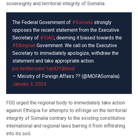
sovereignty and territorial integrity of Somalia.
The Federal Government of
#Somalia
strongly
opposes the recent statement from the Executive
Secretary of
#IGAD
, deeming it biased towards the
#Ethiopian
Government. We call on the Executive
Secretary to immediately apologize, withdraw the
statement and take appropriate action.
pic.twitter.com/1qnXPQb6od
— Ministry of Foreign Affairs ?? (@MOFASomalia)
January 3, 2024
FGS urged the regional body to immediately take action
against Ethiopia for attempts to infringe on the territorial
integrity of Somalia contrary to the existing constitutive
international and regional laws barring it from inflitrating
into its soil.