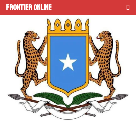
Frontier Online