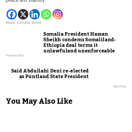
peace and stability.
News
,
Somalia
,
World
Somalia President Hassan
Sheikh condems Somaliland-
Ethiopia deal terms it
unlawfuland unenforceable
Previous Post
Said Abdullahi Deni re-elected
as Puntland State President
Next Post
You May Also Like