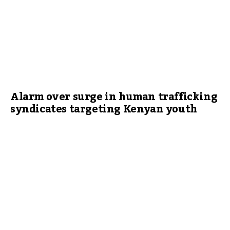
Alarm over surge in human trafficking
syndicates targeting Kenyan youth