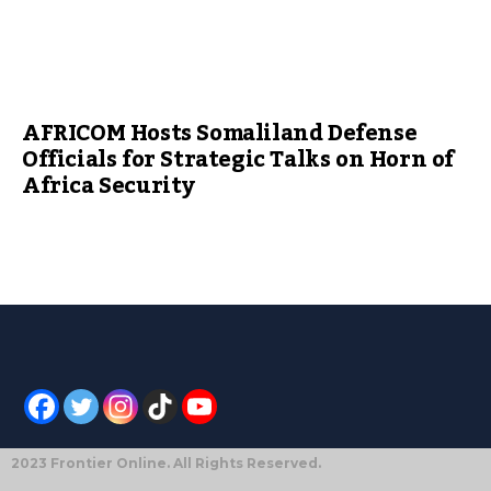
AFRICOM Hosts Somaliland Defense
Officials for Strategic Talks on Horn of
Africa Security
2023 Frontier Online. All Rights Reserved.