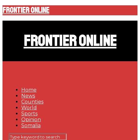
Frontier Online
Frontier Online
Home
News
Counties
World
Sports
Opinion
Somalia