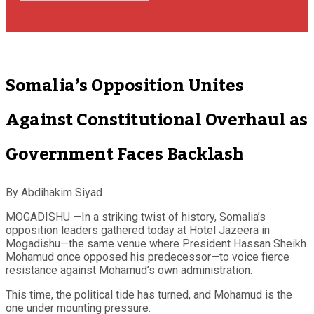
Somalia’s Opposition Unites
Against Constitutional Overhaul as
Government Faces Backlash
By Abdihakim Siyad
MOGADISHU —In a striking twist of history, Somalia’s
opposition leaders gathered today at Hotel Jazeera in
Mogadishu—the same venue where President Hassan Sheikh
Mohamud once opposed his predecessor—to voice fierce
resistance against Mohamud’s own administration.
This time, the political tide has turned, and Mohamud is the
one under mounting pressure.