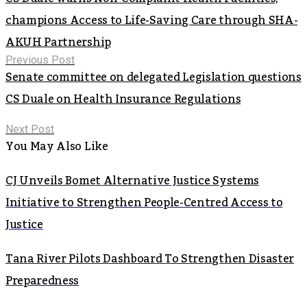
champions Access to Life-Saving Care through SHA-
AKUH Partnership
Previous Post
Senate committee on delegated Legislation questions
CS Duale on Health Insurance Regulations
Next Post
You May Also Like
CJ Unveils Bomet Alternative Justice Systems
Initiative to Strengthen People-Centred Access to
Justice
Tana River Pilots Dashboard To Strengthen Disaster
Preparedness