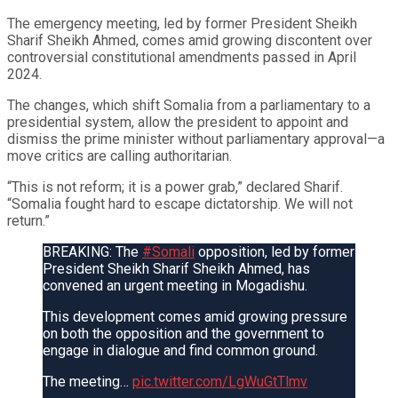
The emergency meeting, led by former President Sheikh
Sharif Sheikh Ahmed, comes amid growing discontent over
controversial constitutional amendments passed in April
2024.
The changes, which shift Somalia from a parliamentary to a
presidential system, allow the president to appoint and
dismiss the prime minister without parliamentary approval—a
move critics are calling authoritarian.
“This is not reform; it is a power grab,” declared Sharif.
“Somalia fought hard to escape dictatorship. We will not
return.”
BREAKING: The
#Somali
opposition, led by former
President Sheikh Sharif Sheikh Ahmed, has
convened an urgent meeting in Mogadishu.
This development comes amid growing pressure
on both the opposition and the government to
engage in dialogue and find common ground.
The meeting…
pic.twitter.com/LgWuGtTlmv