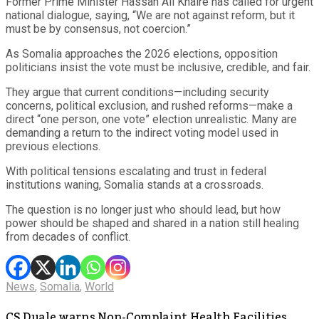
Former Prime Minister Hassan Ali Khaire has called for urgent
national dialogue, saying, “We are not against reform, but it
must be by consensus, not coercion.”
As Somalia approaches the 2026 elections, opposition
politicians insist the vote must be inclusive, credible, and fair.
They argue that current conditions—including security
concerns, political exclusion, and rushed reforms—make a
direct “one person, one vote” election unrealistic. Many are
demanding a return to the indirect voting model used in
previous elections.
With political tensions escalating and trust in federal
institutions waning, Somalia stands at a crossroads.
The question is no longer just who should lead, but how
power should be shaped and shared in a nation still healing
from decades of conflict.
News
,
Somalia
,
World
CS Duale warns Non-Complaint Health Facilities,