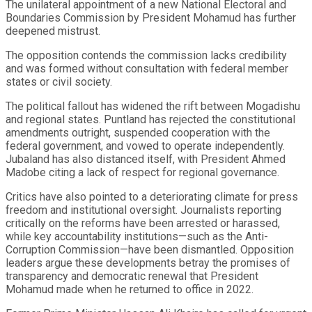
The unilateral appointment of a new National Electoral and
Boundaries Commission by President Mohamud has further
deepened mistrust.
The opposition contends the commission lacks credibility
and was formed without consultation with federal member
states or civil society.
The political fallout has widened the rift between Mogadishu
and regional states. Puntland has rejected the constitutional
amendments outright, suspended cooperation with the
federal government, and vowed to operate independently.
Jubaland has also distanced itself, with President Ahmed
Madobe citing a lack of respect for regional governance.
Critics have also pointed to a deteriorating climate for press
freedom and institutional oversight. Journalists reporting
critically on the reforms have been arrested or harassed,
while key accountability institutions—such as the Anti-
Corruption Commission—have been dismantled. Opposition
leaders argue these developments betray the promises of
transparency and democratic renewal that President
Mohamud made when he returned to office in 2022.