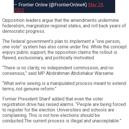
— Frontier Online (@FrontierOnlineK)
May 28,
2025
Opposition leaders argue that the amendments undermine
federalism, marginalize regional states, and roll back years of
democratic progress.
The federal government’s plan to implement a “one person,
one vote” system has also come under fire. While the concept
enjoys public support, the opposition claims the rollout is
flawed, exclusionary, and politically motivated.
“There is no clarity, no independent commission, and no
consensus,” said MP Abdirahman Abdishakur Warsame.
“What we’re seeing is a manipulated process meant to extend
terms, not genuine reform.”
Former President Sharif added that even the voter
registration drive has raised alarms. “People are being forced
to register for the election. Universities and schools are
complaining. This is not how elections should be
conducted.The current process is illegal and unacceptable.”