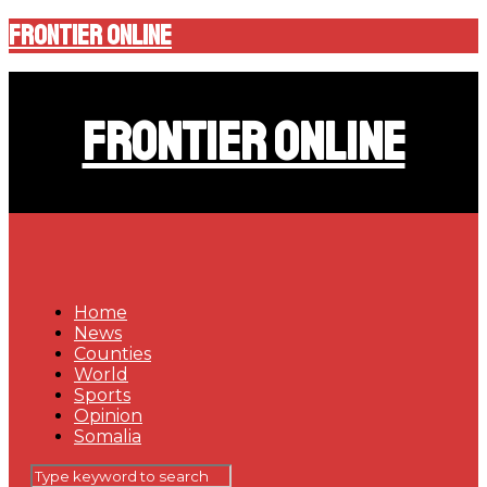
Frontier Online
Frontier Online
Home
News
Counties
World
Sports
Opinion
Somalia