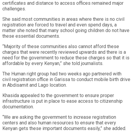
certificates and distance to access offices remained major
challenges.
She said most communities in areas where there is no civil
registration are forced to travel and even spend days, a
matter she noted that many school going children do not have
these essential documents.
“Majority of these communities also cannot afford these
charges that were recently reviewed upwards and there is a
need for the government to reduce these charges so that it is
affordable by every Kenyan,” she told journalists.
The Human right group had two weeks ago partnered with
civil registration office in Garissa to conduct mobile birth drive
in Abdisamit and Lago location.
Khasida appealed to the government to ensure proper
infrastructure is put in place to ease access to citizenship
documentation.
“We are asking the government to increase registration
centers and also human resources to ensure that every
Kenyan gets these important documents easily,” she added.