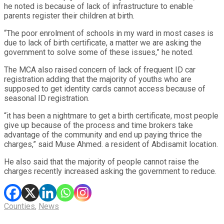
he noted is because of lack of infrastructure to enable
parents register their children at birth.
“The poor enrolment of schools in my ward in most cases is
due to lack of birth certificate, a matter we are asking the
government to solve some of these issues,” he noted.
The MCA also raised concern of lack of frequent ID car
registration adding that the majority of youths who are
supposed to get identity cards cannot access because of
seasonal ID registration.
“it has been a nightmare to get a birth certificate, most people
give up because of the process and time brokers take
advantage of the community and end up paying thrice the
charges,” said Muse Ahmed. a resident of Abdisamit location.
He also said that the majority of people cannot raise the
charges recently increased asking the government to reduce.
Counties
,
News