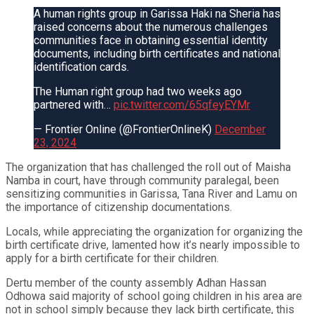
A human rights group in Garissa Haki na Sheria has
raised concerns about the numerous challenges
communities face in obtaining essential identity
documents, including birth certificates and national
identification cards.
The Human right group had two weeks ago
partnered with…
pic.twitter.com/65qfeyEYMr
— Frontier Online (@FrontierOnlineK)
December
23, 2024
The organization that has challenged the roll out of Maisha
Namba in court, have through community paralegal, been
sensitizing communities in Garissa, Tana River and Lamu on
the importance of citizenship documentations.
Locals, while appreciating the organization for organizing the
birth certificate drive, lamented how it’s nearly impossible to
apply for a birth certificate for their children.
Dertu member of the county assembly Adhan Hassan
Odhowa said majority of school going children in his area are
not in school simply because they lack birth certificate, this