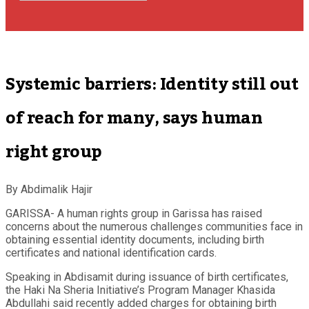
Systemic barriers: Identity still out
of reach for many, says human
right group
By Abdimalik Hajir
GARISSA- A human rights group in Garissa has raised
concerns about the numerous challenges communities face in
obtaining essential identity documents, including birth
certificates and national identification cards.
Speaking in Abdisamit during issuance of birth certificates,
the Haki Na Sheria Initiative’s Program Manager Khasida
Abdullahi said recently added charges for obtaining birth