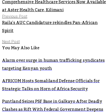
Comprehensive Healthcare Services Now Available
at Aster Health Care, Kilimani
Previous Post
Raila’s AUC Candidature rekindles Pan-African
Spirit
Next Post
You May Also Like
Alarm over surge in human trafficking syndicates
targeting Kenyan youth
AFRICOM Hosts Somaliland Defense Officials for
Strategic Talks on Horn of Africa Security
Puntland Seizes PSF Base in Galkayo After Deadly
Clashes as Rift With Federal Government Deepens