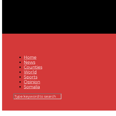
Home
News
Counties
World
Sports
Opinion
Somalia