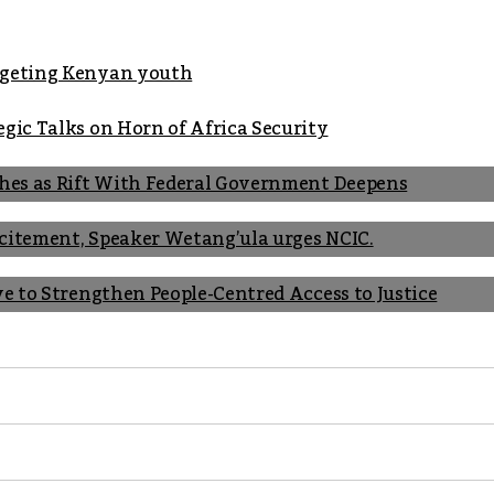
argeting Kenyan youth
gic Talks on Horn of Africa Security
shes as Rift With Federal Government Deepens
Incitement, Speaker Wetang’ula urges NCIC.
ve to Strengthen People-Centred Access to Justice