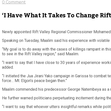
0 Comment
‘I Have What It Takes To Change Ri
Newly appointed Rift Valley Regional Commissioner
Mohamed A
Speaking on Tuesday, Maalim said his experience with volatile 
“My goal is to do away with the cases of killings rampant in thi
to see in the Rift Valley region,” said Maalim.
“I want to say that I have close to 30 years of experience work
added.
“I initiated the Jua Jirani Yako campaign in Garissa to combat
force… Mt. Elgon’s peace began then.”
Maalim commended his predecessor George Natembeya as a notabl
He further warned politicians perpetuating incitement during the
“I want to say that whoever utters insightful remarks while polit