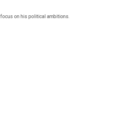
ocus on his political ambitions.