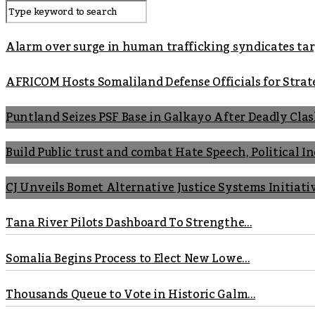
Alarm over surge in human trafficking syndicates t
AFRICOM Hosts Somaliland Defense Officials for Strate
Puntland Seizes PSF Base in Galkayo After Deadly Cla
Build Public trust and combat Hate Speech, Political 
CJ Unveils Bomet Alternative Justice Systems Initiati
Tana River Pilots Dashboard To Strengthe...
Somalia Begins Process to Elect New Lowe...
Thousands Queue to Vote in Historic Galm...