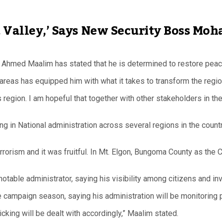
ft Valley,’ Says New Security Boss M
hmed Maalim has stated that he is determined to restore peace i
areas has equipped him with what it takes to transform the regio
s region. I am hopeful that together with other stakeholders in t
ing in National administration across several regions in the coun
 terrorism and it was fruitful. In Mt. Elgon, Bungoma County as 
e administrator, saying his visibility among citizens and invo
 campaign season, saying his administration will be monitoring pol
icking will be dealt with accordingly,” Maalim stated.