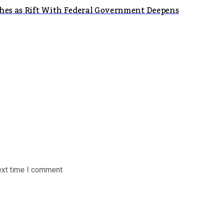
shes as Rift With Federal Government Deepens
ext time I comment