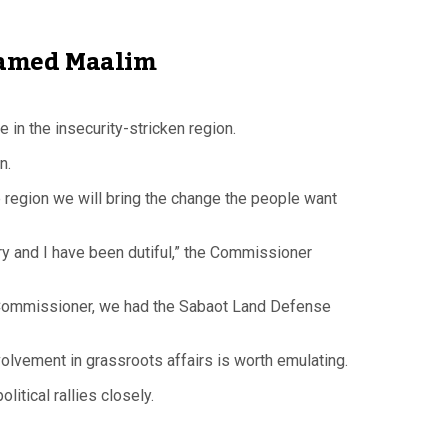
ohamed Maalim
n the insecurity-stricken region.
n.
he region we will bring the change the people want
try and I have been dutiful,” the Commissioner
the Commissioner, we had the Sabaot Land Defense
lvement in grassroots affairs is worth emulating.
itical rallies closely.