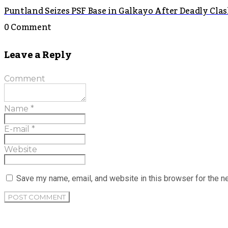
Puntland Seizes PSF Base in Galkayo After Deadly Cla
0 Comment
Leave a Reply
Comment
Name
*
E-mail
*
Website
Save my name, email, and website in this browser for the n