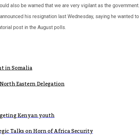
hould also be warned that we are very vigilant as the government.
announced his resignation last Wednesday, saying he wanted to f
torial post in the August polls.
ht in Somalia
 North Eastern Delegation
argeting Kenyan youth
gic Talks on Horn of Africa Security