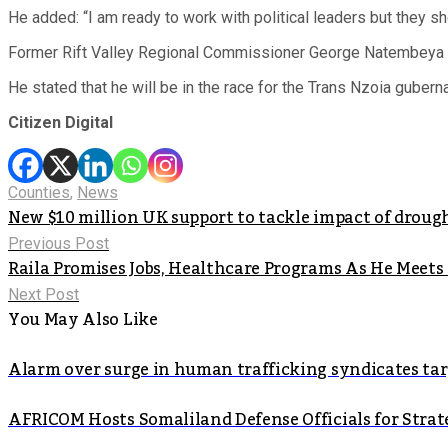
He added: “I am ready to work with political leaders but they s
Former Rift Valley Regional Commissioner George Natembeya
He stated that he will be in the race for the Trans Nzoia guberna
Citizen Digital
Counties
,
News
New $10 million UK support to tackle impact of droug
Previous Post
Raila Promises Jobs, Healthcare Programs As He Meets
Next Post
You May Also Like
Alarm over surge in human trafficking syndicates t
AFRICOM Hosts Somaliland Defense Officials for Strate