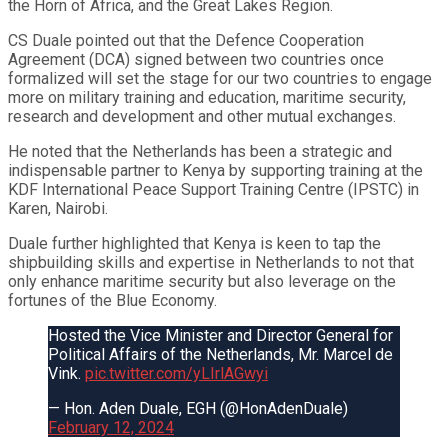
the Horn of Africa, and the Great Lakes Region.
CS Duale pointed out that the Defence Cooperation
Agreement (DCA) signed between two countries once
formalized will set the stage for our two countries to engage
more on military training and education, maritime security,
research and development and other mutual exchanges.
He noted that the Netherlands has been a strategic and
indispensable partner to Kenya by supporting training at the
KDF International Peace Support Training Centre (IPSTC) in
Karen, Nairobi.
Duale further highlighted that Kenya is keen to tap the
shipbuilding skills and expertise in Netherlands to not that
only enhance maritime security but also leverage on the
fortunes of the Blue Economy.
Hosted the Vice Minister and Director General for
Political Affairs of the Netherlands, Mr. Marcel de
Vink.
pic.twitter.com/yLIrlAGwyi
— Hon. Aden Duale, EGH (@HonAdenDuale)
February 12, 2024