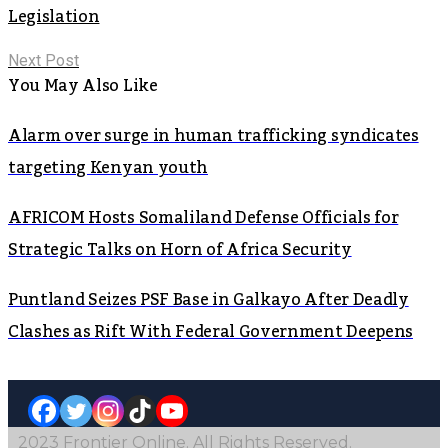
Legislation
Next Post
You May Also Like
Alarm over surge in human trafficking syndicates
targeting Kenyan youth
AFRICOM Hosts Somaliland Defense Officials for
Strategic Talks on Horn of Africa Security
Puntland Seizes PSF Base in Galkayo After Deadly
Clashes as Rift With Federal Government Deepens
2023 Frontier Online. All Rights Reserved.