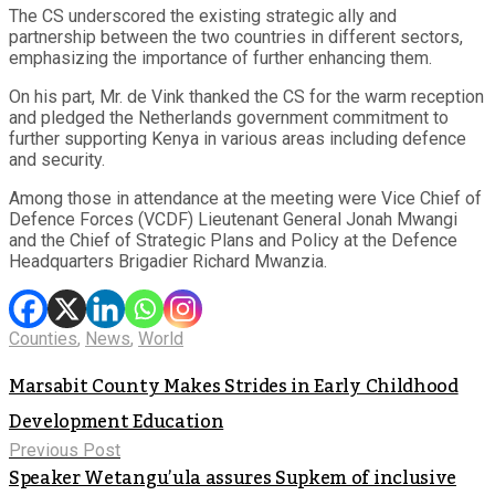
The CS underscored the existing strategic ally and
partnership between the two countries in different sectors,
emphasizing the importance of further enhancing them.
On his part, Mr. de Vink thanked the CS for the warm reception
and pledged the Netherlands government commitment to
further supporting Kenya in various areas including defence
and security.
Among those in attendance at the meeting were Vice Chief of
Defence Forces (VCDF) Lieutenant General Jonah Mwangi
and the Chief of Strategic Plans and Policy at the Defence
Headquarters Brigadier Richard Mwanzia.
Counties
,
News
,
World
Marsabit County Makes Strides in Early Childhood
Development Education
Previous Post
Speaker Wetangu’ula assures Supkem of inclusive