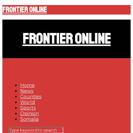
Frontier Online
Frontier Online
Home
News
Counties
World
Sports
Opinion
Somalia