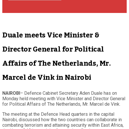
Duale meets Vice Minister &
Director General for Political
Affairs of The Netherlands, Mr.
Marcel de Vink in Nairobi
NAIROBI
– Defence Cabinet Secretary Aden Duale has on
Monday held meeting with Vice Minister and Director General
for Political Affairs of The Netherlands, Mr. Marcel de Vink.
The meeting at the Defence Head quarters in the capital
Nairobi, discussed how the two countries can collaborate in
combating terrorism and attaining security within East Africa,