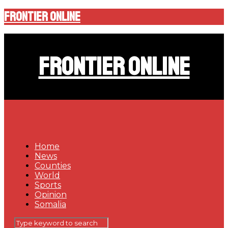
Frontier Online
Frontier Online
Home
News
Counties
World
Sports
Opinion
Somalia