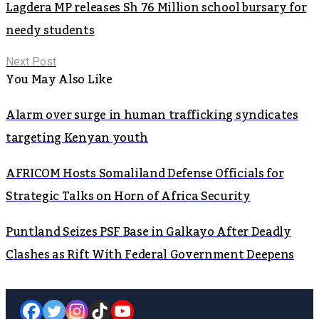
Lagdera MP releases Sh 76 Million school bursary for
needy students
Next Post
You May Also Like
Alarm over surge in human trafficking syndicates
targeting Kenyan youth
AFRICOM Hosts Somaliland Defense Officials for
Strategic Talks on Horn of Africa Security
Puntland Seizes PSF Base in Galkayo After Deadly
Clashes as Rift With Federal Government Deepens