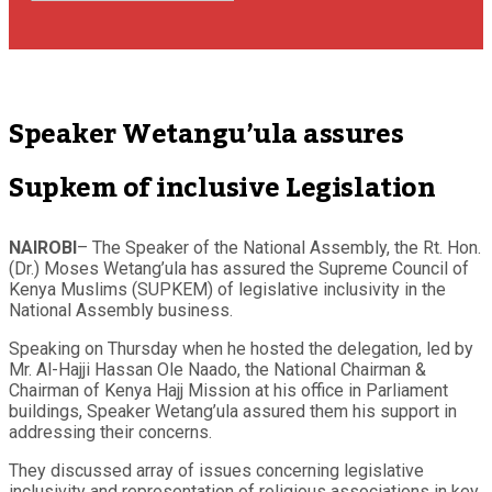
Speaker Wetangu’ula assures
Supkem of inclusive Legislation
NAIROBI
– The Speaker of the National Assembly, the Rt. Hon.
(Dr.) Moses Wetang’ula has assured the Supreme Council of
Kenya Muslims (SUPKEM) of legislative inclusivity in the
National Assembly business.
Speaking on Thursday when he hosted the delegation, led by
Mr. Al-Hajji Hassan Ole Naado, the National Chairman &
Chairman of Kenya Hajj Mission at his office in Parliament
buildings, Speaker Wetang’ula assured them his support in
addressing their concerns.
They discussed array of issues concerning legislative
inclusivity and representation of religious associations in key