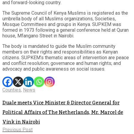
and forward-looking country.
The Supreme Council of Kenya Muslims is registered as the
umbrella body of all Muslims organizations, Societies,
Mosque Committees and groups in Kenya. SUPKEM was
formed in 1973 following a general conference held at Quran
house, Mfangano Street in Nairobi.
The body is mandated to guide the Muslim community
members on their rights and responsibilities as Kenyan
citizens. SUPKEM’s thematic areas of intervention are peace
and conflict resolution; governance and human rights; and
advocacy and public awareness on social issues.
Counties
,
News
Duale meets Vice Minister & Director General for
Political Affairs of The Netherlands, Mr. Marcel de
Vink in Nairobi
Previous Post