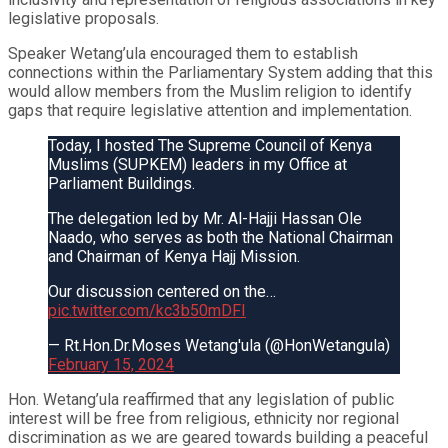
legislative proposals.
Speaker Wetang’ula encouraged them to establish
connections within the Parliamentary System adding that this
would allow members from the Muslim religion to identify
gaps that require legislative attention and implementation.
Today, I hosted The Supreme Council of Kenya
Muslims (SUPKEM) leaders in my Office at
Parliament Buildings.
The delegation led by Mr. Al-Hajji Hassan Ole
Naado, who serves as both the National Chairman
and Chairman of Kenya Hajj Mission.
Our discussion centered on the…
pic.twitter.com/kc3b50mDFI
— Rt.Hon.Dr.Moses Wetang'ula (@HonWetangula)
February 15, 2024
Hon. Wetang’ula reaffirmed that any legislation of public
interest will be free from religious, ethnicity nor regional
discrimination as we are geared towards building a peaceful