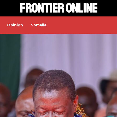
Frontier Online
Opinion
Somalia