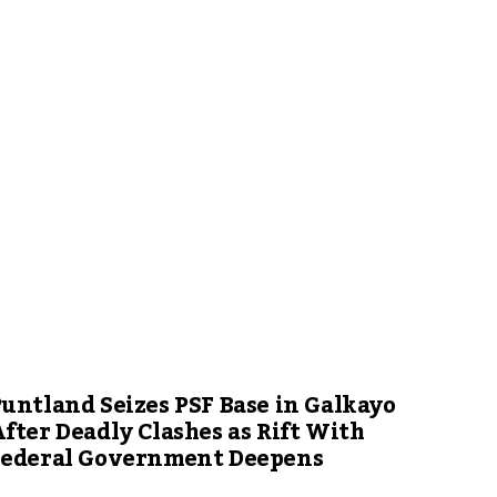
untland Seizes PSF Base in Galkayo
fter Deadly Clashes as Rift With
Federal Government Deepens