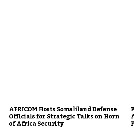
AFRICOM Hosts Somaliland Defense
P
Officials for Strategic Talks on Horn
A
of Africa Security