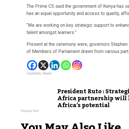
The Prime CS said the government of Kenya has set 
has an equal opportunity and access to quality, aff
“We are working on key strategic support to enhanc
talent amongst learners.”
Present at the ceremony were, governors Stephen 
of Members of Parliament drawn from various parts
Counties
,
News
President Ruto : Strateg
Africa partnership will
Africa’s potential
Previous Post
You May Also Like