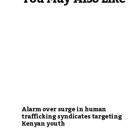
Alarm over surge in human
trafficking syndicates targeting
Kenyan youth