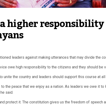
 higher responsibility 
nyans
oned leaders against making utterances that may divide the coun
ice owe high responsibility to the citizens and they should be ve
to unite the country and leaders should support this course at all
to the peace that we enjoy as a nation. As leaders we owe it to 
 he said.
nd protect it. The constitution gives us the freedom of speec