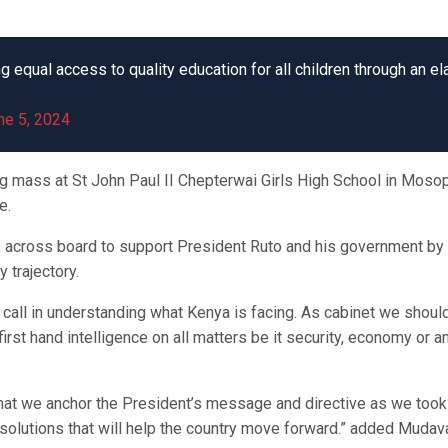
qual access to quality education for all children through an elab
ne 5, 2024
g mass at St John Paul II Chepterwai Girls High School in Moso
e.
rs across board to support President Ruto and his government by
 trajectory.
f call in understanding what Kenya is facing. As cabinet we should
first hand intelligence on all matters be it security, economy or a
that we anchor the President’s message and directive as we took 
 solutions that will help the country move forward.” added Mudav