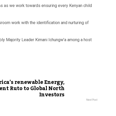
ons as we work towards ensuring every Kenyan child
oom work with the identification and nurturing of
bly Majority Leader Kimani Ichungw’a among a host
rica’s renewable Energy,
ent Ruto to Global North
Investors
Next Post