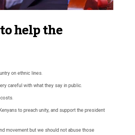
to help the 
try on ethnic lines.
ry careful with what they say in public.
 costs.
Kenyans to preach unity, and support the president
h and movement but we should not abuse those