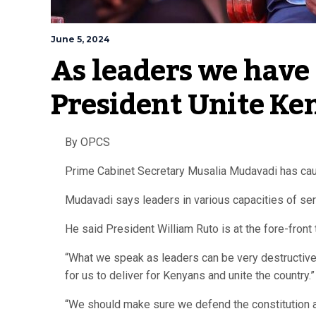
June 5, 2024
As leaders we have a
President Unite Ke
By OPCS
Prime Cabinet Secretary Musalia Mudavadi has cauti
Mudavadi says leaders in various capacities of serv
He said President William Ruto is at the fore-front 
“What we speak as leaders can be very destructive 
for us to deliver for Kenyans and unite the country.”
“We should make sure we defend the constitution a