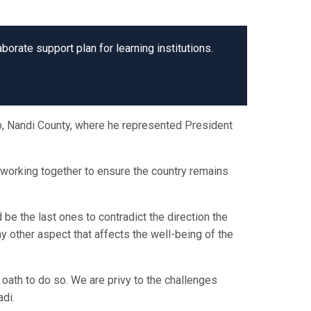
orate support plan for learning institutions.
p, Nandi County, where he represented President
 working together to ensure the country remains
 be the last ones to contradict the direction the
ny other aspect that affects the well-being of the
oath to do so. We are privy to the challenges
adi.