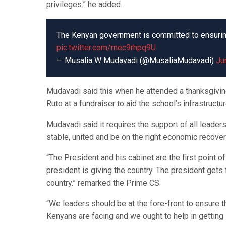
privileges.” he added.
The Kenyan government is committed to ensuring e
pic.twitter.com/mec9rhpq9U
— Musalia W Mudavadi (@MusaliaMudavadi)
Ju
Mudavadi said this when he attended a thanksgivin
Ruto at a fundraiser to aid the school’s infrastructur
Mudavadi said it requires the support of all leade
stable, united and be on the right economic recovery
“The President and his cabinet are the first point o
president is giving the country. The president gets 
country.” remarked the Prime CS.
“We leaders should be at the fore-front to ensure 
Kenyans are facing and we ought to help in getting