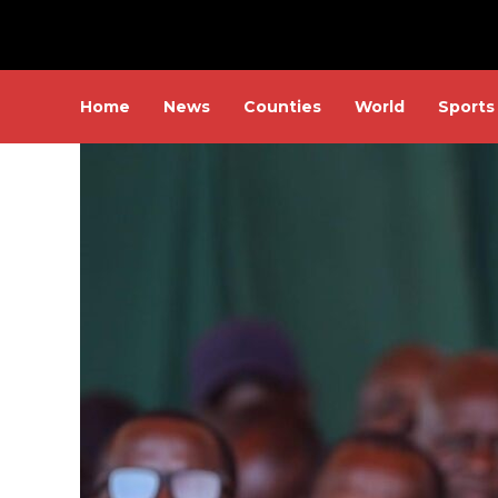
Home
News
Counties
World
Sports