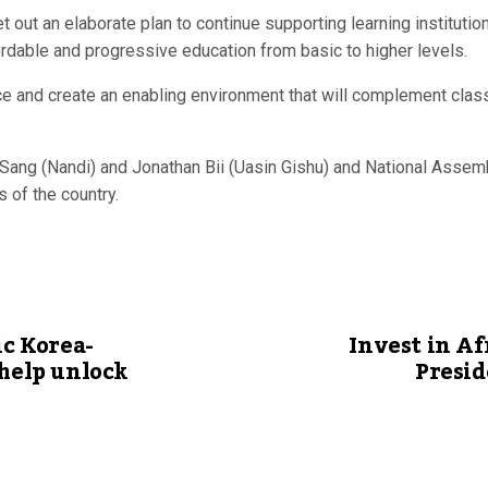
out an elaborate plan to continue supporting learning instituti
ordable and progressive education from basic to higher levels.
e and create an enabling environment that will complement classr
Sang (Nandi) and Jonathan Bii (Uasin Gishu) and National Assem
 of the country.
ic Korea-
Invest in Af
 help unlock
Presid