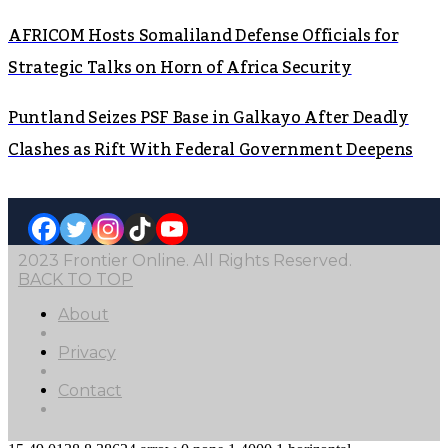
AFRICOM Hosts Somaliland Defense Officials for
Strategic Talks on Horn of Africa Security
Puntland Seizes PSF Base in Galkayo After Deadly
Clashes as Rift With Federal Government Deepens
2023 Frontier Online. All Rights Reserved.
BACK TO TOP
About
Privacy
Contact