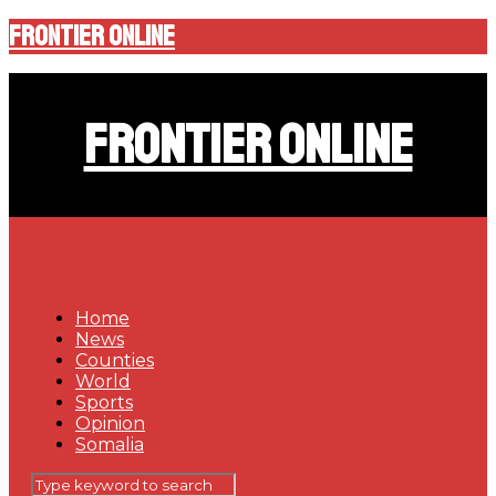
Frontier Online
Frontier Online
Home
News
Counties
World
Sports
Opinion
Somalia