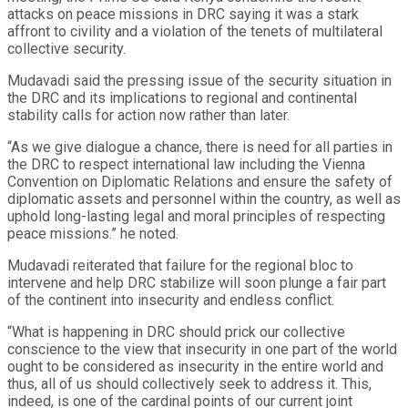
attacks on peace missions in DRC saying it was a stark
affront to civility and a violation of the tenets of multilateral
collective security.
Mudavadi said the pressing issue of the security situation in
the DRC and its implications to regional and continental
stability calls for action now rather than later.
“As we give dialogue a chance, there is need for all parties in
the DRC to respect international law including the Vienna
Convention on Diplomatic Relations and ensure the safety of
diplomatic assets and personnel within the country, as well as
uphold long-lasting legal and moral principles of respecting
peace missions.” he noted.
Mudavadi reiterated that failure for the regional bloc to
intervene and help DRC stabilize will soon plunge a fair part
of the continent into insecurity and endless conflict.
“What is happening in DRC should prick our collective
conscience to the view that insecurity in one part of the world
ought to be considered as insecurity in the entire world and
thus, all of us should collectively seek to address it. This,
indeed, is one of the cardinal points of our current joint