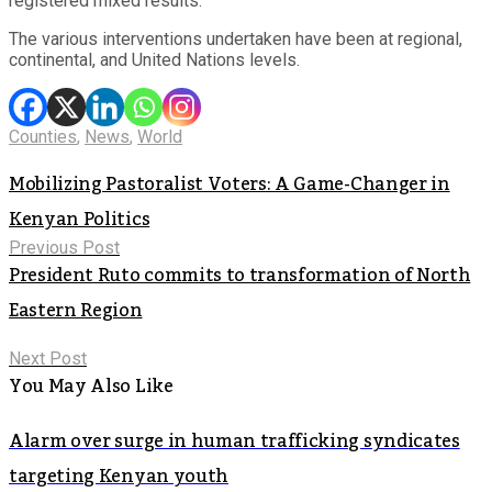
registered mixed results.
The various interventions undertaken have been at regional,
continental, and United Nations levels.
Counties
,
News
,
World
Mobilizing Pastoralist Voters: A Game-Changer in
Kenyan Politics
Previous Post
President Ruto commits to transformation of North
Eastern Region
Next Post
You May Also Like
Alarm over surge in human trafficking syndicates
targeting Kenyan youth