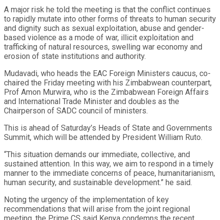
A major risk he told the meeting is that the conflict continues
to rapidly mutate into other forms of threats to human security
and dignity such as sexual exploitation, abuse and gender-
based violence as a mode of war, illicit exploitation and
trafficking of natural resources, swelling war economy and
erosion of state institutions and authority.
Mudavadi, who heads the EAC Foreign Ministers caucus, co-
chaired the Friday meeting with his Zimbabwean counterpart,
Prof Amon Murwira, who is the Zimbabwean Foreign Affairs
and International Trade Minister and doubles as the
Chairperson of SADC council of ministers.
This is ahead of Saturday’s Heads of State and Governments
Summit, which will be attended by President William Ruto.
“This situation demands our immediate, collective, and
sustained attention. In this way, we aim to respond in a timely
manner to the immediate concerns of peace, humanitarianism,
human security, and sustainable development.” he said.
Noting the urgency of the implementation of key
recommendations that will arise from the joint regional
meeting, the Prime CS said Kenya condemns the recent