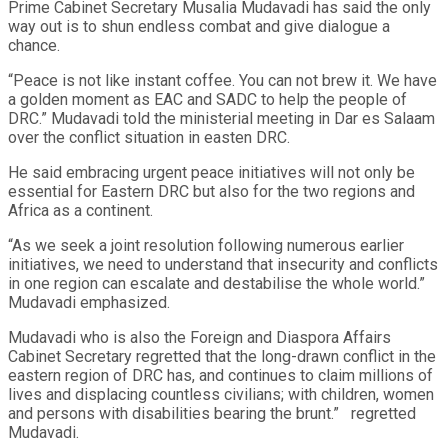
Prime Cabinet Secretary Musalia Mudavadi has said the only
way out is to shun endless combat and give dialogue a
chance.
“Peace is not like instant coffee. You can not brew it. We have
a golden moment as EAC and SADC to help the people of
DRC.” Mudavadi told the ministerial meeting in Dar es Salaam
over the conflict situation in easten DRC.
He said embracing urgent peace initiatives will not only be
essential for Eastern DRC but also for the two regions and
Africa as a continent.
“As we seek a joint resolution following numerous earlier
initiatives, we need to understand that insecurity and conflicts
in one region can escalate and destabilise the whole world.”
Mudavadi emphasized.
Mudavadi who is also the Foreign and Diaspora Affairs
Cabinet Secretary regretted that the long-drawn conflict in the
eastern region of DRC has, and continues to claim millions of
lives and displacing countless civilians; with children, women
and persons with disabilities bearing the brunt.”
regretted
Mudavadi.