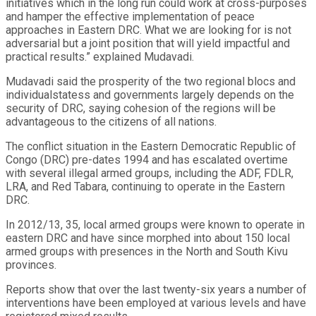
initiatives which in the long run could work at cross-purposes
and hamper the effective implementation of peace
approaches in Eastern DRC. What we are looking for is not
adversarial but a joint position that will yield impactful and
practical results.” explained Mudavadi.
Mudavadi said the prosperity of the two regional blocs and
individualstatess and governments largely depends on the
security of DRC, saying cohesion of the regions will be
advantageous to the citizens of all nations.
The conflict situation in the Eastern Democratic Republic of
Congo (DRC) pre-dates 1994 and has escalated overtime
with several illegal armed groups, including the ADF, FDLR,
LRA, and Red Tabara, continuing to operate in the Eastern
DRC.
In 2012/13, 35, local armed groups were known to operate in
eastern DRC and have since morphed into about 150 local
armed groups with presences in the North and South Kivu
provinces.
Reports show that over the last twenty-six years a number of
interventions have been employed at various levels and have