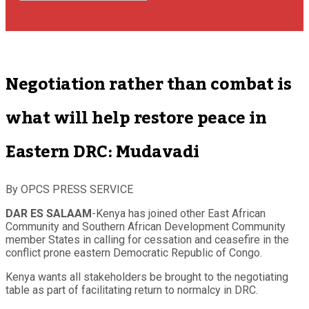
Negotiation rather than combat is
what will help restore peace in
Eastern DRC: Mudavadi
By OPCS PRESS SERVICE
DAR ES SALAAM
-Kenya has joined other East African
Community and Southern African Development Community
member States in calling for cessation and ceasefire in the
conflict prone eastern Democratic Republic of Congo.
Kenya wants all stakeholders be brought to the negotiating
table as part of facilitating return to normalcy in DRC.