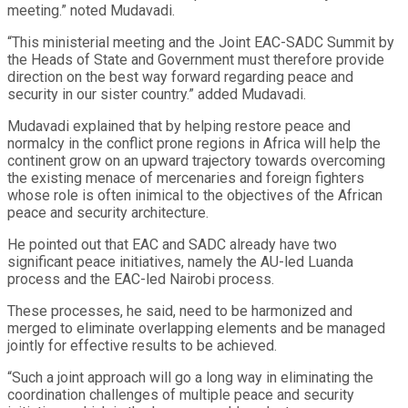
meeting.” noted Mudavadi.
“This ministerial meeting and the Joint EAC-SADC Summit by
the Heads of State and Government must therefore provide
direction on the best way forward regarding peace and
security in our sister country.” added Mudavadi.
Mudavadi explained that by helping restore peace and
normalcy in the conflict prone regions in Africa will help the
continent grow on an upward trajectory towards overcoming
the existing menace of mercenaries and foreign fighters
whose role is often inimical to the objectives of the African
peace and security architecture.
He pointed out that EAC and SADC already have two
significant peace initiatives, namely the AU-led Luanda
process and the EAC-led Nairobi process.
These processes, he said, need to be harmonized and
merged to eliminate overlapping elements and be managed
jointly for effective results to be achieved.
“Such a joint approach will go a long way in eliminating the
coordination challenges of multiple peace and security