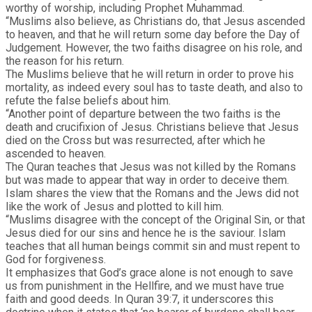
worthy of worship, including Prophet Muhammad.
“Muslims also believe, as Christians do, that Jesus ascended
to heaven, and that he will return some day before the Day of
Judgement. However, the two faiths disagree on his role, and
the reason for his return.
The Muslims believe that he will return in order to prove his
mortality, as indeed every soul has to taste death, and also to
refute the false beliefs about him.
“Another point of departure between the two faiths is the
death and crucifixion of Jesus. Christians believe that Jesus
died on the Cross but was resurrected, after which he
ascended to heaven.
The Quran teaches that Jesus was not killed by the Romans
but was made to appear that way in order to deceive them.
Islam shares the view that the Romans and the Jews did not
like the work of Jesus and plotted to kill him.
“Muslims disagree with the concept of the Original Sin, or that
Jesus died for our sins and hence he is the saviour. Islam
teaches that all human beings commit sin and must repent to
God for forgiveness.
It emphasizes that God’s grace alone is not enough to save
us from punishment in the Hellfire, and we must have true
faith and good deeds. In Quran 39:7, it underscores this