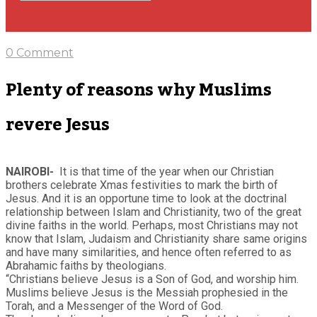
0 Comment
Plenty of reasons why Muslims
revere Jesus
NAIROBI-
It is that time of the year when our Christian
brothers celebrate Xmas festivities to mark the birth of
Jesus. And it is an opportune time to look at the doctrinal
relationship between Islam and Christianity, two of the great
divine faiths in the world. Perhaps, most Christians may not
know that Islam, Judaism and Christianity share same origins
and have many similarities, and hence often referred to as
Abrahamic faiths by theologians.
“Christians believe Jesus is a Son of God, and worship him.
Muslims believe Jesus is the Messiah prophesied in the
Torah, and a Messenger of the Word of God.