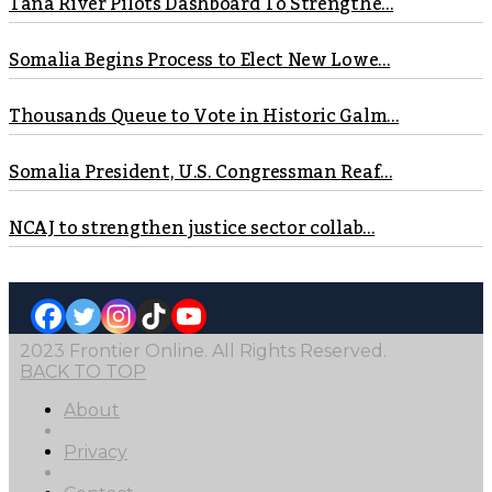
Tana River Pilots Dashboard To Strengthe...
Somalia Begins Process to Elect New Lowe...
Thousands Queue to Vote in Historic Galm...
Somalia President, U.S. Congressman Reaf...
NCAJ to strengthen justice sector collab...
2023 Frontier Online. All Rights Reserved.
BACK TO TOP
About
Privacy