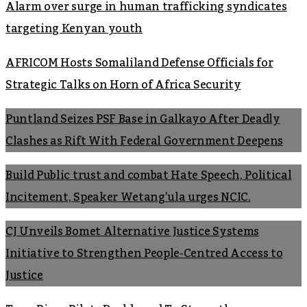
Alarm over surge in human trafficking syndicates
targeting Kenyan youth
AFRICOM Hosts Somaliland Defense Officials for
Strategic Talks on Horn of Africa Security
Puntland Seizes PSF Base in Galkayo After Deadly
Clashes as Rift With Federal Government Deepens
Build Public trust and combat Hate Speech, Political
Incitement, Speaker Wetang’ula urges NCIC.
CJ Unveils Bomet Alternative Justice Systems
Initiative to Strengthen People-Centred Access to
Justice