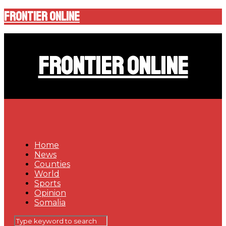
Frontier Online
Frontier Online
Home
News
Counties
World
Sports
Opinion
Somalia