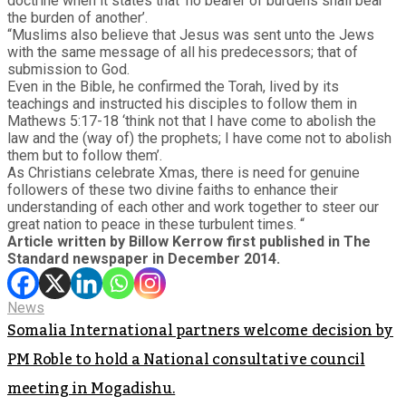
doctrine when it states that ‘no bearer of burdens shall bear
the burden of another’.
“Muslims also believe that Jesus was sent unto the Jews
with the same message of all his predecessors; that of
submission to God.
Even in the Bible, he confirmed the Torah, lived by its
teachings and instructed his disciples to follow them in
Mathews 5:17-18 ‘think not that I have come to abolish the
law and the (way of) the prophets; I have come not to abolish
them but to follow them’.
As Christians celebrate Xmas, there is need for genuine
followers of these two divine faiths to enhance their
understanding of each other and work together to steer our
great nation to peace in these turbulent times. “
Article written by Billow Kerrow first published in The
Standard newspaper in December 2014.
News
Somalia International partners welcome decision by
PM Roble to hold a National consultative council
meeting in Mogadishu.