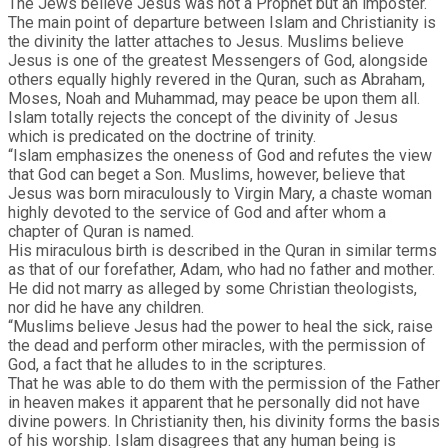
The Jews believe Jesus was not a Prophet but an imposter.
The main point of departure between Islam and Christianity is
the divinity the latter attaches to Jesus. Muslims believe
Jesus is one of the greatest Messengers of God, alongside
others equally highly revered in the Quran, such as Abraham,
Moses, Noah and Muhammad, may peace be upon them all.
Islam totally rejects the concept of the divinity of Jesus
which is predicated on the doctrine of trinity.
“Islam emphasizes the oneness of God and refutes the view
that God can beget a Son. Muslims, however, believe that
Jesus was born miraculously to Virgin Mary, a chaste woman
highly devoted to the service of God and after whom a
chapter of Quran is named.
His miraculous birth is described in the Quran in similar terms
as that of our forefather, Adam, who had no father and mother.
He did not marry as alleged by some Christian theologists,
nor did he have any children.
“Muslims believe Jesus had the power to heal the sick, raise
the dead and perform other miracles, with the permission of
God, a fact that he alludes to in the scriptures.
That he was able to do them with the permission of the Father
in heaven makes it apparent that he personally did not have
divine powers. In Christianity then, his divinity forms the basis
of his worship. Islam disagrees that any human being is