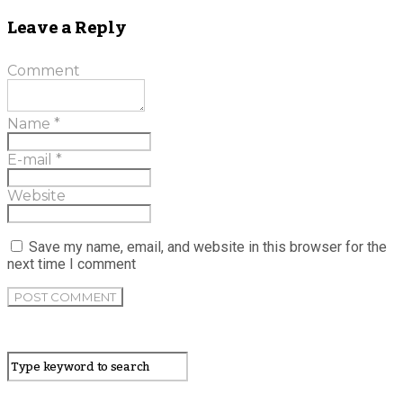
Leave a Reply
Comment
Name
*
E-mail
*
Website
Save my name, email, and website in this browser for the
next time I comment