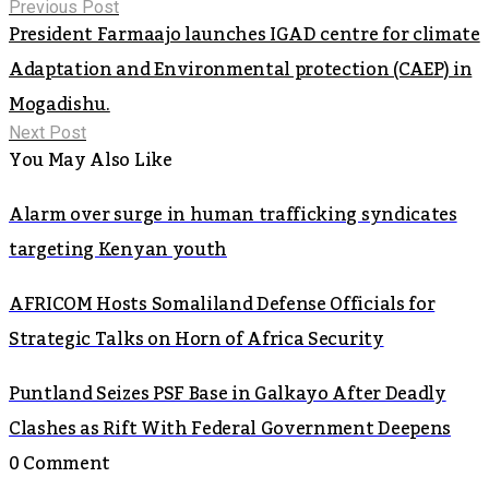
Previous Post
President Farmaajo launches IGAD centre for climate
Adaptation and Environmental protection (CAEP) in
Mogadishu.
Next Post
You May Also Like
Alarm over surge in human trafficking syndicates
targeting Kenyan youth
AFRICOM Hosts Somaliland Defense Officials for
Strategic Talks on Horn of Africa Security
Puntland Seizes PSF Base in Galkayo After Deadly
Clashes as Rift With Federal Government Deepens
0 Comment