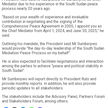
Mediator due to his experience in the South Sudan peace
process nearly 20 years ago.
“Based on your wealth of experience and invaluable
contribution in negotiating and the signing of the
Comprehensive Peace Agreement in 2005, I appoint you as
the Chief Mediator from April 1, 2024, and June 30, 2025,” he
said.
Outlining his mandate, the President said Mr Sumbeiywo
would provide “the day-to-day leadership of the South Sudan
Mediation Peace Process on my behalf”.
He is also expected to facilitate negotiations and interaction
among the parties to achieve “peace and political stability in
South Sudan”.
Mr Sumbeiywo will report directly to President Ruto and
provide monthly reports. In addition, he will also provide
periodic updates to all stakeholders.
The stakeholders include the Advisory Panel, Partners Forum
and Stakeholders Forum, among others.