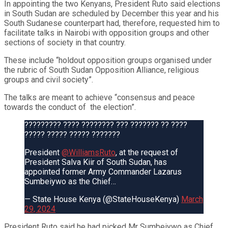
In appointing the two Kenyans, President Ruto said elections
in South Sudan are scheduled by December this year and his
South Sudanese counterpart had, therefore, requested him to
facilitate talks in Nairobi with opposition groups and other
sections of society in that country.
These include “holdout opposition groups organised under
the rubric of South Sudan Opposition Alliance, religious
groups and civil society”.
The talks are meant to achieve “consensus and peace
towards the conduct of
the election”.
????????? ???? ???????? ??? ??????? ?? ????
????? ????? ????? ???????
President
@WilliamsRuto
, at the request of
President Salva Kiir of South Sudan, has
appointed former Army Commander Lazarus
Sumbeiywo as the Chief…
— State House Kenya (@StateHouseKenya)
March
29, 2024
President Ruto said he had picked Mr Sumbeiywo as Chief