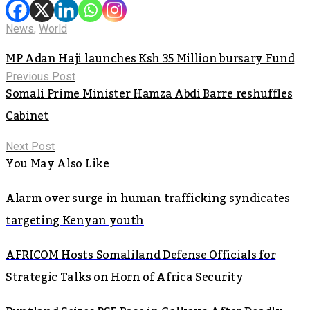
News
,
World
MP Adan Haji launches Ksh 35 Million bursary Fund
Previous Post
Somali Prime Minister Hamza Abdi Barre reshuffles
Cabinet
Next Post
You May Also Like
Alarm over surge in human trafficking syndicates
targeting Kenyan youth
AFRICOM Hosts Somaliland Defense Officials for
Strategic Talks on Horn of Africa Security