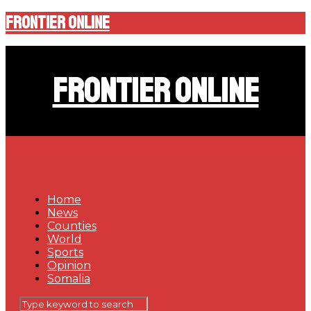
Frontier Online
Frontier Online
Home
News
Counties
World
Sports
Opinion
Somalia