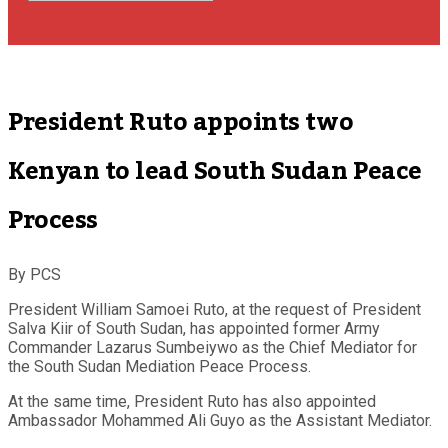
President Ruto appoints two
Kenyan to lead South Sudan Peace
Process
By PCS
President William Samoei Ruto, at the request of President
Salva Kiir of South Sudan, has appointed former Army
Commander Lazarus Sumbeiywo as the Chief Mediator for
the South Sudan Mediation Peace Process.
At the same time, President Ruto has also appointed
Ambassador Mohammed Ali Guyo as the Assistant Mediator.