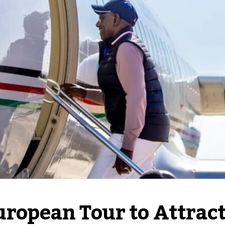
ropean Tour to Attract