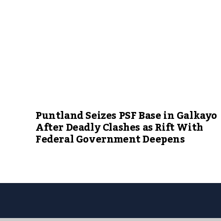
Puntland Seizes PSF Base in Galkayo
After Deadly Clashes as Rift With
Federal Government Deepens