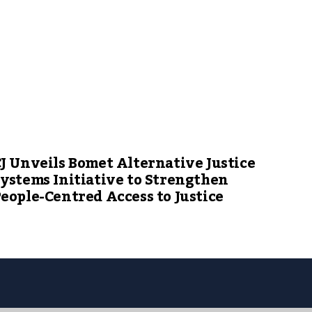
J Unveils Bomet Alternative Justice
ystems Initiative to Strengthen
eople-Centred Access to Justice