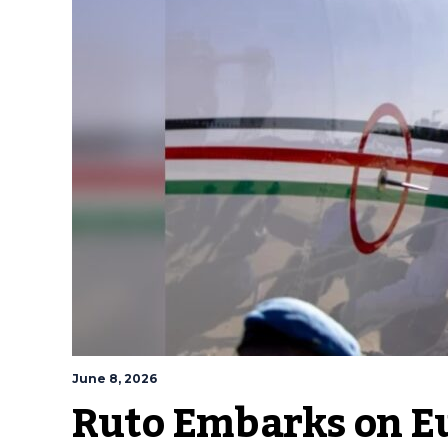
June 8, 2026
Ruto Embarks on Eu