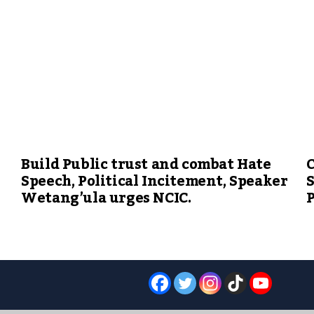
Build Public trust and combat Hate
C
Speech, Political Incitement, Speaker
S
Wetang’ula urges NCIC.
P