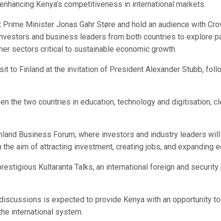
 enhancing Kenya’s competitiveness in international markets.
t Prime Minister Jonas Gahr Støre and hold an audience with Crow
estors and business leaders from both countries to explore part
her sectors critical to sustainable economic growth.
it to Finland at the invitation of President Alexander Stubb, follo
 the two countries in education, technology and digitisation, cle
inland Business Forum, where investors and industry leaders will 
th the aim of attracting investment, creating jobs, and expandin
 prestigious Kultaranta Talks, an international foreign and securit
’s discussions is expected to provide Kenya with an opportunity t
the international system.