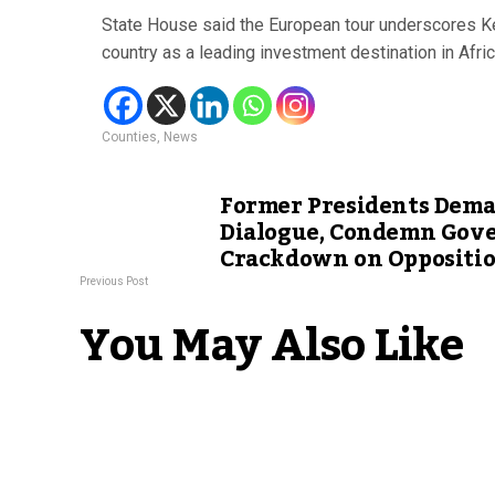
State House said the European tour underscores Ke
country as a leading investment destination in Afric
Counties
,
News
Former Presidents Dema
Dialogue, Condemn Gov
Crackdown on Oppositi
Previous Post
You May Also Like