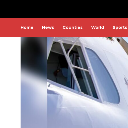
Home
News
Counties
World
Sports