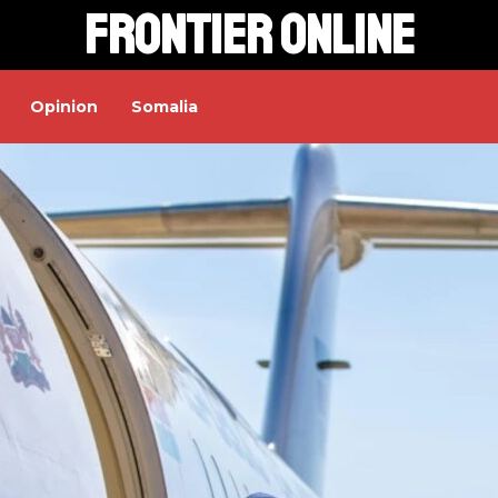
Frontier Online
Opinion
Somalia