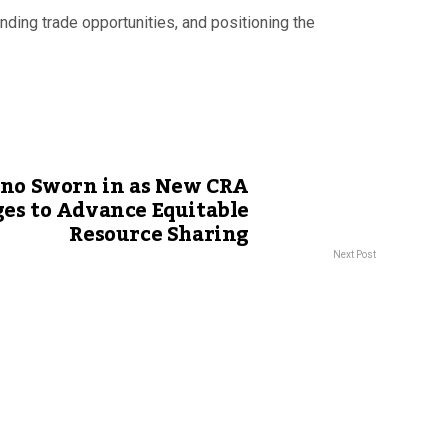
ding trade opportunities, and positioning the
no Sworn in as New CRA
ges to Advance Equitable
Resource Sharing
Next Post