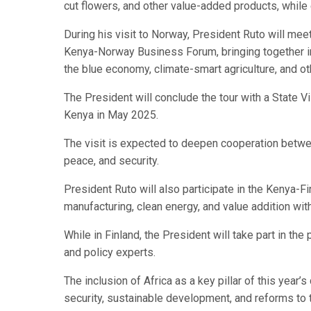
cut flowers, and other value-added products, while
During his visit to Norway, President Ruto will mee
Kenya-Norway Business Forum, bringing together inv
the blue economy, climate-smart agriculture, and ot
The President will conclude the tour with a State Vis
Kenya in May 2025.
The visit is expected to deepen cooperation between
peace, and security.
President Ruto will also participate in the Kenya-F
manufacturing, clean energy, and value addition wi
While in Finland, the President will take part in the
and policy experts.
The inclusion of Africa as a key pillar of this year
security, sustainable development, and reforms to 