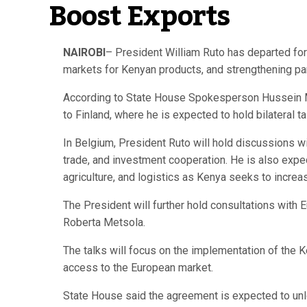
Boost Exports
NAIROBI
– President William Ruto has departed for
markets for Kenyan products, and strengthening par
According to State House Spokesperson Hussein Moh
to Finland, where he is expected to hold bilateral 
In Belgium, President Ruto will hold discussions w
trade, and investment cooperation. He is also exp
agriculture, and logistics as Kenya seeks to incre
The President will further hold consultations with
Roberta Metsola.
The talks will focus on the implementation of the
access to the European market.
State House said the agreement is expected to unloc