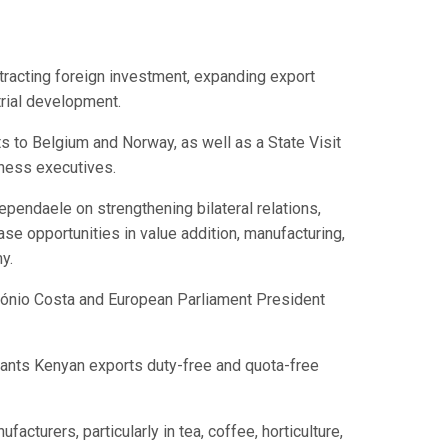
tracting foreign investment, expanding export
trial development.
 to Belgium and Norway, as well as a State Visit
iness executives.
pendaele on strengthening bilateral relations,
e opportunities in value addition, manufacturing,
y.
ntónio Costa and European Parliament President
rants Kenyan exports duty-free and quota-free
turers, particularly in tea, coffee, horticulture,