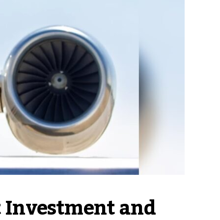
 Investment and 