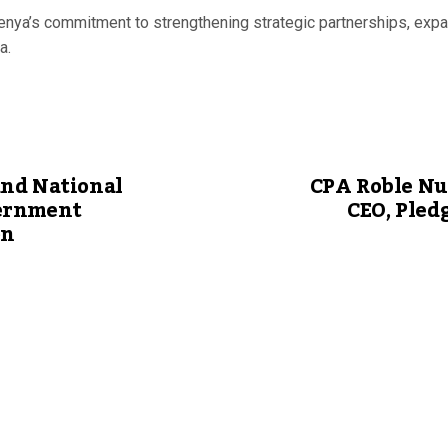
nya’s commitment to strengthening strategic partnerships, expan
a.
nd National
CPA Roble Nu
ernment
CEO, Pled
on