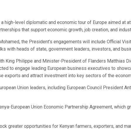
 a high-level diplomatic and economic tour of Europe aimed at at
tnerships that support economic growth, job creation, and indus
amed, the President’s engagements will include Official Visits
talks with heads of state, government leaders, investors, and bus
ith King Philippe and Minister-President of Flanders Matthias Die
ected to engage leading European business executives to showcas
ase exports and attract investment into key sectors of the econom
 European Union leaders, including European Council President A
 Kenya-European Union Economic Partnership Agreement, which g
k greater opportunities for Kenyan farmers, exporters, and manufac