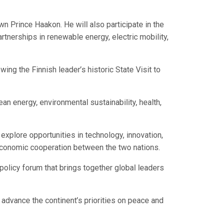
n Prince Haakon. He will also participate in the
nerships in renewable energy, electric mobility,
wing the Finnish leader’s historic State Visit to
an energy, environmental sustainability, health,
explore opportunities in technology, innovation,
g economic cooperation between the two nations.
y policy forum that brings together global leaders
o advance the continent’s priorities on peace and