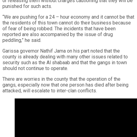
or releasing them without charges cautioning that they will be
punished for such acts.
“We are pushing for a 24 – hour economy and it cannot be that
the residents of this town cannot do their business because
of fear of being robbed. The incidents that have been
reported are also accompanied by the issue of drug
peddling,” he said.
Garissa governor Nathif Jama on his part noted that the
county is already dealing with many other issues related to
security such as the Al shabaab and that the gangs in town
should not continue to operate.
There are worries in the county that the operation of the
gangs, especially now that one person has died after being
attacked, will escalate to inter-clan conflicts.