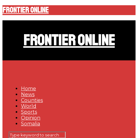
Frontier Online
Frontier Online
Home
News
Counties
World
Sports
Opinion
Somalia