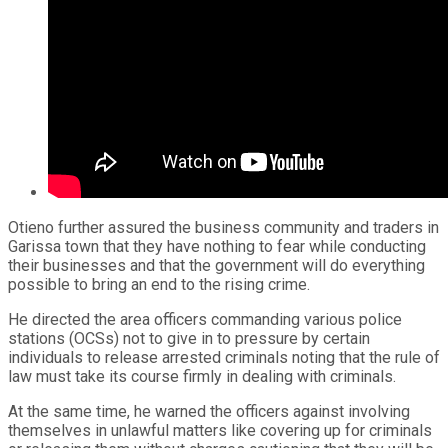
Otieno further assured the business community and traders in
Garissa town that they have nothing to fear while conducting
their businesses and that the government will do everything
possible to bring an end to the rising crime.
He directed the area officers commanding various police
stations (OCSs) not to give in to pressure by certain
individuals to release arrested criminals noting that the rule of
law must take its course firmly in dealing with criminals.
At the same time, he warned the officers against involving
themselves in unlawful matters like covering up for criminals