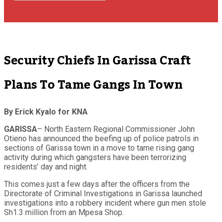
Security Chiefs In Garissa Craft
Plans To Tame Gangs In Town
By Erick Kyalo for KNA
GARISSA
– North Eastern Regional Commissioner John
Otieno has announced the beefing up of police patrols in
sections of Garissa town in a move to tame rising gang
activity during which gangsters have been terrorizing
residents’ day and night.
This comes just a few days after the officers from the
Directorate of Criminal Investigations in Garissa launched
investigations into a robbery incident where gun men stole
Sh1.3 million from an Mpesa Shop.