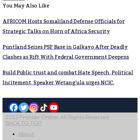
You May Also Like
AFRICOM Hosts Somaliland Defense Officials for
Strategic Talks on Horn of Africa Security
Puntland Seizes PSF Base in Galkayo After Deadly
Clashes as Rift With Federal Government Deepens
Build Public trust and combat Hate Speech, Political
Incitement, Speaker Wetang’ula urges NCIC.
2023 Frontier Online. All Rights Reserved.
BACK TO TOP
About