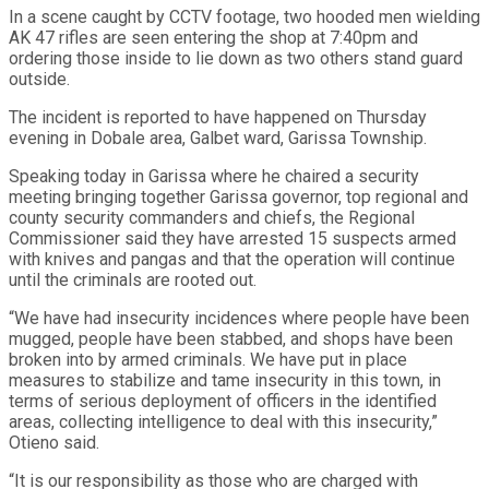
In a scene caught by CCTV footage, two hooded men wielding
AK 47 rifles are seen entering the shop at 7:40pm and
ordering those inside to lie down as two others stand guard
outside.
The incident is reported to have happened on Thursday
evening in Dobale area, Galbet ward, Garissa Township.
Speaking today in Garissa where he chaired a security
meeting bringing together Garissa governor, top regional and
county security commanders and chiefs, the Regional
Commissioner said they have arrested 15 suspects armed
with knives and pangas and that the operation will continue
until the criminals are rooted out.
“We have had insecurity incidences where people have been
mugged, people have been stabbed, and shops have been
broken into by armed criminals. We have put in place
measures to stabilize and tame insecurity in this town, in
terms of serious deployment of officers in the identified
areas, collecting intelligence to deal with this insecurity,”
Otieno said.
“It is our responsibility as those who are charged with