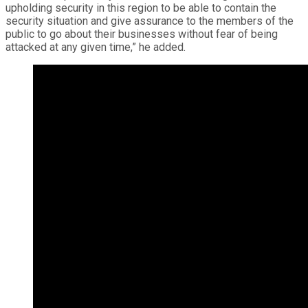
upholding security in this region to be able to contain the
security situation and give assurance to the members of the
public to go about their businesses without fear of being
attacked at any given time,” he added.