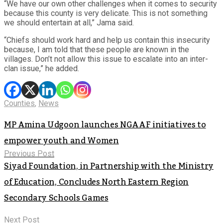
“We have our own other challenges when it comes to security
because this county is very delicate. This is not something
we should entertain at all,” Jama said.
“Chiefs should work hard and help us contain this insecurity
because, I am told that these people are known in the
villages. Don’t not allow this issue to escalate into an inter-
clan issue,” he added.
Counties
,
News
MP Amina Udgoon launches NGAAF initiatives to
empower youth and Women
Previous Post
Siyad Foundation, in Partnership with the Ministry
of Education, Concludes North Eastern Region
Secondary Schools Games
Next Post