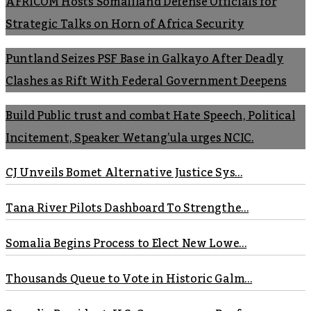
AFRICOM Hosts Somaliland Defense Officials for
Strategic Talks on Horn of Africa Security
Puntland Seizes PSF Base in Galkayo After Deadly
Clashes as Rift With Federal Government Deepens
Build Public trust and combat Hate Speech, Political
Incitement, Speaker Wetang’ula urges NCIC.
CJ Unveils Bomet Alternative Justice Sys...
Tana River Pilots Dashboard To Strengthe...
Somalia Begins Process to Elect New Lowe...
Thousands Queue to Vote in Historic Galm...