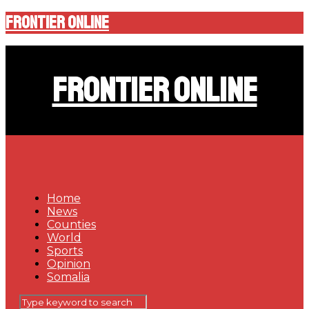
Frontier Online
Frontier Online
Home
News
Counties
World
Sports
Opinion
Somalia