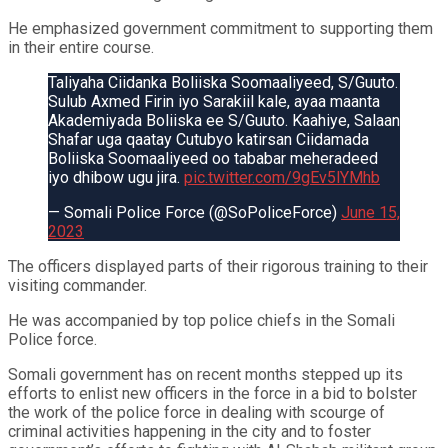
He emphasized government commitment to supporting them
in their entire course.
Taliyaha Ciidanka Boliiska Soomaaliyeed, S/Guuto.
Sulub Axmed Firin iyo Sarakiil kale, ayaa maanta
Akademiyada Boliiska ee S/Guuto. Kaahiye, Salaan
Shafar uga qaatay Cutubyo katirsan Ciidamada
Boliiska Soomaaliyeed oo tababar meheradeed
iyo dhibow ugu jira.
pic.twitter.com/9gEv5lYMhb
— Somali Police Force (@SoPoliceForce)
June 15,
2023
The officers displayed parts of their rigorous training to their
visiting commander.
He was accompanied by top police chiefs in the Somali
Police force.
Somali government has on recent months stepped up its
efforts to enlist new officers in the force in a bid to bolster
the work of the police force in dealing with scourge of
criminal activities happening in the city and to foster