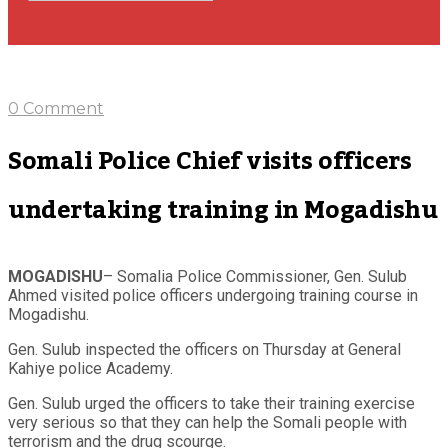
0 Comment
Somali Police Chief visits officers
undertaking training in Mogadishu
MOGADISHU
– Somalia Police Commissioner, Gen. Sulub
Ahmed visited police officers undergoing training course in
Mogadishu.
Gen. Sulub inspected the officers on Thursday at General
Kahiye police Academy.
Gen. Sulub urged the officers to take their training exercise
very serious so that they can help the Somali people with
terrorism and the drug scourge.