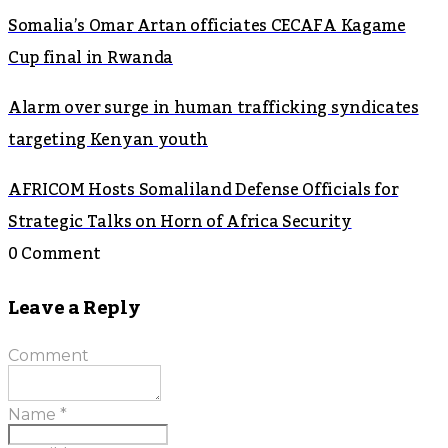
Somalia’s Omar Artan officiates CECAFA Kagame
Cup final in Rwanda
Alarm over surge in human trafficking syndicates
targeting Kenyan youth
AFRICOM Hosts Somaliland Defense Officials for
Strategic Talks on Horn of Africa Security
0 Comment
Leave a Reply
Comment
Name
*