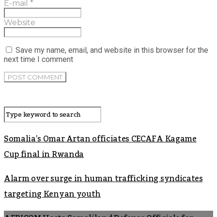
E-mail
*
Website
Save my name, email, and website in this browser for the
next time I comment
Somalia’s Omar Artan officiates CECAFA Kagame
Cup final in Rwanda
Alarm over surge in human trafficking syndicates
targeting Kenyan youth