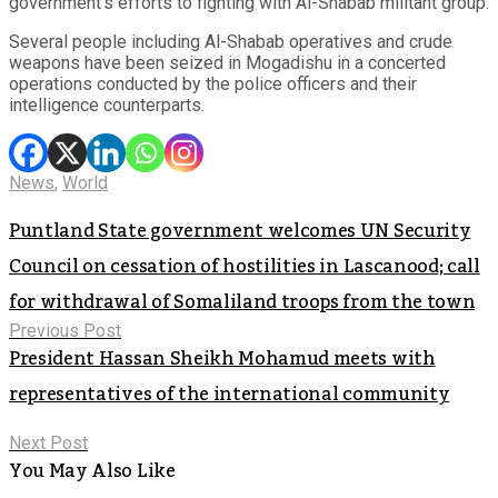
government’s efforts to fighting with Al-Shabab militant group.
Several people including Al-Shabab operatives and crude
weapons have been seized in Mogadishu in a concerted
operations conducted by the police officers and their
intelligence counterparts.
News
,
World
Puntland State government welcomes UN Security
Council on cessation of hostilities in Lascanood; call
for withdrawal of Somaliland troops from the town
Previous Post
President Hassan Sheikh Mohamud meets with
representatives of the international community
Next Post
You May Also Like