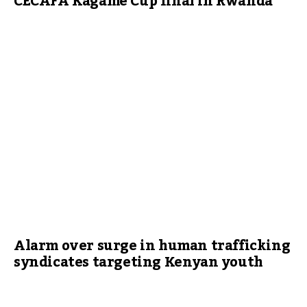
CECAFA Kagame Cup final in Rwanda
Alarm over surge in human trafficking
syndicates targeting Kenyan youth