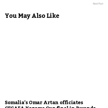
Next Post
You May Also Like
Somalia’s Omar Artan officiates