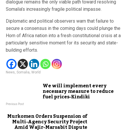
dialogue remains the only viable path toward resolving
Somalia’s increasingly fragile political impasse.
Diplomatic and political observers warn that failure to
secure a consensus in the coming days could plunge the
Horn of Africa nation into a fresh constitutional crisis at a
particularly sensitive moment for its security and state-
building efforts.
News
,
Somalia
,
World
We will implement every
necessary measure to reduce
fuel prices-Kindiki
Previous Post
Murkomen Orders Suspension of
Multi-Agency Security Project
Amid Wajir-Marsabit Dispute