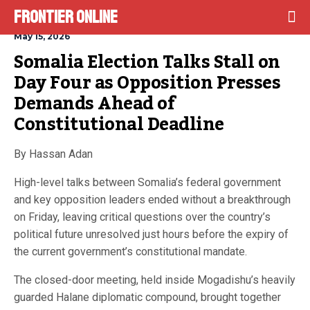
Frontier Online
May 15, 2026
Somalia Election Talks Stall on 
Day Four as Opposition Presses 
Demands Ahead of 
Constitutional Deadline
By Hassan Adan
High-level talks between Somalia’s federal government
and key opposition leaders ended without a breakthrough
on Friday, leaving critical questions over the country’s
political future unresolved just hours before the expiry of
the current government’s constitutional mandate.
The closed-door meeting, held inside Mogadishu’s heavily
guarded Halane diplomatic compound, brought together