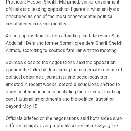
President Hassan Sheikh Mohamud, senior government
officials and leading opposition figures in what analysts
described as one of the most consequential political
negotiations in recent months.
Among opposition leaders attending the talks were Said
Abdullahi Deni and former Somali president Sharif Sheikh
Ahmed, according to sources familiar with the meeting.
Sources close to the negotiations said the opposition
opened the talks by demanding the immediate release of
political detainees, journalists and social activists
arrested in recent weeks, before discussions shifted to
more contentious issues including the electoral roadmap,
constitutional amendments and the political transition
beyond May 15.
Officials briefed on the negotiations said both sides also
differed sharply over proposals aimed at managing the