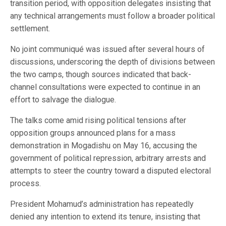
transition period, with opposition delegates insisting that
any technical arrangements must follow a broader political
settlement.
No joint communiqué was issued after several hours of
discussions, underscoring the depth of divisions between
the two camps, though sources indicated that back-
channel consultations were expected to continue in an
effort to salvage the dialogue.
The talks come amid rising political tensions after
opposition groups announced plans for a mass
demonstration in Mogadishu on May 16, accusing the
government of political repression, arbitrary arrests and
attempts to steer the country toward a disputed electoral
process.
President Mohamud’s administration has repeatedly
denied any intention to extend its tenure, insisting that