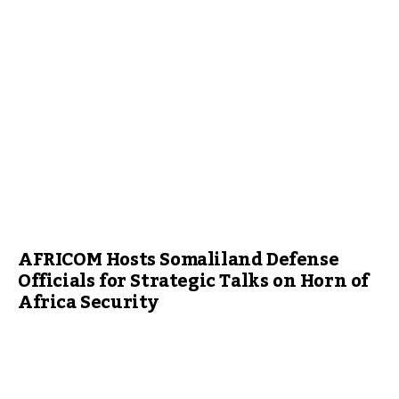
AFRICOM Hosts Somaliland Defense
Officials for Strategic Talks on Horn of
Africa Security