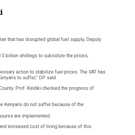
i
an that has disrupted global fuel supply, Deputy
 billion shillings to subsidize the prices,
essary action to stabilize fuel prices. The VAT has
enyans to suffer,” DP said.
ounty. Prof. Kindiki checked the progress of
ure Kenyans do not suffer because of the
easures are implemented.
nd increased cost of living because of this