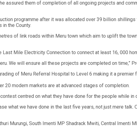
 he assured them of completion of all ongoing projects and com
uction programme after it was allocated over 39 billion shillings 
 in the County.
ometres of link roads within Meru town which aim to uplift the tow
e Last Mile Electricity Connection to connect at least 16, 000 ho
ru. We will ensure all these projects are completed on time,” Pro
rading of Meru Referral Hospital to Level 6 making it a premier f
 over 20 modern markets are at advanced stages of completion.
contest centred on what they have done for the people while in o
e what we have done in the last five years, not just mere talk.
thuri Murungi, South Imenti MP Shadrack Mwiti, Central Imenti