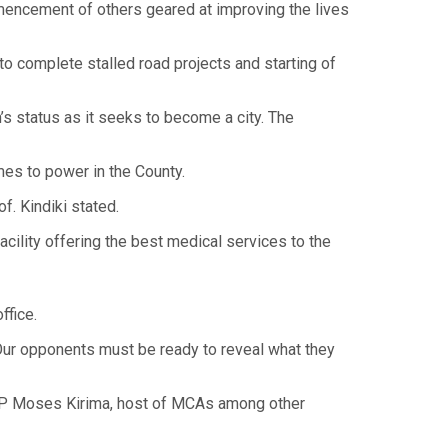
mencement of others geared at improving the lives
to complete stalled road projects and starting of
n’s status as it seeks to become a city. The
mes to power in the County.
f. Kindiki stated.
acility offering the best medical services to the
ffice.
 Our opponents must be ready to reveal what they
 MP Moses Kirima, host of MCAs among other