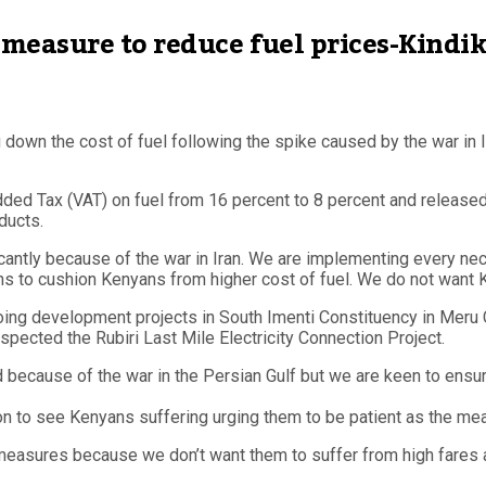
measure to reduce fuel prices-Kindik
own the cost of fuel following the spike caused by the war in Ir
ed Tax (VAT) on fuel from 16 percent to 8 percent and released 5
ducts.
ficantly because of the war in Iran. We are implementing every nec
s to cushion Kenyans from higher cost of fuel. We do not want K
ng development projects in South Imenti Constituency in Meru C
pected the Rubiri Last Mile Electricity Connection Project.
ld because of the war in the Persian Gulf but we are keen to ens
on to see Kenyans suffering urging them to be patient as the m
measures because we don’t want them to suffer from high fares a