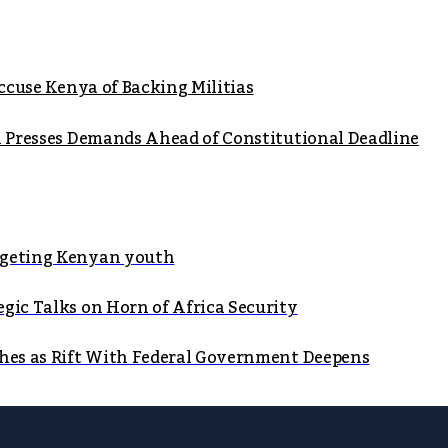
Accuse Kenya of Backing Militias
on Presses Demands Ahead of Constitutional Deadline
argeting Kenyan youth
gic Talks on Horn of Africa Security
shes as Rift With Federal Government Deepens