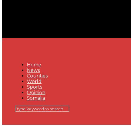
Home
News
Counties
World
Sports
Opinion
Somalia