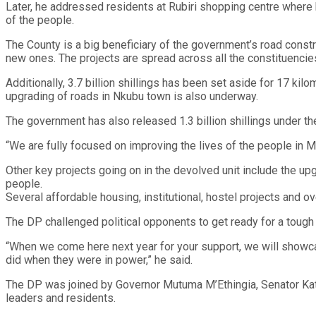
Later, he addressed residents at Rubiri shopping centre where
of the people.
The County is a big beneficiary of the government’s road constr
new ones. The projects are spread across all the constituencies
Additionally, 3.7 billion shillings has been set aside for 17 kil
upgrading of roads in Nkubu town is also underway.
The government has also released 1.3 billion shillings under th
“We are fully focused on improving the lives of the people in Me
Other key projects going on in the devolved unit include the upg
people.
Several affordable housing, institutional, hostel projects and
The DP challenged political opponents to get ready for a tough 
“When we come here next year for your support, we will showcas
did when they were in power,” he said.
The DP was joined by Governor Mutuma M’Ethingia, Senator Ka
leaders and residents.