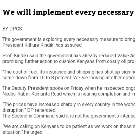
We will implement every necessary 
BY DPCS
The government is exploring every necessary measure to bring d
President Kithure Kindiki has assured.
Prof. Kindiki said the government has already reduced Value Add
promising further action to cushion Kenyans from costly oil pro
“The cost of fuel, its insurance and shipping has shot up signi
come down from 16 to 8 percent. We are looking at other option
The Deputy President spoke on Friday when he inspected ongoi
Nkubu-Rubiri-Kamurita Road which is nearing completion and ins
“The prices have increased sharply in every country in the wor
disruption,” DP reiterated.
The Second in Command said it is not the government’s intenti
“We are calling on Kenyans to be patient as we work on these 
situation,” he urged.