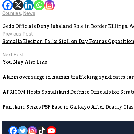
Counties
,
News
Gedo Officials Deny Jubaland Role in Border Killings, 
Previous Post
Somalia Election Talks Stall on Day Four as Oppositi
Next Post
You May Also Like
Alarm over surge in human trafficking syndicates t
AFRICOM Hosts Somaliland Defense Officials for Strate
Puntland Seizes PSF Base in Galkayo After Deadly Cla