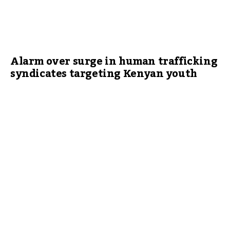
Alarm over surge in human trafficking
syndicates targeting Kenyan youth