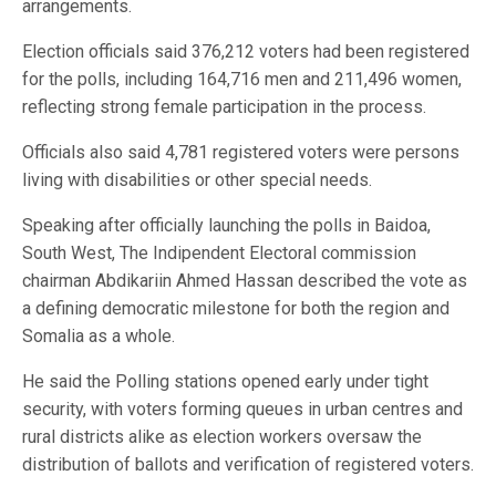
arrangements.
Election officials said 376,212 voters had been registered
for the polls, including 164,716 men and 211,496 women,
reflecting strong female participation in the process.
Officials also said 4,781 registered voters were persons
living with disabilities or other special needs.
Speaking after officially launching the polls in Baidoa,
South West, The Indipendent Electoral commission
chairman Abdikariin Ahmed Hassan described the vote as
a defining democratic milestone for both the region and
Somalia as a whole.
He said the Polling stations opened early under tight
security, with voters forming queues in urban centres and
rural districts alike as election workers oversaw the
distribution of ballots and verification of registered voters.