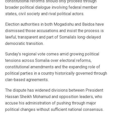
constitutional reforms should only proceed through
broader political dialogue involving federal member
states, civil society and rival political actors.
Election authorities in both Mogadishu and Baidoa have
dismissed those accusations and insist the process is
lawful, transparent and part of Somalia’s long-delayed
democratic transition.
Sunday’s regional vote comes amid growing political
tensions across Somalia over electoral reforms,
constitutional amendments and the expanding role of
political parties in a country historically governed through
clan-based agreements.
The dispute has widened divisions between President
Hassan Sheikh Mohamud and opposition leaders, who
accuse his administration of pushing through major
political changes without sufficient national consensus.