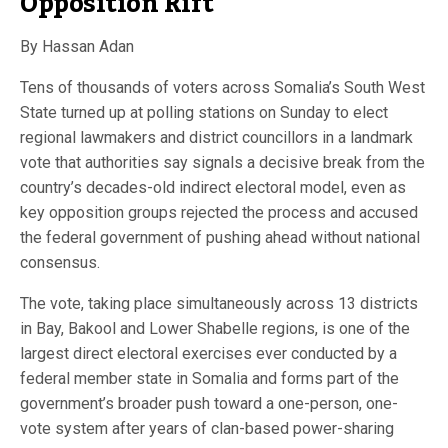
Opposition Rift
By Hassan Adan
Tens of thousands of voters across Somalia’s South West
State turned up at polling stations on Sunday to elect
regional lawmakers and district councillors in a landmark
vote that authorities say signals a decisive break from the
country’s decades-old indirect electoral model, even as
key opposition groups rejected the process and accused
the federal government of pushing ahead without national
consensus.
The vote, taking place simultaneously across 13 districts
in Bay, Bakool and Lower Shabelle regions, is one of the
largest direct electoral exercises ever conducted by a
federal member state in Somalia and forms part of the
government’s broader push toward a one-person, one-
vote system after years of clan-based power-sharing