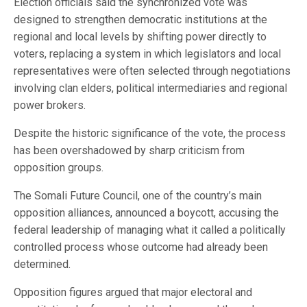
Election officials said the synchronized vote was
designed to strengthen democratic institutions at the
regional and local levels by shifting power directly to
voters, replacing a system in which legislators and local
representatives were often selected through negotiations
involving clan elders, political intermediaries and regional
power brokers.
Despite the historic significance of the vote, the process
has been overshadowed by sharp criticism from
opposition groups.
The Somali Future Council, one of the country’s main
opposition alliances, announced a boycott, accusing the
federal leadership of managing what it called a politically
controlled process whose outcome had already been
determined.
Opposition figures argued that major electoral and