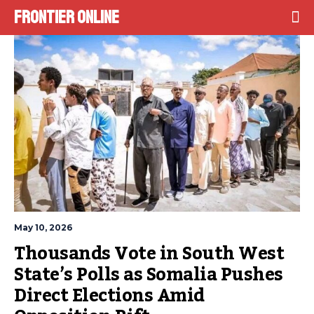
Frontier Online
May 10, 2026
Thousands Vote in South West 
State’s Polls as Somalia Pushes 
Direct Elections Amid 