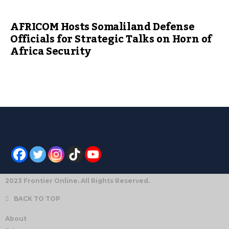
AFRICOM Hosts Somaliland Defense
Officials for Strategic Talks on Horn of
Africa Security
2023 Frontier Online. All Rights Reserved.
BACK TO TOP
About