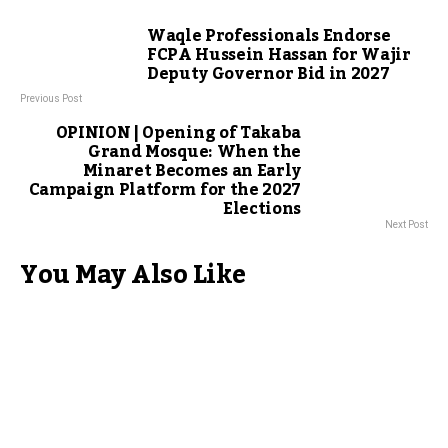
Waqle Professionals Endorse
FCPA Hussein Hassan for Wajir
Deputy Governor Bid in 2027
Previous Post
OPINION | Opening of Takaba
Grand Mosque: When the
Minaret Becomes an Early
Campaign Platform for the 2027
Elections
Next Post
You May Also Like