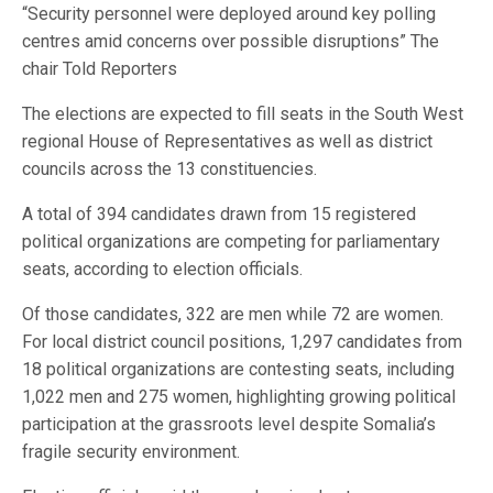
“Security personnel were deployed around key polling
centres amid concerns over possible disruptions” The
chair Told Reporters
The elections are expected to fill seats in the South West
regional House of Representatives as well as district
councils across the 13 constituencies.
A total of 394 candidates drawn from 15 registered
political organizations are competing for parliamentary
seats, according to election officials.
Of those candidates, 322 are men while 72 are women.
For local district council positions, 1,297 candidates from
18 political organizations are contesting seats, including
1,022 men and 275 women, highlighting growing political
participation at the grassroots level despite Somalia’s
fragile security environment.