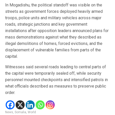
In Mogadishu, the political standoff was visible on the
streets as government forces deployed heavily armed
troops, police units and military vehicles across major
roads, strategic junctions and key government
installations after opposition leaders announced plans for
mass demonstrations against what they described as
illegal demolitions of homes, forced evictions, and the
displacement of vulnerable families from parts of the
capital.
Witnesses said several roads leading to central parts of
the capital were temporarily sealed off, while security
personnel mounted checkpoints and intensified patrols in
what officials described as measures to preserve public
order.
News
,
Somalia
,
World