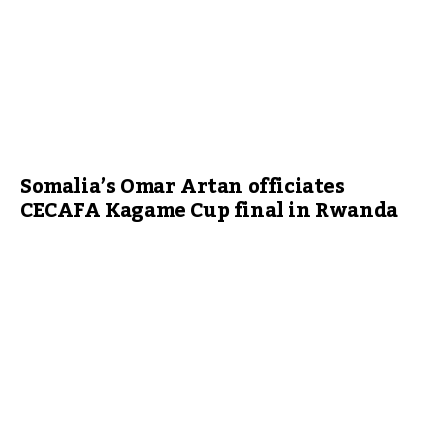
Somalia’s Omar Artan officiates
CECAFA Kagame Cup final in Rwanda