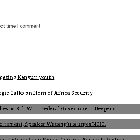
ext time I comment
argeting Kenyan youth
gic Talks on Horn of Africa Security
shes as Rift With Federal Government Deepens
Incitement, Speaker Wetang’ula urges NCIC.