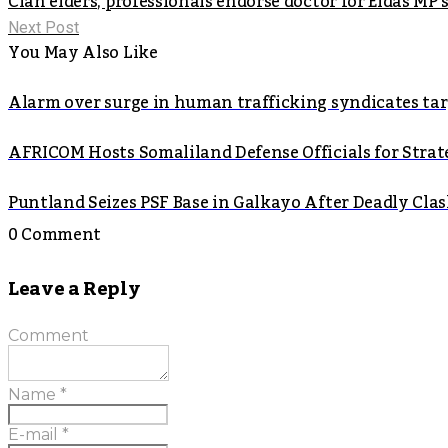
Clan elders, professionals endorse doctor for Eldas MP 
Next Post
You May Also Like
Alarm over surge in human trafficking syndicates t
AFRICOM Hosts Somaliland Defense Officials for Strate
Puntland Seizes PSF Base in Galkayo After Deadly Cla
0 Comment
Leave a Reply
Comment
Name
*
E-mail
*