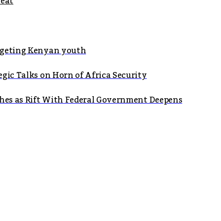
seat
argeting Kenyan youth
gic Talks on Horn of Africa Security
shes as Rift With Federal Government Deepens