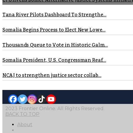
CJ Unveils Bomet Alternative Justice Systems Initiati
Tana River Pilots Dashboard To Strengthe...
Somalia Begins Process to Elect New Lowe...
Thousands Queue to Vote in Historic Galm...
Somalia President, U.S. Congressman Reaf...
NCAJ to strengthen justice sector collab...
2023 Frontier Online. All Rights Reserved.
BACK TO TOP
About