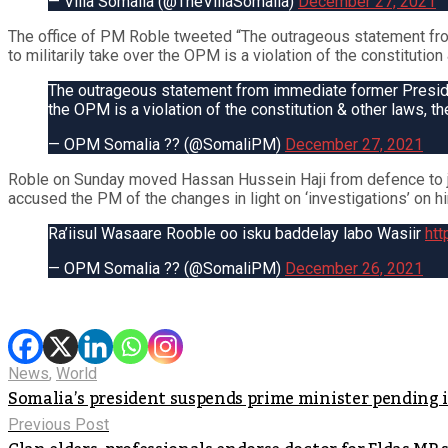
— Villa Somalia (@TheVillaSomalia)
December 27, 2021
The office of PM Roble tweeted “The outrageous statement fro
to militarily take over the OPM is a violation of the constituti
The outrageous statement from immediate former Presiden
the OPM is a violation of the constitution & other laws,
— OPM Somalia ?? (@SomaliPM)
December 27, 2021
Roble on Sunday moved Hassan Hussein Haji from defence to j
accused the PM of the changes in light on ‘investigations’ on h
Ra’iisul Wasaare Rooble oo isku baddelay labo Wasiir
htt
— OPM Somalia ?? (@SomaliPM)
December 26, 2021
News
,
World
Somalia’s president suspends prime minister pending 
Previous Post