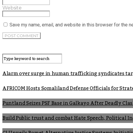
Website
Save my name, email, and website in this browser for the n
Alarm over surge in human trafficking syndicates t
AFRICOM Hosts Somaliland Defense Officials for Strate
Puntland Seizes PSF Base in Galkayo After Deadly Cla
Build Public trust and combat Hate Speech, Political 