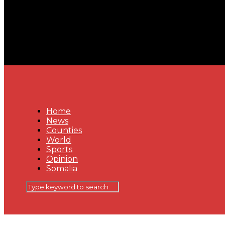
Home
News
Counties
World
Sports
Opinion
Somalia