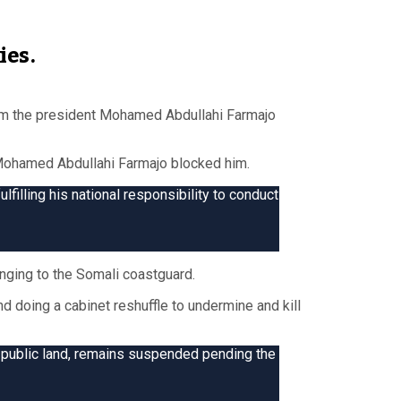
ies.
om the president Mohamed Abdullahi Farmajo
 Mohamed Abdullahi Farmajo blocked him.
lfilling his national responsibility to conduct
nging to the Somali coastguard.
d doing a cabinet reshuffle to undermine and kill
 public land, remains suspended pending the