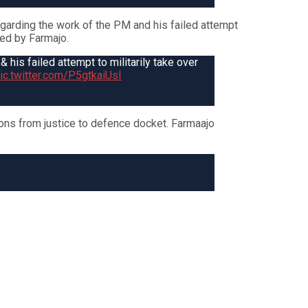
arding the work of the PM and his failed attempt
red by Farmajo.
is failed attempt to militarily take over
ic.twitter.com/P5gtkaiUsI
ns from justice to defence docket. Farmaajo