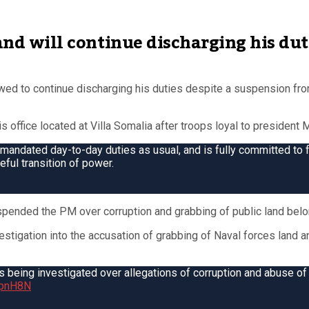
 and will continue discharging his dut
d to continue discharging his duties despite a suspension fr
office located at Villa Somalia after troops loyal to president
 mandated day-to-day duties as usual, and is fully committed to fu
ful transition of power.
uspended the PM over corruption and grabbing of public land belo
stigation into the accusation of grabbing of Naval forces land an
eing investigated over allegations of corruption and abuse of
ZtpnH8N