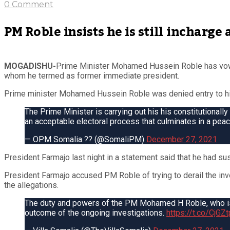
0 Comment
PM Roble insists he is still incharge
MOGADISHU-
Prime Minister Mohamed Hussein Roble has vowe
whom he termed as former immediate president.
Prime minister Mohamed Hussein Roble was denied entry to his 
The Prime Minister is carrying out his his constitutionally
an acceptable electoral process that culminates in a peace
— OPM Somalia ?? (@SomaliPM)
December 27, 2021
President Farmajo last night in a statement said that he had s
President Farmajo accused PM Roble of trying to derail the inve
the allegations.
The duty and powers of the PM Mohamed H Roble, who is b
outcome of the ongoing investigations.
https://t.co/CjG