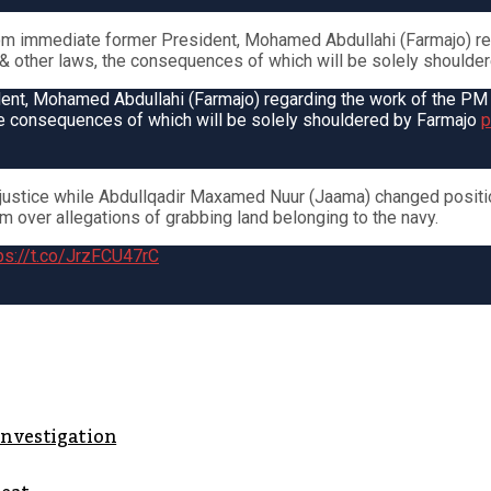
m immediate former President, Mohamed Abdullahi (Farmajo) reg
on & other laws, the consequences of which will be solely shoulde
t, Mohamed Abdullahi (Farmajo) regarding the work of the PM & h
 the consequences of which will be solely shouldered by Farmajo
p
ustice while Abdullqadir Maxamed Nuur (Jaama) changed positio
im over allegations of grabbing land belonging to the navy.
ps://t.co/JrzFCU47rC
investigation