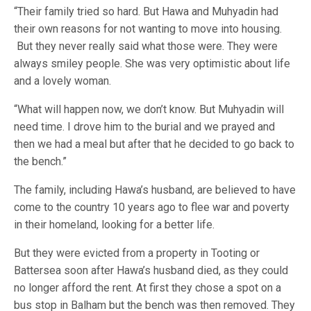
“Their family tried so hard. But Hawa and Muhyadin had
their own reasons for not wanting to move into housing.
But they never really said what those were. They were
always smiley people. She was very optimistic about life
and a lovely woman.
“What will happen now, we don’t know. But Muhyadin will
need time. I drove him to the burial and we prayed and
then we had a meal but after that he decided to go back to
the bench.”
The family, including Hawa’s husband, are believed to have
come to the country 10 years ago to flee war and poverty
in their homeland, looking for a better life.
But they were evicted from a property in Tooting or
Battersea soon after Hawa’s husband died, as they could
no longer afford the rent. At first they chose a spot on a
bus stop in Balham but the bench was then removed. They