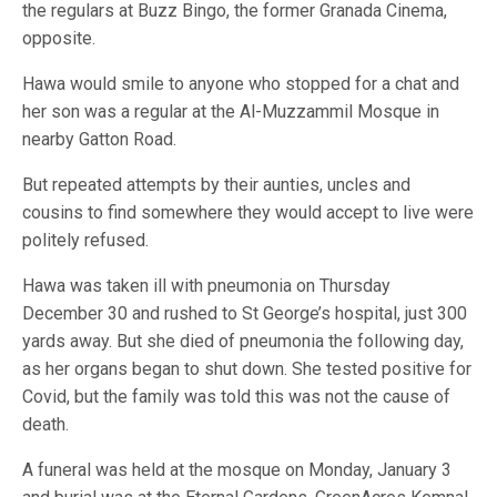
the regulars at Buzz Bingo, the former Granada Cinema,
opposite.
Hawa would smile to anyone who stopped for a chat and
her son was a regular at the Al-Muzzammil Mosque in
nearby Gatton Road.
But repeated attempts by their aunties, uncles and
cousins to find somewhere they would accept to live were
politely refused.
Hawa was taken ill with pneumonia on Thursday
December 30 and rushed to St George’s hospital, just 300
yards away. But she died of pneumonia the following day,
as her organs began to shut down. She tested positive for
Covid, but the family was told this was not the cause of
death.
A funeral was held at the mosque on Monday, January 3