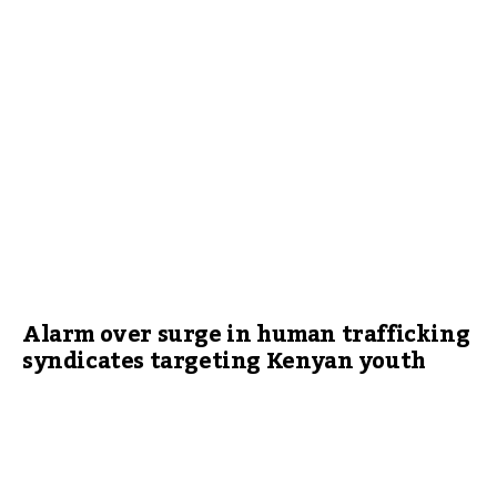
Alarm over surge in human trafficking
syndicates targeting Kenyan youth