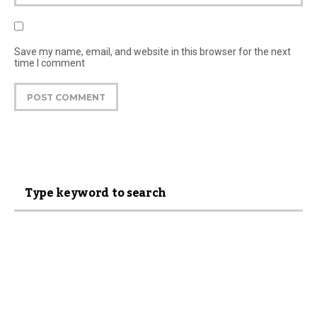
Save my name, email, and website in this browser for the next
time I comment