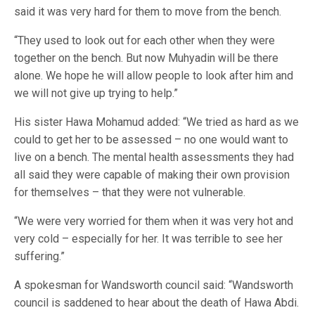
said it was very hard for them to move from the bench.
“They used to look out for each other when they were
together on the bench. But now Muhyadin will be there
alone. We hope he will allow people to look after him and
we will not give up trying to help.”
His sister Hawa Mohamud added: “We tried as hard as we
could to get her to be assessed – no one would want to
live on a bench. The mental health assessments they had
all said they were capable of making their own provision
for themselves – that they were not vulnerable.
“We were very worried for them when it was very hot and
very cold – especially for her. It was terrible to see her
suffering.”
A spokesman for Wandsworth council said: “Wandsworth
council is saddened to hear about the death of Hawa Abdi.