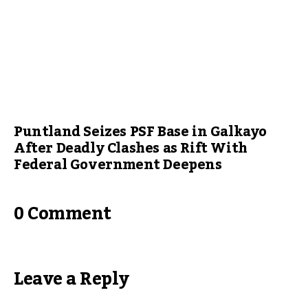
Puntland Seizes PSF Base in Galkayo
After Deadly Clashes as Rift With
Federal Government Deepens
0 Comment
Leave a Reply