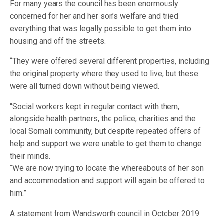
For many years the council has been enormously
concerned for her and her son’s welfare and tried
everything that was legally possible to get them into
housing and off the streets.
“They were offered several different properties, including
the original property where they used to live, but these
were all turned down without being viewed.
“Social workers kept in regular contact with them,
alongside health partners, the police, charities and the
local Somali community, but despite repeated offers of
help and support we were unable to get them to change
their minds.
“We are now trying to locate the whereabouts of her son
and accommodation and support will again be offered to
him.”
A statement from Wandsworth council in October 2019