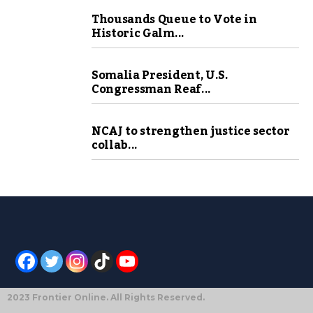
Thousands Queue to Vote in
Historic Galm...
Somalia President, U.S.
Congressman Reaf...
NCAJ to strengthen justice sector
collab...
2023 Frontier Online. All Rights Reserved.