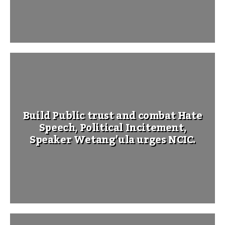
Build Public trust and combat Hate
Speech, Political Incitement,
Speaker Wetang’ula urges NCIC.