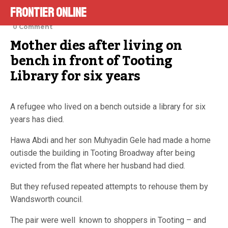
Frontier Online
January 5, 2022
0 Comment
Mother dies after living on 
bench in front of Tooting 
Library for six years
A refugee who lived on a bench outside a library for six
years has died.
Hawa Abdi and her son Muhyadin Gele had made a home
outisde the building in Tooting Broadway after being
evicted from the flat where her husband had died.
But they refused repeated attempts to rehouse them by
Wandsworth council.
The pair were well known to shoppers in Tooting – and