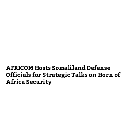
AFRICOM Hosts Somaliland Defense
Officials for Strategic Talks on Horn of
Africa Security