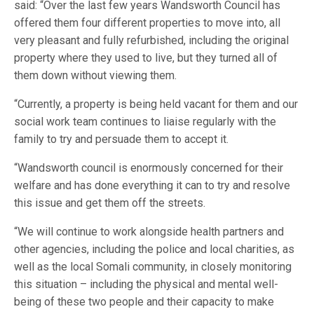
said: “Over the last few years Wandsworth Council has
offered them four different properties to move into, all
very pleasant and fully refurbished, including the original
property where they used to live, but they turned all of
them down without viewing them.
“Currently, a property is being held vacant for them and our
social work team continues to liaise regularly with the
family to try and persuade them to accept it.
“Wandsworth council is enormously concerned for their
welfare and has done everything it can to try and resolve
this issue and get them off the streets.
“We will continue to work alongside health partners and
other agencies, including the police and local charities, as
well as the local Somali community, in closely monitoring
this situation – including the physical and mental well-
being of these two people and their capacity to make