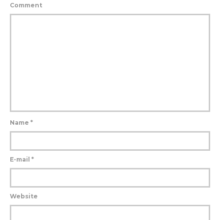
Comment
Name
*
E-mail
*
Website