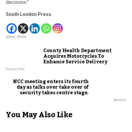
decisions.”
South London Press
News
,
World
County Health Department
Acquires Motorcycles To
Enhance Service Delivery
Previous Post
NCC meeting enters its fourth
day as talks over take over of
security takes centre stage.
Next Post
You May Also Like