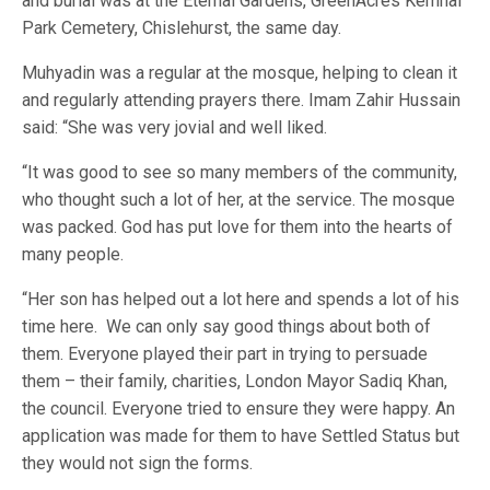
and burial was at the Eternal Gardens, GreenAcres Kemnal
Park Cemetery, Chislehurst, the same day.
Muhyadin was a regular at the mosque, helping to clean it
and regularly attending prayers there. Imam Zahir Hussain
said: “She was very jovial and well liked.
“It was good to see so many members of the community,
who thought such a lot of her, at the service. The mosque
was packed. God has put love for them into the hearts of
many people.
“Her son has helped out a lot here and spends a lot of his
time here. We can only say good things about both of
them. Everyone played their part in trying to persuade
them – their family, charities, London Mayor Sadiq Khan,
the council. Everyone tried to ensure they were happy. An
application was made for them to have Settled Status but
they would not sign the forms.