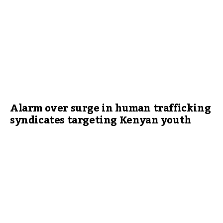
Alarm over surge in human trafficking
syndicates targeting Kenyan youth