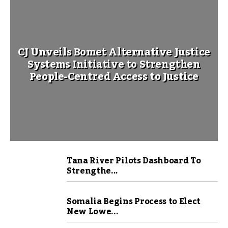
CJ Unveils Bomet Alternative Justice
Systems Initiative to Strengthen
People-Centred Access to Justice
Tana River Pilots Dashboard To
Strengthe...
Somalia Begins Process to Elect
New Lowe...