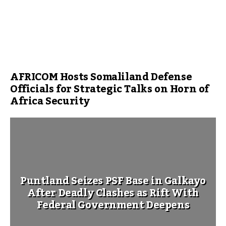
AFRICOM Hosts Somaliland Defense
Officials for Strategic Talks on Horn of
Africa Security
Puntland Seizes PSF Base in Galkayo
After Deadly Clashes as Rift With
Federal Government Deepens