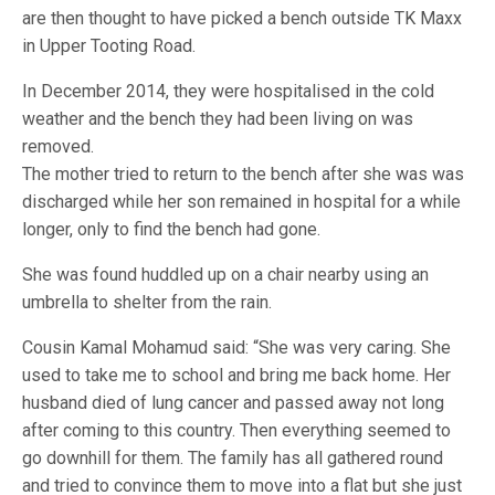
are then thought to have picked a bench outside TK Maxx
in Upper Tooting Road.
In December 2014, they were hospitalised in the cold
weather and the bench they had been living on was
removed.
The mother tried to return to the bench after she was was
discharged while her son remained in hospital for a while
longer, only to find the bench had gone.
She was found huddled up on a chair nearby using an
umbrella to shelter from the rain.
Cousin Kamal Mohamud said: “She was very caring. She
used to take me to school and bring me back home. Her
husband died of lung cancer and passed away not long
after coming to this country. Then everything seemed to
go downhill for them. The family has all gathered round
and tried to convince them to move into a flat but she just