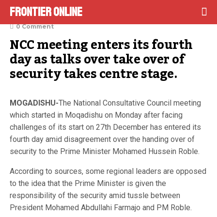
Frontier Online
January 6, 2022
0 Comment
NCC meeting enters its fourth 
day as talks over take over of 
security takes centre stage.
MOGADISHU-
The National Consultative Council meeting
which started in Moqadishu on Monday after facing
challenges of its start on 27th December has entered its
fourth day amid disagreement over the handing over of
security to the Prime Minister Mohamed Hussein Roble.
According to sources, some regional leaders are opposed
to the idea that the Prime Minister is given the
responsibility of the security amid tussle between
President Mohamed Abdullahi Farmajo and PM Roble.