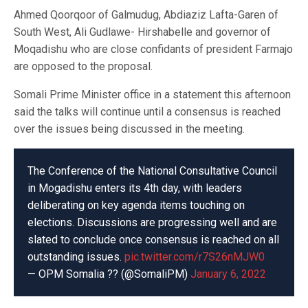
Ahmed Qoorqoor of Galmudug, Abdiaziz Lafta-Garen of
South West, Ali Gudlawe- Hirshabelle and governor of
Moqadishu who are close confidants of president Farmajo
are opposed to the proposal.
Somali Prime Minister office in a statement this afternoon
said the talks will continue until a consensus is reached
over the issues being discussed in the meeting.
The Conference of the National Consultative Council
in Mogadishu enters its 4th day, with leaders
deliberating on key agenda items touching on
elections. Discussions are progressing well and are
slated to conclude once consensus is reached on all
outstanding issues.
pic.twitter.com/r7S26nMJW0
— OPM Somalia ?? (@SomaliPM)
January 6, 2022