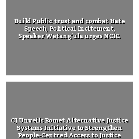
Build Public trust and combat Hate
Speech, Political Incitement,
Speaker Wetang’ula urges NCIC.
CJ Unveils Bomet Alternative Justice
Systems Initiative to Strengthen
People-Centred Access to Justice