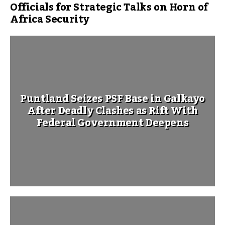
Officials for Strategic Talks on Horn of
Africa Security
Puntland Seizes PSF Base in Galkayo
After Deadly Clashes as Rift With
Federal Government Deepens