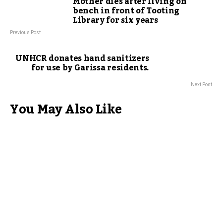
Mother dies after living on
bench in front of Tooting
Library for six years
Previous Post
UNHCR donates hand sanitizers
for use by Garissa residents.
Next Post
You May Also Like