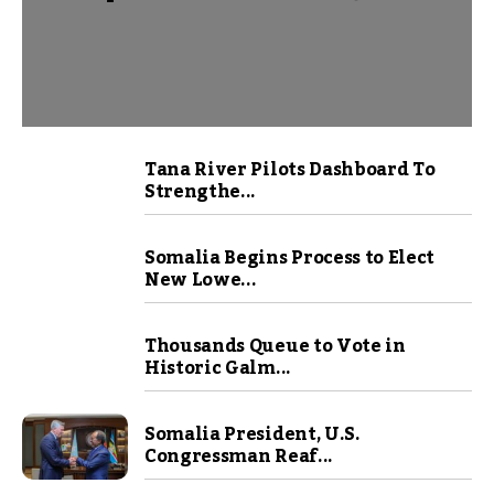
Tana River Pilots Dashboard To
Strengthe...
Somalia Begins Process to Elect
New Lowe...
Thousands Queue to Vote in
Historic Galm...
Somalia President, U.S.
Congressman Reaf...