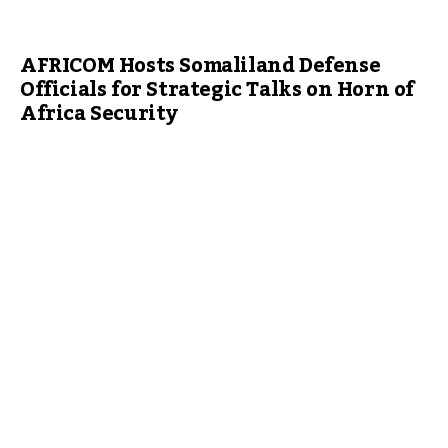
AFRICOM Hosts Somaliland Defense
Officials for Strategic Talks on Horn of
Africa Security