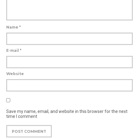
Name
*
E-mail
*
Website
Save my name, email, and website in this browser for the next
time I comment