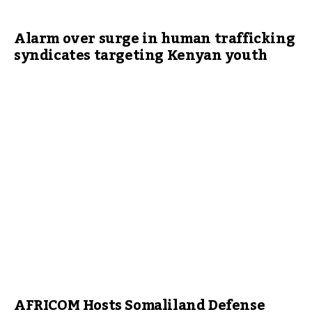
Alarm over surge in human trafficking
syndicates targeting Kenyan youth
AFRICOM Hosts Somaliland Defense