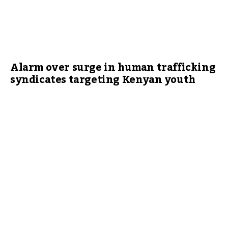
Alarm over surge in human trafficking
syndicates targeting Kenyan youth