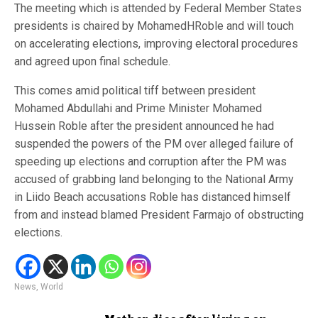
The meeting which is attended by Federal Member States
presidents is chaired by MohamedHRoble and will touch
on accelerating elections, improving electoral procedures
and agreed upon final schedule.
This comes amid political tiff between president
Mohamed Abdullahi and Prime Minister Mohamed
Hussein Roble after the president announced he had
suspended the powers of the PM over alleged failure of
speeding up elections and corruption after the PM was
accused of grabbing land belonging to the National Army
in Liido Beach accusations Roble has distanced himself
from and instead blamed President Farmajo of obstructing
elections.
News
,
World