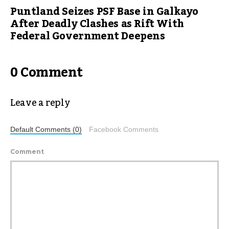
Puntland Seizes PSF Base in Galkayo
After Deadly Clashes as Rift With
Federal Government Deepens
0 Comment
Leave a reply
Default Comments (0)
Facebook Comments
Comment