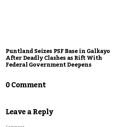
Puntland Seizes PSF Base in Galkayo
After Deadly Clashes as Rift With
Federal Government Deepens
0 Comment
Leave a Reply
Comment