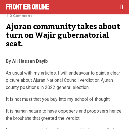
Frontier Online
January 24, 2022
0 Comment
Ajuran community takes about 
turn on Wajir gubernatorial 
seat.
By Ali Hassan Dayib
As usual with my articles, I will endeavour to paint a clear
picture about Ajuran National Council verdict on Ajuran
county positions in 2022 general election.
It is not must that you buy into my school of thought.
It is human nature to have opposers and proposers hence
the brouhaha that greeted the verdict.