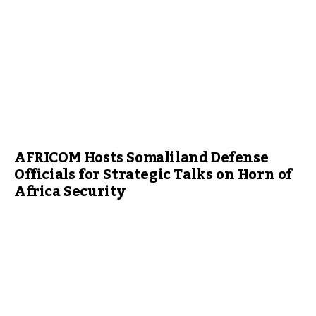
AFRICOM Hosts Somaliland Defense
Officials for Strategic Talks on Horn of
Africa Security