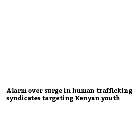
Alarm over surge in human trafficking
syndicates targeting Kenyan youth