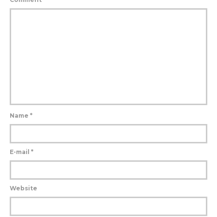
Name
*
E-mail
*
Website