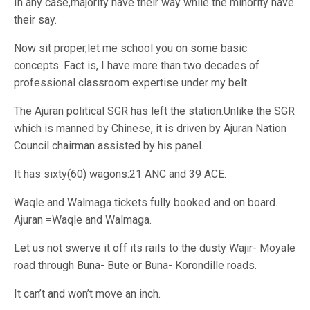
In any case,majority have their way while the minority have
their say.
Now sit proper,let me school you on some basic
concepts. Fact is, I have more than two decades of
professional classroom expertise under my belt.
The Ajuran political SGR has left the station.Unlike the SGR
which is manned by Chinese, it is driven by Ajuran Nation
Council chairman assisted by his panel.
It has sixty(60) wagons:21 ANC and 39 ACE.
Waqle and Walmaga tickets fully booked and on board.
Ajuran =Waqle and Walmaga.
Let us not swerve it off its rails to the dusty Wajir- Moyale
road through Buna- Bute or Buna- Korondille roads.
It can’t and won’t move an inch.