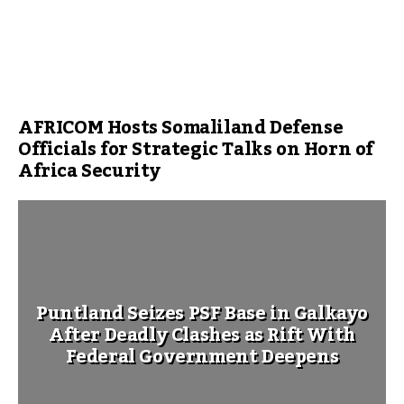
AFRICOM Hosts Somaliland Defense
Officials for Strategic Talks on Horn of
Africa Security
Puntland Seizes PSF Base in Galkayo
After Deadly Clashes as Rift With
Federal Government Deepens