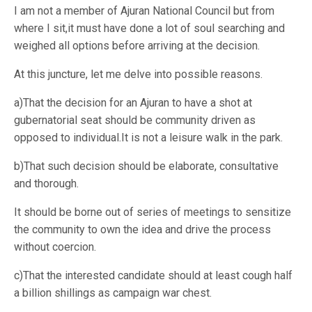
I am not a member of Ajuran National Council but from
where I sit,it must have done a lot of soul searching and
weighed all options before arriving at the decision.
At this juncture, let me delve into possible reasons.
a)That the decision for an Ajuran to have a shot at
gubernatorial seat should be community driven as
opposed to individual.It is not a leisure walk in the park.
b)That such decision should be elaborate, consultative
and thorough.
It should be borne out of series of meetings to sensitize
the community to own the idea and drive the process
without coercion.
c)That the interested candidate should at least cough half
a billion shillings as campaign war chest.