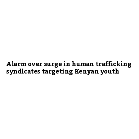
Alarm over surge in human trafficking
syndicates targeting Kenyan youth