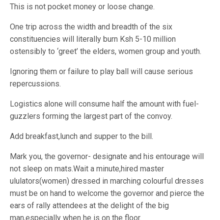
This is not pocket money or loose change.
One trip across the width and breadth of the six
constituencies will literally burn Ksh 5-10 million
ostensibly to ‘greet’ the elders, women group and youth.
Ignoring them or failure to play ball will cause serious
repercussions.
Logistics alone will consume half the amount with fuel-
guzzlers forming the largest part of the convoy.
Add breakfast,lunch and supper to the bill.
Mark you, the governor- designate and his entourage will
not sleep on mats.Wait a minute,hired master
ululators(women) dressed in marching colourful dresses
must be on hand to welcome the governor and pierce the
ears of rally attendees at the delight of the big
man,especially when he is on the floor.