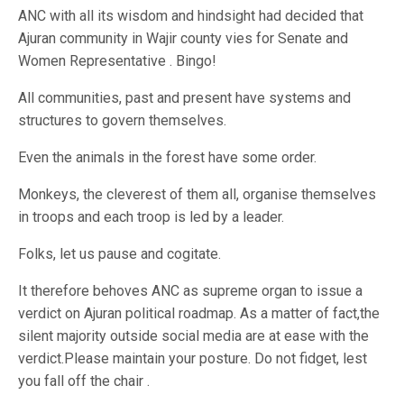
ANC with all its wisdom and hindsight had decided that
Ajuran community in Wajir county vies for Senate and
Women Representative . Bingo!
All communities, past and present have systems and
structures to govern themselves.
Even the animals in the forest have some order.
Monkeys, the cleverest of them all, organise themselves
in troops and each troop is led by a leader.
Folks, let us pause and cogitate.
It therefore behoves ANC as supreme organ to issue a
verdict on Ajuran political roadmap. As a matter of fact,the
silent majority outside social media are at ease with the
verdict.Please maintain your posture. Do not fidget, lest
you fall off the chair .