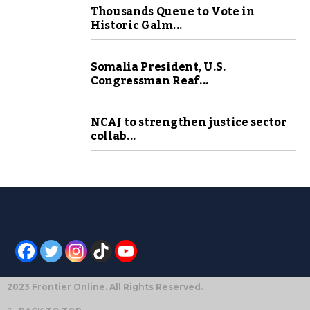
Thousands Queue to Vote in
Historic Galm...
Somalia President, U.S.
Congressman Reaf...
NCAJ to strengthen justice sector
collab...
2023 Frontier Online. All Rights Reserved.