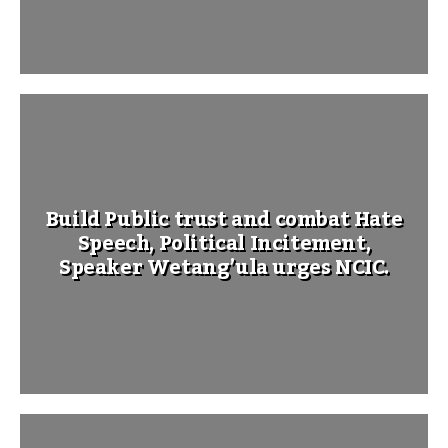
Build Public trust and combat Hate
Speech, Political Incitement,
Speaker Wetang’ula urges NCIC.