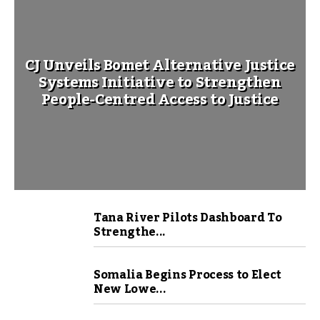
CJ Unveils Bomet Alternative Justice
Systems Initiative to Strengthen
People-Centred Access to Justice
Tana River Pilots Dashboard To
Strengthe...
Somalia Begins Process to Elect
New Lowe...