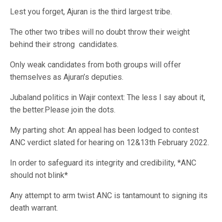
Lest you forget, Ajuran is the third largest tribe.
The other two tribes will no doubt throw their weight
behind their strong
candidates.
Only weak candidates from both groups will offer
themselves as Ajuran’s deputies.
Jubaland politics in Wajir context: The less I say about it,
the better.Please join the dots.
My parting shot: An appeal has been lodged to contest
ANC verdict slated for hearing on 12&13th February 2022.
In order to safeguard its integrity and credibility, *ANC
should not blink*
Any attempt to arm twist ANC is tantamount to signing its
death warrant.