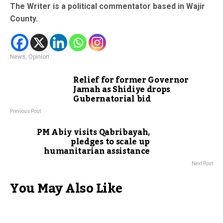
The Writer is a political commentator based in Wajir
County.
News
,
Opinion
Relief for former Governor
Jamah as Shidiye drops
Gubernatorial bid
Previous Post
PM Abiy visits Qabribayah,
pledges to scale up
humanitarian assistance
Next Post
You May Also Like