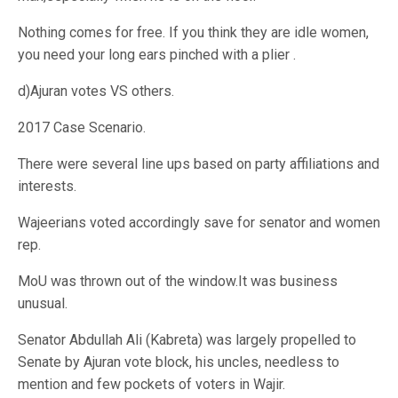
Nothing comes for free. If you think they are idle women,
you need your long ears pinched with a plier .
d)Ajuran votes VS others.
2017 Case Scenario.
There were several line ups based on party affiliations and
interests.
Wajeerians voted accordingly save for senator and women
rep.
MoU was thrown out of the window.It was business
unusual.
Senator Abdullah Ali (Kabreta) was largely propelled to
Senate by Ajuran vote block, his uncles, needless to
mention and few pockets of voters in Wajir.