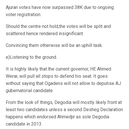
Ajuran votes have now surpassed 38K due to ongoing
voter registration.
Should the centre not hold,the votes will be split and
scattered hence rendered insignificant.
Convincing them otherwise will be an uphill task.
e)Listening to the ground.
It is highly likely that the current governor, HE Ahmed
Werar, will pull all stops to defend his seat. It goes
without saying that Ogadens will not allow to deputise AJ
gubernatorial candidate.
From the look of things, Degodia will mostly likely front at
least two candidates unless a second Desheg Declaration
happens which endorsed Ahmedjir as sole Degodia
candidate in 2013.