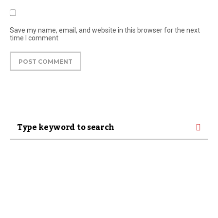
Save my name, email, and website in this browser for the next
time I comment