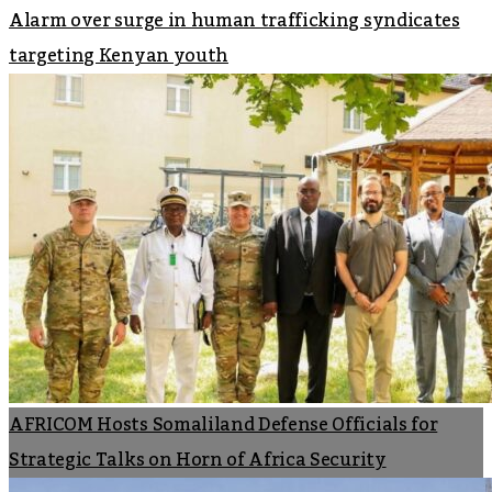
Alarm over surge in human trafficking syndicates
targeting Kenyan youth
AFRICOM Hosts Somaliland Defense Officials for
Strategic Talks on Horn of Africa Security