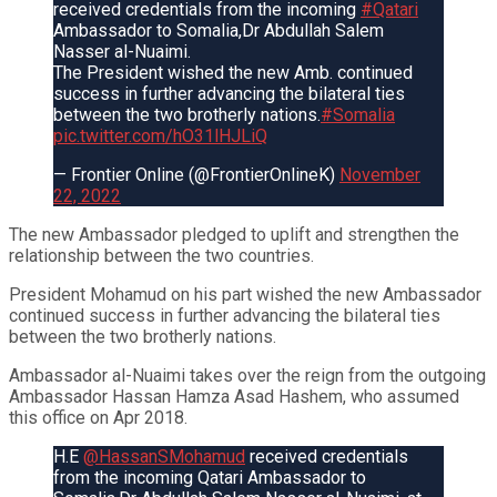
received credentials from the incoming
#Qatari
Ambassador to Somalia,Dr Abdullah Salem
Nasser al-Nuaimi.
The President wished the new Amb. continued
success in further advancing the bilateral ties
between the two brotherly nations.
#Somalia
pic.twitter.com/hO31lHJLiQ
— Frontier Online (@FrontierOnlineK)
November
22, 2022
The new Ambassador pledged to uplift and strengthen the
relationship between the two countries.
President Mohamud on his part wished the new Ambassador
continued success in further advancing the bilateral ties
between the two brotherly nations.
Ambassador al-Nuaimi takes over the reign from the outgoing
Ambassador Hassan Hamza Asad Hashem, who assumed
this office on Apr 2018.
H.E
@HassanSMohamud
received credentials
from the incoming Qatari Ambassador to