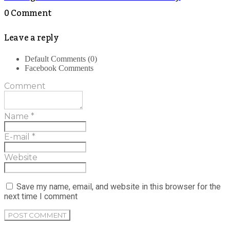
0 Comment
Leave a reply
Default Comments (0)
Facebook Comments
Comment
Name
*
E-mail
*
Website
Save my name, email, and website in this browser for the
next time I comment