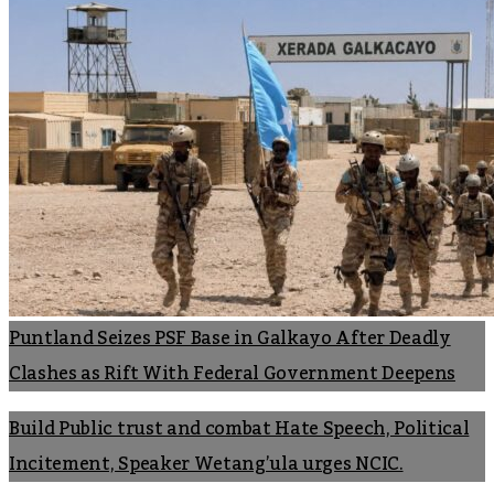
Puntland Seizes PSF Base in Galkayo After Deadly
Clashes as Rift With Federal Government Deepens
Build Public trust and combat Hate Speech, Political
Incitement, Speaker Wetang’ula urges NCIC.