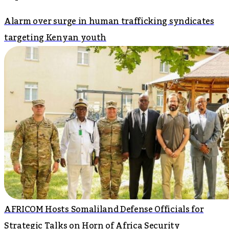
Alarm over surge in human trafficking syndicates
targeting Kenyan youth
AFRICOM Hosts Somaliland Defense Officials for
Strategic Talks on Horn of Africa Security