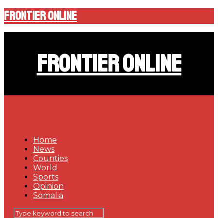
Frontier Online
Frontier Online
Home
News
Counties
World
Sports
Opinion
Somalia