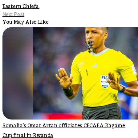
Eastern Chiefs.
Next Post
You May Also Like
Somalia’s Omar Artan officiates CECAFA Kagame
Cup final in Rwanda