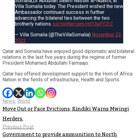
Somalia,Dr Abdullah Salem Nasser al-Nuaimi, at
Villa Somalia today. The President wished the new
Ambassador continued success in further
advancing the bilateral ties between the two
brotherly nations.
pic.twitter.com/ml13eFYZrZ
— Villa Somalia (@TheVillaSomalia)
November 22,
2022
Qatar and Somalia have enjoyed good diplomatic and bilateral
relations in the last five years during the regime of former
President Mohamed Abdullahi Farmaajo.
Qatar has offered development support to the Horn of Africa
Nation in the fields of infrastructure, Health and Sports.
News
,
World
Move Out or Face Evictions, Kindiki Warns Mwingi
Herders.
Previous Post
Government to provide ammunition to North