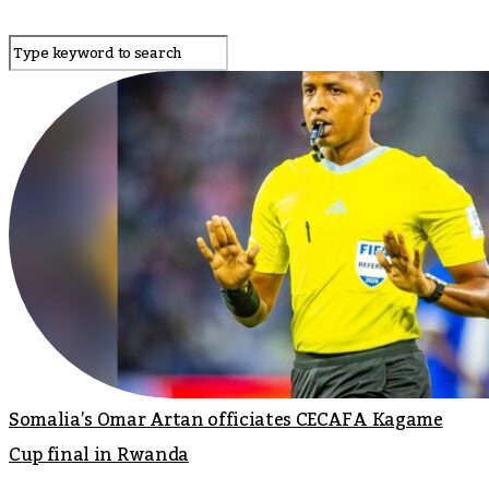
Somalia’s Omar Artan officiates CECAFA Kagame
Cup final in Rwanda