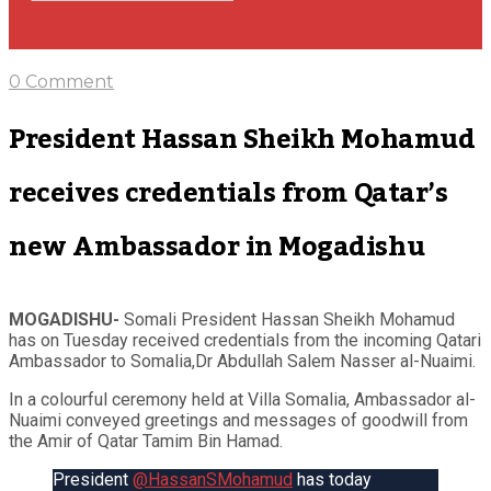
0 Comment
President Hassan Sheikh Mohamud
receives credentials from Qatar’s
new Ambassador in Mogadishu
MOGADISHU-
Somali President Hassan Sheikh Mohamud
has on Tuesday received credentials from the incoming Qatari
Ambassador to Somalia,Dr Abdullah Salem Nasser al-Nuaimi.
In a colourful ceremony held at Villa Somalia, Ambassador al-
Nuaimi conveyed greetings and messages of goodwill from
the Amir of Qatar Tamim Bin Hamad.
President
@HassanSMohamud
has today