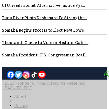
CJ Unveils Bomet Alternative Justice Sys...
Tana River Pilots Dashboard To Strengthe...
Somalia Begins Process to Elect New Lowe...
Thousands Queue to Vote in Historic Galm...
Somalia President, U.S. Congressman Reaf...
2023 Frontier Online. All Rights Reserved.
BACK TO TOP
About
Privacy