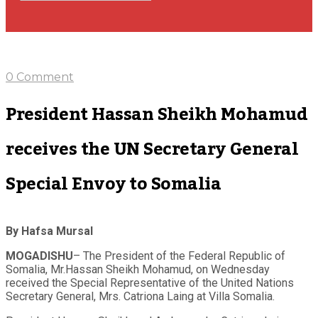
0 Comment
President Hassan Sheikh Mohamud
receives the UN Secretary General
Special Envoy to Somalia
By Hafsa Mursal
MOGADISHU
– The President of the Federal Republic of
Somalia, Mr.Hassan Sheikh Mohamud, on Wednesday
received the Special Representative of the United Nations
Secretary General, Mrs. Catriona Laing at Villa Somalia.