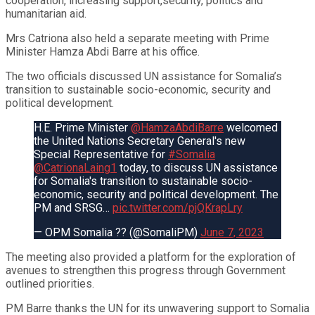
cooperation, increasing support,security, politics and
humanitarian aid.
Mrs Catriona also held a separate meeting with Prime
Minister Hamza Abdi Barre at his office.
The two officials discussed UN assistance for Somalia’s
transition to sustainable socio-economic, security and
political development.
H.E. Prime Minister
@HamzaAbdiBarre
welcomed
the United Nations Secretary General's new
Special Representative for
#Somalia
@CatrionaLaing1
today, to discuss UN assistance
for Somalia's transition to sustainable socio-
economic, security and political development. The
PM and SRSG…
pic.twitter.com/pjQKrapLry
— OPM Somalia ?? (@SomaliPM)
June 7, 2023
The meeting also provided a platform for the exploration of
avenues to strengthen this progress through Government
outlined priorities.
PM Barre thanks the UN for its unwavering support to Somalia