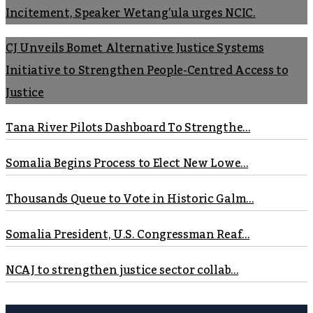
Incitement, Speaker Wetang’ula urges NCIC.
CJ Unveils Bomet Alternative Justice Systems
Initiative to Strengthen People-Centred Access to
Justice
Tana River Pilots Dashboard To Strengthe...
Somalia Begins Process to Elect New Lowe...
Thousands Queue to Vote in Historic Galm...
Somalia President, U.S. Congressman Reaf...
NCAJ to strengthen justice sector collab...