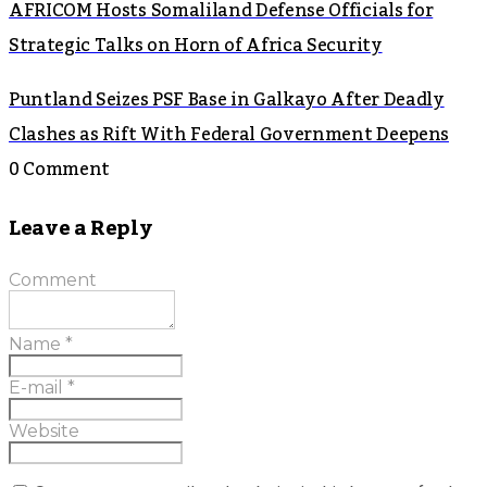
AFRICOM Hosts Somaliland Defense Officials for
Strategic Talks on Horn of Africa Security
Puntland Seizes PSF Base in Galkayo After Deadly
Clashes as Rift With Federal Government Deepens
0 Comment
Leave a Reply
Comment
Name
*
E-mail
*
Website