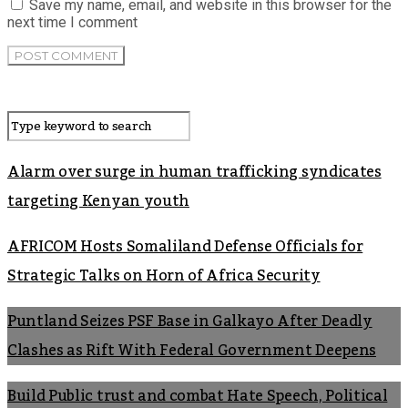
Save my name, email, and website in this browser for the
next time I comment
Alarm over surge in human trafficking syndicates
targeting Kenyan youth
AFRICOM Hosts Somaliland Defense Officials for
Strategic Talks on Horn of Africa Security
Puntland Seizes PSF Base in Galkayo After Deadly
Clashes as Rift With Federal Government Deepens
Build Public trust and combat Hate Speech, Political