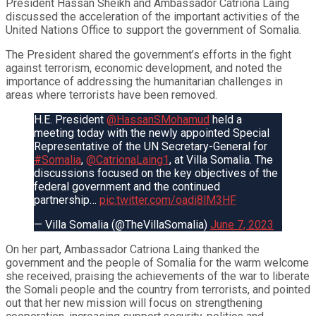
President Hassan Sheikh and Ambassador Catriona Laing
discussed the acceleration of the important activities of the
United Nations Office to support the government of Somalia.
The President shared the government’s efforts in the fight
against terrorism, economic development, and noted the
importance of addressing the humanitarian challenges in
areas where terrorists have been removed.
H.E. President
@HassanSMohamud
held a
meeting today with the newly appointed Special
Representative of the UN Secretary-General for
#Somalia
,
@CatrionaLaing1
, at Villa Somalia. The
discussions focused on the key objectives of the
federal government and the continued
partnership…
pic.twitter.com/oadi8lM3HF
— Villa Somalia (@TheVillaSomalia)
June 7, 2023
On her part, Ambassador Catriona Laing thanked the
government and the people of Somalia for the warm welcome
she received, praising the achievements of the war to liberate
the Somali people and the country from terrorists, and pointed
out that her new mission will focus on strengthening