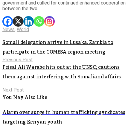
government and called for continued enhanced cooperation
between the two.
News
,
World
Somali delegation arrive in Lusaka, Zambia to
participate in the COMESA region meeting
Previous Post
Feisal Ali Warabe hits out at the UNSC; cautions
them against interfering with Somaliand affairs
Next Post
You May Also Like
Alarm over surge in human trafficking syndicates
targeting Kenyan youth