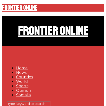
Frontier Online
Frontier Online
Home
News
Counties
World
Sports
Opinion
Somalia