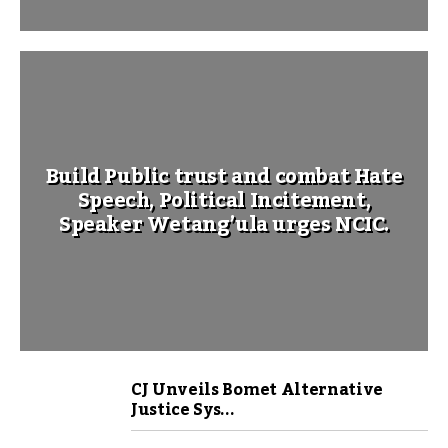
Build Public trust and combat Hate
Speech, Political Incitement,
Speaker Wetang’ula urges NCIC.
CJ Unveils Bomet Alternative
Justice Sys...