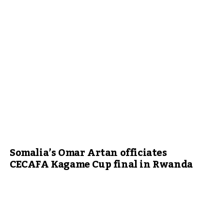
Somalia’s Omar Artan officiates
CECAFA Kagame Cup final in Rwanda