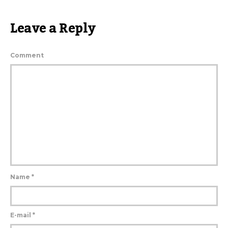
Leave a Reply
Comment
Name
*
E-mail
*