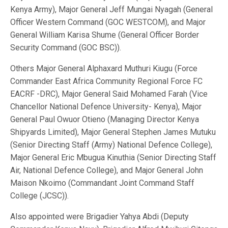
Kenya Army), Major General Jeff Mungai Nyagah (General
Officer Western Command (GOC WESTCOM), and Major
General William Karisa Shume (General Officer Border
Security Command (GOC BSC)).
Others Major General Alphaxard Muthuri Kiugu (Force
Commander East Africa Community Regional Force FC
EACRF -DRC), Major General Said Mohamed Farah (Vice
Chancellor National Defence University- Kenya), Major
General Paul Owuor Otieno (Managing Director Kenya
Shipyards Limited), Major General Stephen James Mutuku
(Senior Directing Staff (Army) National Defence College),
Major General Eric Mbugua Kinuthia (Senior Directing Staff
Air, National Defence College), and Major General John
Maison Nkoimo (Commandant Joint Command Staff
College (JCSC)).
Also appointed were Brigadier Yahya Abdi (Deputy