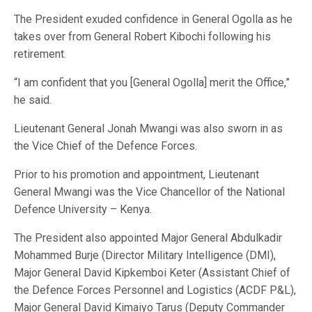
The President exuded confidence in General Ogolla as he
takes over from General Robert Kibochi following his
retirement.
“I am confident that you [General Ogolla] merit the Office,”
he said.
Lieutenant General Jonah Mwangi was also sworn in as
the Vice Chief of the Defence Forces.
Prior to his promotion and appointment, Lieutenant
General Mwangi was the Vice Chancellor of the National
Defence University – Kenya.
The President also appointed Major General Abdulkadir
Mohammed Burje (Director Military Intelligence (DMI),
Major General David Kipkemboi Keter (Assistant Chief of
the Defence Forces Personnel and Logistics (ACDF P&L),
Major General David Kimaiyo Tarus (Deputy Commander