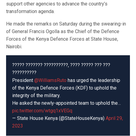
support other agencies to advance the country’s
transformation agenda.
He made the remarks on Saturday during the swearing-in
of General Francis Ogolla as the Chief of the Defence
Forces of the Kenya Defence Forces at State House,
Nairobi.
????? ??????? ??????????, ???? ????? ??? ???
??????????
President
@WilliamsRuto
has urged the leadership
of the Kenya Defence Forces (KDF) to uphold the
integrity of the military.
He asked the newly-appointed team to uphold the…
pic.twitter.com/wtgq1xVEGq
— State House Kenya (@StateHouseKenya)
April 29,
2023