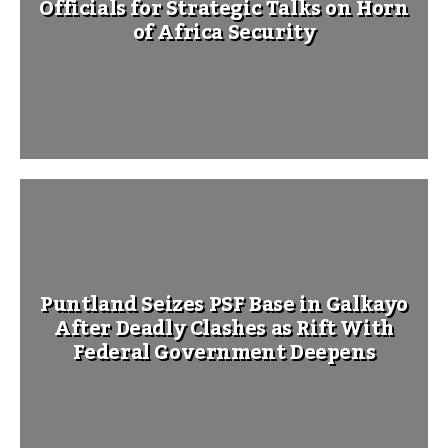
Officials for Strategic Talks on Horn
of Africa Security
Puntland Seizes PSF Base in Galkayo
After Deadly Clashes as Rift With
Federal Government Deepens