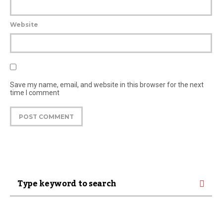
Website
Save my name, email, and website in this browser for the next
time I comment