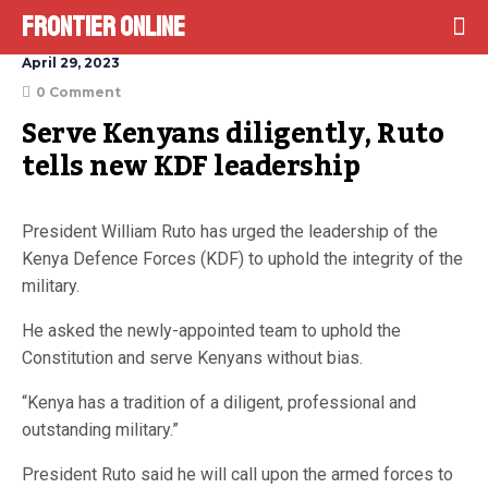
Frontier Online
April 29, 2023
0 Comment
Serve Kenyans diligently, Ruto 
tells new KDF leadership
President William Ruto has urged the leadership of the
Kenya Defence Forces (KDF) to uphold the integrity of the
military.
He asked the newly-appointed team to uphold the
Constitution and serve Kenyans without bias.
“Kenya has a tradition of a diligent, professional and
outstanding military.”
President Ruto said he will call upon the armed forces to