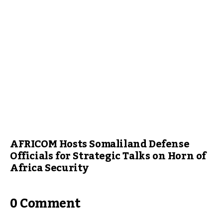
AFRICOM Hosts Somaliland Defense
Officials for Strategic Talks on Horn of
Africa Security
0 Comment