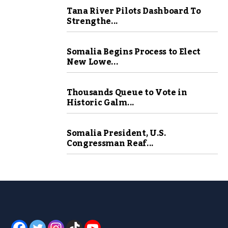
Tana River Pilots Dashboard To
Strengthe...
Somalia Begins Process to Elect
New Lowe...
Thousands Queue to Vote in
Historic Galm...
Somalia President, U.S.
Congressman Reaf...