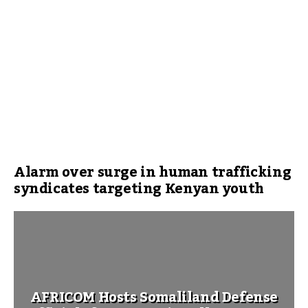
Alarm over surge in human trafficking
syndicates targeting Kenyan youth
AFRICOM Hosts Somaliland Defense