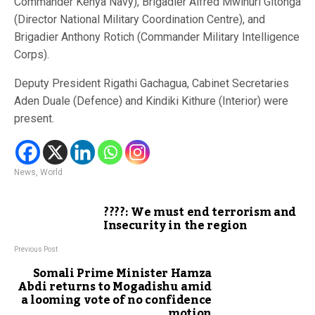
Commander Kenya Navy), Brigadier Alfred Mwihuri Gitonga
(Director National Military Coordination Centre), and
Brigadier Anthony Rotich (Commander Military Intelligence
Corps).
Deputy President Rigathi Gachagua, Cabinet Secretaries
Aden Duale (Defence) and Kindiki Kithure (Interior) were
present.
News
,
World
????: We must end terrorism and
Insecurity in the region
Previous Post
Somali Prime Minister Hamza
Abdi returns to Mogadishu amid
a looming vote of no confidence
motion