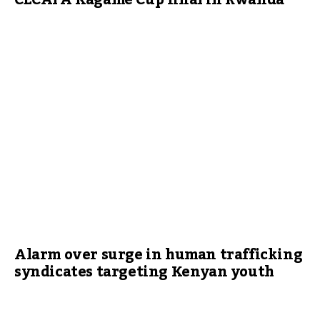
CECAFA Kagame Cup final in Rwanda
Alarm over surge in human trafficking
syndicates targeting Kenyan youth