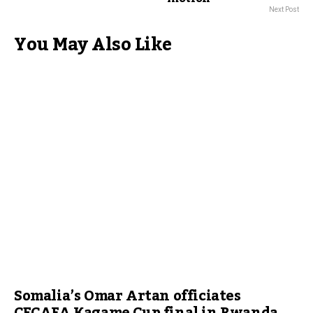
Next Post
You May Also Like
Somalia’s Omar Artan officiates