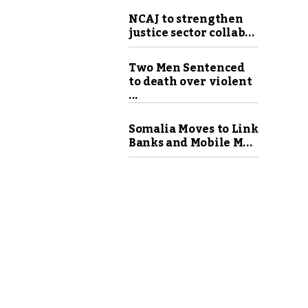
NCAJ to strengthen
justice sector collab...
Two Men Sentenced
to death over violent
...
Somalia Moves to Link
Banks and Mobile M...