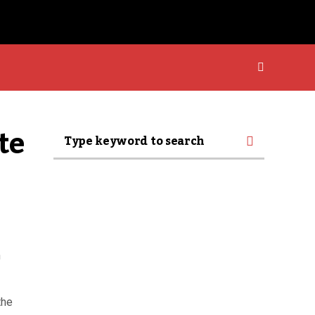
e 
n
the