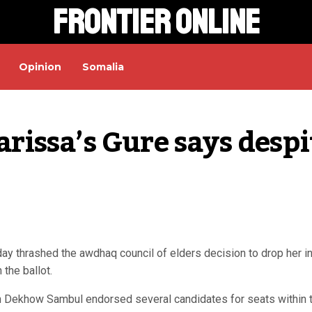
Frontier Online
Opinion
Somalia
arissa’s Gure says despit
y thrashed the awdhaq council of elders decision to drop her i
 the ballot.
an Dekhow Sambul endorsed several candidates for seats within 