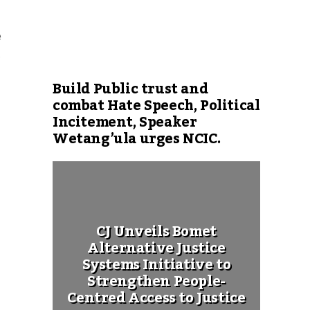
e
.
Build Public trust and
combat Hate Speech, Political
Incitement, Speaker
Wetang’ula urges NCIC.
CJ Unveils Bomet
Alternative Justice
Systems Initiative to
Strengthen People-
Centred Access to Justice