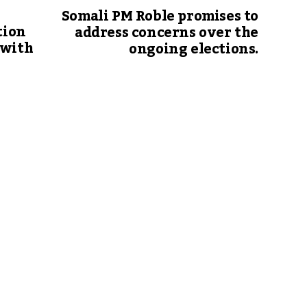
Somali PM Roble promises to
tion
address concerns over the
 with
ongoing elections.