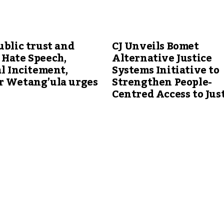
ublic trust and
CJ Unveils Bomet
 Hate Speech,
Alternative Justice
al Incitement,
Systems Initiative to
r Wetang’ula urges
Strengthen People-
Centred Access to Jus