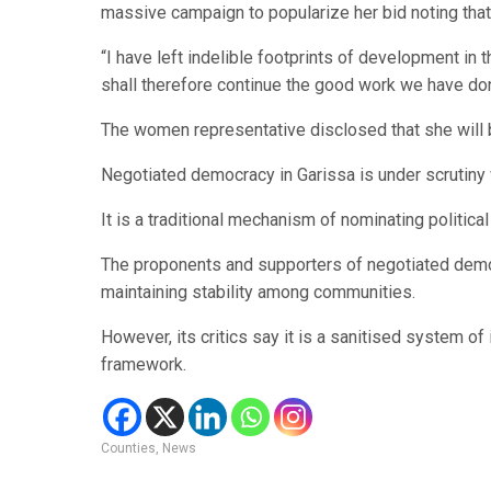
massive campaign to popularize her bid noting that 
“I have left indelible footprints of development in t
shall therefore continue the good work we have do
The women representative disclosed that she will b
Negotiated democracy in Garissa is under scrutiny
It is a traditional mechanism of nominating politica
The proponents and supporters of negotiated democ
maintaining stability among communities.
However, its critics say it is a sanitised system of
framework.
Counties
,
News