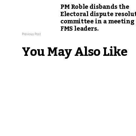
PM Roble disbands the
Electoral dispute resolu
committee in a meeting
FMS leaders.
Previous Post
You May Also Like