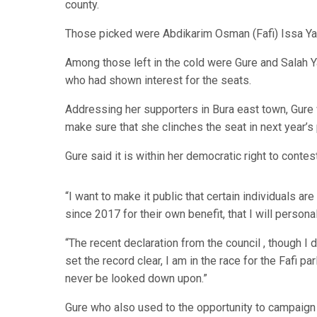
county.
Those picked were Abdikarim Osman (Fafi) Issa Ya
Among those left in the cold were Gure and Salah Y
who had shown interest for the seats.
Addressing her supporters in Bura east town, Gure w
make sure that she clinches the seat in next year’s 
Gure said it is within her democratic right to conte
“I want to make it public that certain individuals ar
since 2017 for their own benefit, that I will persona
“The recent declaration from the council , though I d
set the record clear, I am in the race for the Fafi 
never be looked down upon.”
Gure who also used to the opportunity to campaign 