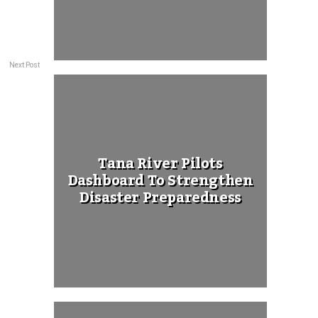
Next Post
Tana River Pilots
Dashboard To Strengthen
Disaster Preparedness