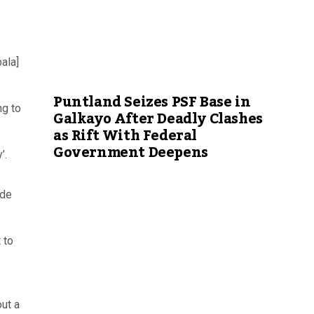
ala]
Puntland Seizes PSF Base in
ng to
Galkayo After Deadly Clashes
as Rift With Federal
Government Deepens
’.
ade
 to
out a