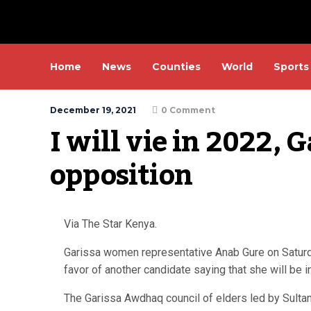
Home
News
Counties
World
Sports
December 19, 2021
0 Comment
I will vie in 2022, G
opposition
Via The Star Kenya.
Garissa women representative Anab Gure on Saturda
favor of another candidate saying that she will be in
The Garissa Awdhaq council of elders led by Sult