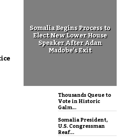
Somalia Begins Process to
Elect New Lower House
Speaker After Adan
Madobe’s Exit
tice
Thousands Queue to
Vote in Historic
Galm...
Somalia President,
U.S. Congressman
Reaf...