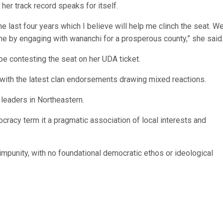
her track record speaks for itself.
he last four years which I believe will help me clinch the seat. W
ne by engaging with wananchi for a prosperous county,” she said
e contesting the seat on her UDA ticket.
 with the latest clan endorsements drawing mixed reactions.
l leaders in Northeastern.
racy term it a pragmatic association of local interests and
 impunity, with no foundational democratic ethos or ideological