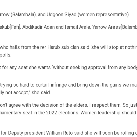
rrow (Balambala), and Udgoon Siyad (women representative).
akub[Fafi], Abdikadir Aden and Ismail Arale, Yarrow Aress[Balamb
ho hails from the rer Harub sub clan said ‘she will stop at nothi
polls.
st for any seat she wants ‘without seeking approval from any body
e trying so hard to curtail, infringe and bring down the gains we m
lly not accept,” she said.
on’t agree with the decision of the elders, I respect them. So just
parliamentary seat in the 2022 elections. Women leadership should
for Deputy president William Ruto said she will soon be rolling 