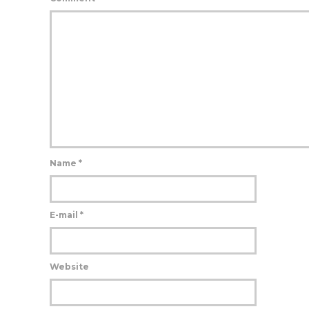
Name
*
E-mail
*
Website