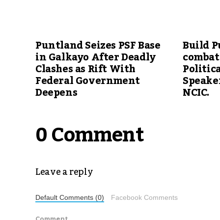
Puntland Seizes PSF Base
Build P
in Galkayo After Deadly
combat
Clashes as Rift With
Politic
Federal Government
Speake
Deepens
NCIC.
0 Comment
Leave a reply
Default Comments (0)
Facebook Comments
Comment