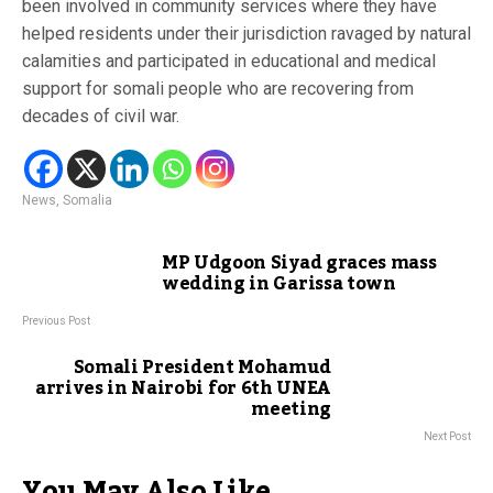
been involved in community services where they have
helped residents under their jurisdiction ravaged by natural
calamities and participated in educational and medical
support for somali people who are recovering from
decades of civil war.
News
,
Somalia
MP Udgoon Siyad graces mass
wedding in Garissa town
Previous Post
Somali President Mohamud
arrives in Nairobi for 6th UNEA
meeting
Next Post
You May Also Like