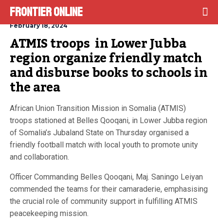
Frontier Online
February 18, 2024
ATMIS troops  in Lower Jubba 
region organize friendly match 
and disburse books to schools in 
the area
African Union Transition Mission in Somalia (ATMIS)
troops stationed at Belles Qooqani, in Lower Jubba region
of Somalia’s Jubaland State on Thursday organised a
friendly football match with local youth to promote unity
and collaboration.
Officer Commanding Belles Qooqani, Maj. Saningo Leiyan
commended the teams for their camaraderie, emphasising
the crucial role of community support in fulfilling ATMIS
peacekeeping mission.