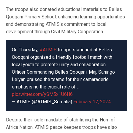
The troops also donated educational materials to Belles
Qooqani Primary School, enhancing learning opportunities
and demonstrating ATMIS’s commitment to local
development through Civil Military Cooperation.
On Thursday,
#ATMIS
troops stationed at Belles
Qooqani organised a friendly football match with
local youth to promote unity and collaboration.
Officer Commanding Belles Qooqani, Maj. Saningo
Leiyan praised the teams for their camaraderie,
emphasising the crucial role of…
pic.twitter.com/ySM5x1U6H6
— ATMIS (@ATMIS_Somalia)
February 17, 2024
Despite their sole mandate of stabilising the Horn of
Africa Nation, ATMIS peace keepers troops have also