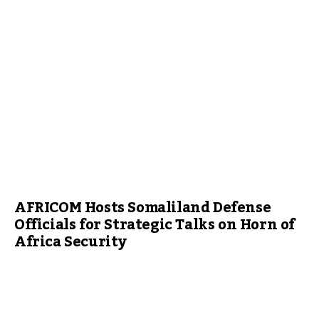
AFRICOM Hosts Somaliland Defense
Officials for Strategic Talks on Horn of
Africa Security