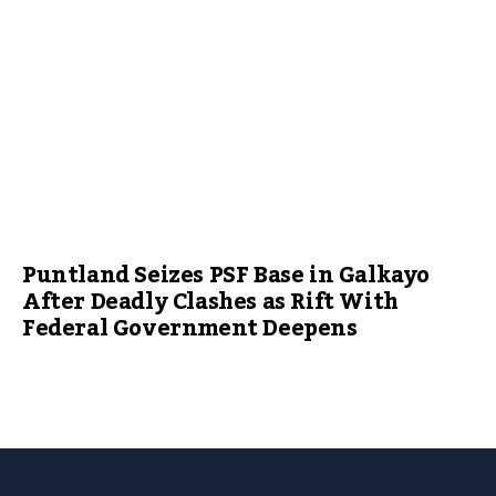
Puntland Seizes PSF Base in Galkayo
After Deadly Clashes as Rift With
Federal Government Deepens