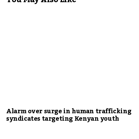
Alarm over surge in human trafficking
syndicates targeting Kenyan youth