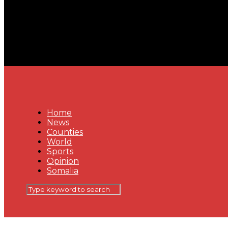
Home
News
Counties
World
Sports
Opinion
Somalia