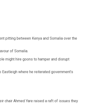
ment pitting between Kenya and Somalia over the
favour of Somalia.
ple might hire goons to hamper and disrupt
to Eastleigh where he reiterated government’s
 chair Ahmed Yare raised a raft of issues they