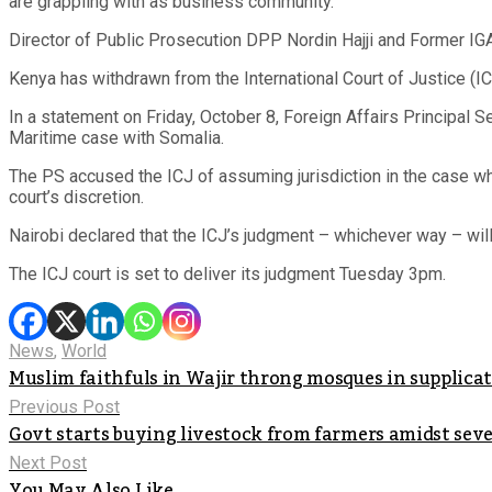
are grappling with as business community.
Director of Public Prosecution DPP Nordin Hajji and Former IG
Kenya has withdrawn from the International Court of Justice (I
In a statement on Friday, October 8, Foreign Affairs Principal
Maritime case with Somalia.
The PS accused the ICJ of assuming jurisdiction in the case w
court’s discretion.
Nairobi declared that the ICJ’s judgment – whichever way – will
The ICJ court is set to deliver its judgment Tuesday 3pm.
News
,
World
Muslim faithfuls in Wajir throng mosques in supplicati
Previous Post
Govt starts buying livestock from farmers amidst sev
Next Post
You May Also Like