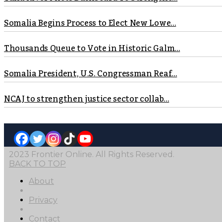
Somalia Begins Process to Elect New Lowe...
Thousands Queue to Vote in Historic Galm...
Somalia President, U.S. Congressman Reaf...
NCAJ to strengthen justice sector collab...
2023 Frontier Online. All Rights Reserved.
BACK TO TOP
About
Privacy
Contact