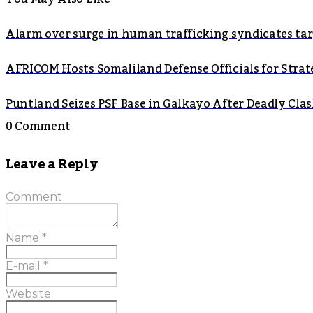
Alarm over surge in human trafficking syndicates t
AFRICOM Hosts Somaliland Defense Officials for Strate
Puntland Seizes PSF Base in Galkayo After Deadly Cla
0 Comment
Leave a Reply
Comment
Name
*
E-mail
*
Website