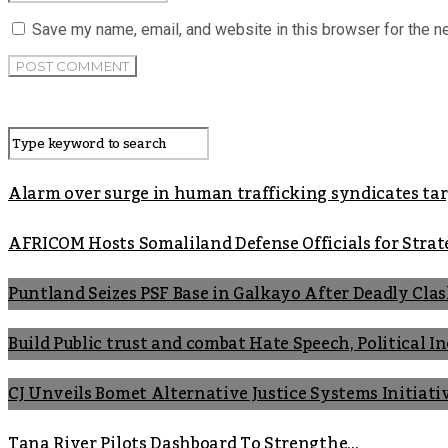
Save my name, email, and website in this browser for the n
Alarm over surge in human trafficking syndicates t
AFRICOM Hosts Somaliland Defense Officials for Strate
Puntland Seizes PSF Base in Galkayo After Deadly Cla
Build Public trust and combat Hate Speech, Political 
CJ Unveils Bomet Alternative Justice Systems Initiati
Tana River Pilots Dashboard To Strengthe...