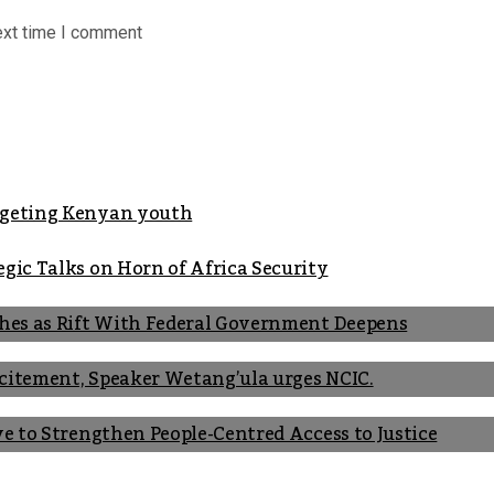
ext time I comment
argeting Kenyan youth
gic Talks on Horn of Africa Security
shes as Rift With Federal Government Deepens
Incitement, Speaker Wetang’ula urges NCIC.
ve to Strengthen People-Centred Access to Justice