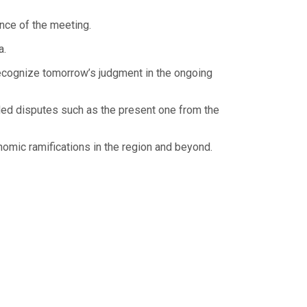
nce of the meeting.
a.
recognize tomorrow’s judgment in the ongoing
uded disputes such as the present one from the
onomic ramifications in the region and beyond.