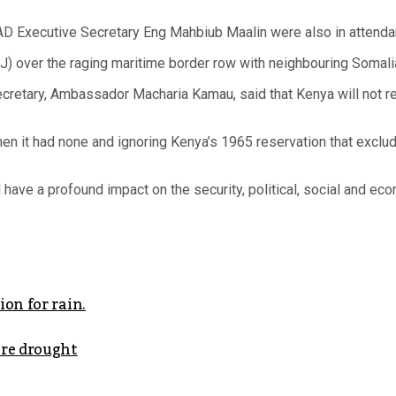
AD Executive Secretary Eng Mahbiub Maalin were also in attenda
CJ) over the raging maritime border row with neighbouring Somali
 Secretary, Ambassador Macharia Kamau, said that Kenya will not 
hen it had none and ignoring Kenya’s 1965 reservation that excl
 have a profound impact on the security, political, social and ec
on for rain.
ere drought