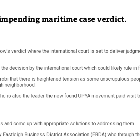
 impending maritime case verdict.
w’s verdict where the international court is set to deliver judg
 decision by the international court which could likely rule in 
robi that there is heightened tension as some unscrupulous peo
gh neighborhood.
 who is also the leader the new found UPYA movement paid visit 
ns and come up with appropriate solutions to addressing them.
stleigh Business District Association (EBDA) who through their