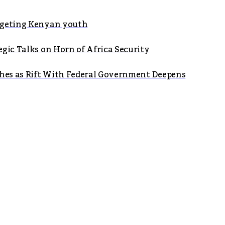
argeting Kenyan youth
gic Talks on Horn of Africa Security
shes as Rift With Federal Government Deepens