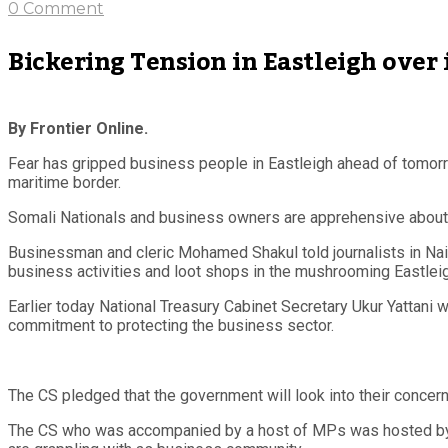
0 Comment
Bickering Tension in Eastleigh over
By Frontier Online.
Fear has gripped business people in Eastleigh ahead of tomorro
maritime border.
Somali Nationals and business owners are apprehensive about the
Businessman and cleric Mohamed Shakul told journalists in Nai
business activities and loot shops in the mushrooming Eastlei
Earlier today National Treasury Cabinet Secretary Ukur Yattani
commitment to protecting the business sector.
The CS pledged that the government will look into their concer
The CS who was accompanied by a host of MPs was hosted by Ea