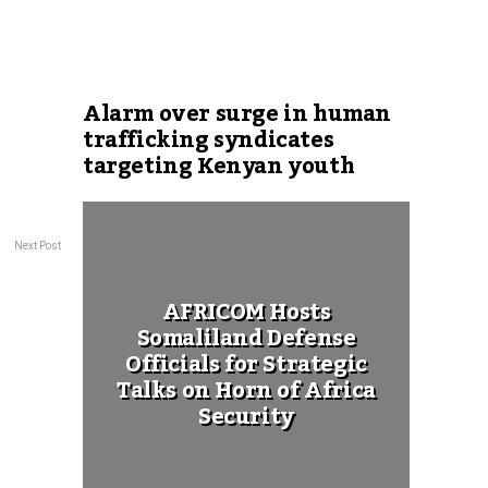
Alarm over surge in human
trafficking syndicates
targeting Kenyan youth
Next Post
AFRICOM Hosts
Somaliland Defense
Officials for Strategic
Talks on Horn of Africa
Security