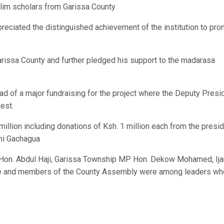
slim scholars from Garissa County
preciated the distinguished achievement of the institution to pr
arissa County and further pledged his support to the madarasa
ad of a major fundraising for the project where the Deputy Presi
est.
llion including donations of Ksh. 1 million each from the presi
thi Gachagua
Hon. Abdul Haji, Garissa Township MP Hon. Dekow Mohamed, Ija
dle and members of the County Assembly were among leaders wh