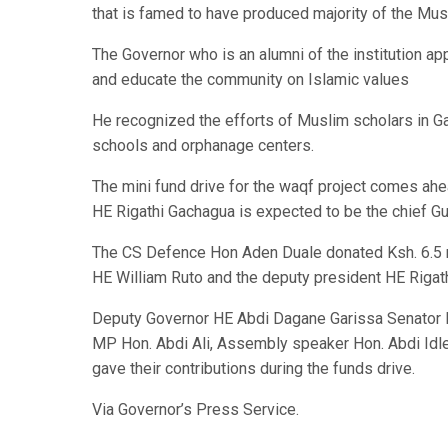
that is famed to have produced majority of the Mu
The Governor who is an alumni of the institution ap
and educate the community on Islamic values
He recognized the efforts of Muslim scholars in G
schools and orphanage centers.
The mini fund drive for the waqf project comes ahe
HE Rigathi Gachagua is expected to be the chief Gu
The CS Defence Hon Aden Duale donated Ksh. 6.5 mi
HE William Ruto and the deputy president HE Riga
Deputy Governor HE Abdi Dagane Garissa Senator 
MP Hon. Abdi Ali, Assembly speaker Hon. Abdi I
gave their contributions during the funds drive.
Via Governor’s Press Service.