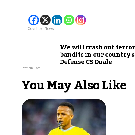
Counties
,
News
We will crash out terror
bandits in our country 
Defense CS Duale
Previous Post
You May Also Like