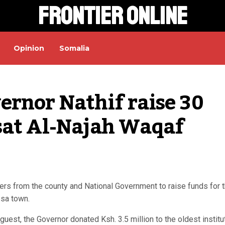
Frontier Online
Opinion
Somalia
rnor Nathif raise 30 
sat Al-Najah Waqaf 
ers from the county and National Government to raise funds for 
ssa town.
est, the Governor donated Ksh. 3.5 million to the oldest institu