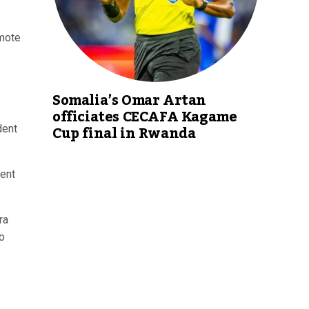
omote
Somalia’s Omar Artan
officiates CECAFA Kagame
Cup final in Rwanda
dent
dent
ra
o