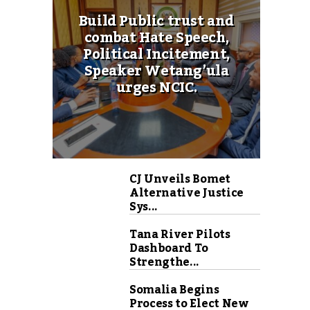
Build Public trust and
combat Hate Speech,
Political Incitement,
Speaker Wetang’ula
urges NCIC.
CJ Unveils Bomet
Alternative Justice
Sys...
Tana River Pilots
Dashboard To
Strengthe...
Somalia Begins
Process to Elect New