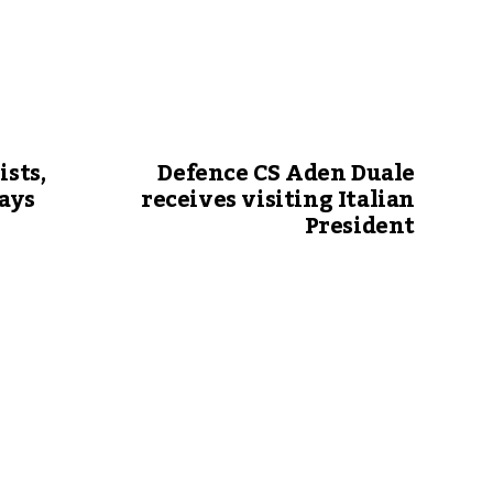
ists,
Defence CS Aden Duale
says
receives visiting Italian
President