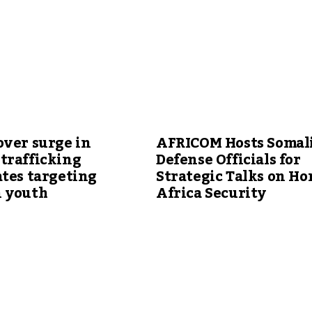
over surge in
AFRICOM Hosts Somal
trafficking
Defense Officials for
tes targeting
Strategic Talks on Ho
 youth
Africa Security