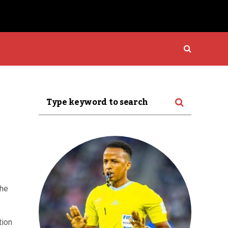
the
tion