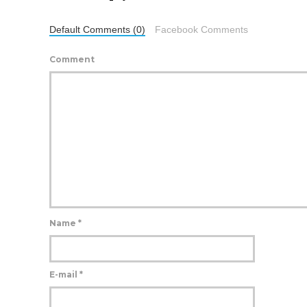
Default Comments (0)
Facebook Comments
Comment
Name
*
E-mail
*