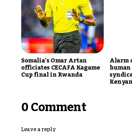
Somalia’s Omar Artan
Alarm 
officiates CECAFA Kagame
human 
Cup final in Rwanda
syndica
Kenyan
0 Comment
Leave a reply