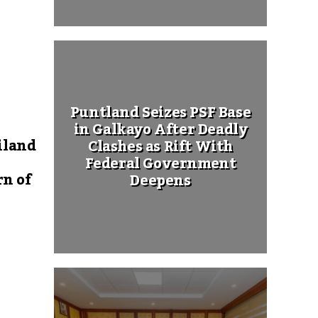
Puntland Seizes PSF Base
in Galkayo After Deadly
iland
Clashes as Rift With
Federal Government
rn of
Deepens