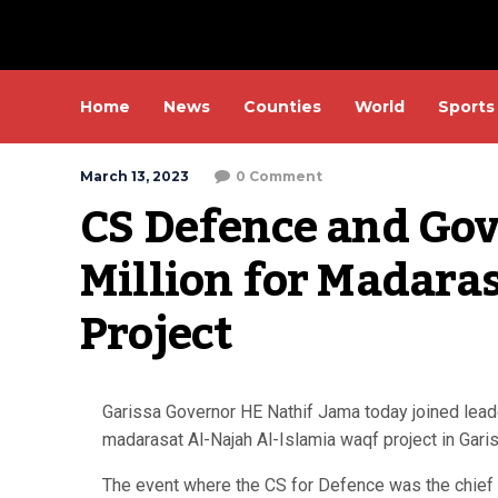
Home
News
Counties
World
Sports
March 13, 2023
0 Comment
CS Defence and Gove
Million for Madara
Project
Garissa Governor HE Nathif Jama today joined lead
madarasat Al-Najah Al-Islamia waqf project in Gari
The event where the CS for Defence was the chief gu