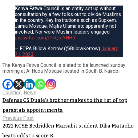
Kenya Fatwa Council is an entity set up without
consultation by a few folks out to divide Muslims
in the country. Key Institutions such as Supkem,
Jamia Mosque, Majlis Ulama etc apparently not
involved; Nor were Muslim leaders engaged.
pic.twitter.com/lPkQotYHHJ
— FCPA Billow Kerrow (@BillowKerrow)
January
21, 2023
The Kenya Fatwa Council is slated to be launched sunday
morning at Al Huda Mosque located in South B, Nairobi.
Counties
,
News
Defense CS Duale’s brother makes to the list of top
parastals appointments.
Previous Post
2022 KCSE: Bedridden Marsabit student Diba Matacho
beats odds to score B-