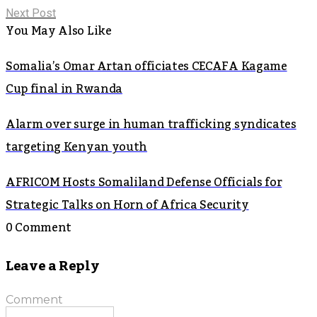
Next Post
You May Also Like
Somalia’s Omar Artan officiates CECAFA Kagame
Cup final in Rwanda
Alarm over surge in human trafficking syndicates
targeting Kenyan youth
AFRICOM Hosts Somaliland Defense Officials for
Strategic Talks on Horn of Africa Security
0 Comment
Leave a Reply
Comment