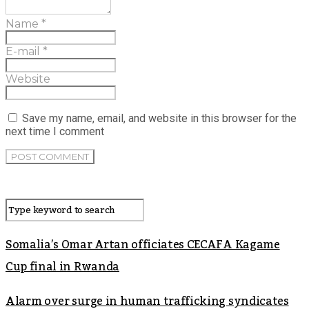
Name
*
E-mail
*
Website
Save my name, email, and website in this browser for the
next time I comment
Somalia’s Omar Artan officiates CECAFA Kagame
Cup final in Rwanda
Alarm over surge in human trafficking syndicates