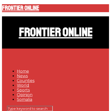
Frontier Online
Frontier Online
Home
News
Counties
World
Sports
Opinion
Somalia