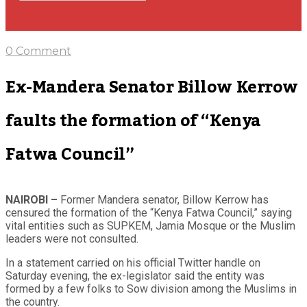
0 Comment
Ex-Mandera Senator Billow Kerrow
faults the formation of “Kenya
Fatwa Council”
NAIROBI –
Former Mandera senator, Billow Kerrow has
censured the formation of the “Kenya Fatwa Council,” saying
vital entities such as SUPKEM, Jamia Mosque or the Muslim
leaders were not consulted.
In a statement carried on his official Twitter handle on
Saturday evening, the ex-legislator said the entity was
formed by a few folks to Sow division among the Muslims in
the country.