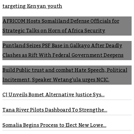
targeting Kenyan youth
AFRICOM Hosts Somaliland Defense Officials for
Strategic Talks on Horn of Africa Security
Puntland Seizes PSF Base in Galkayo After Deadly
Clashes as Rift With Federal Government Deepens
Build Public trust and combat Hate Speech, Political
Incitement, Speaker Wetang’ula urges NCIC.
CJ Unveils Bomet Alternative Justice Sys...
Tana River Pilots Dashboard To Strengthe...
Somalia Begins Process to Elect New Lowe...