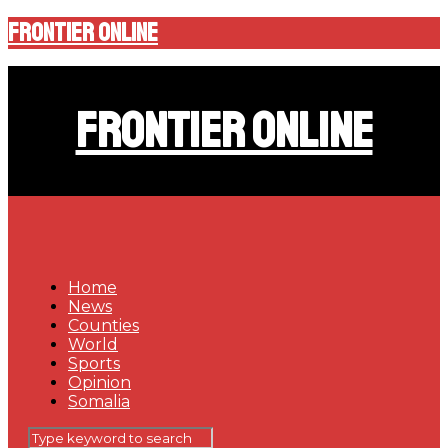
Frontier Online
Frontier Online
Home
News
Counties
World
Sports
Opinion
Somalia