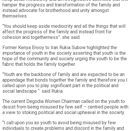
hamper the progress and transformation of the family and
instead advocate for brotherhood and unity amongst
themselves.
“You should keep aside mediocrity and all the things that will
affect the progress of the family and instead front for
cohesion and togetherness”. she said.
Former Kenya Envoy to Iran Rukia Subow highlighted the
importance of youth in the society asserting that youth is the
hope of the community and society urging the youth to be the
fabric that holds the family together.
“Youth are the backbone of family and are expected to be an
appendage that bonds together the family and therefore you I
called upon you to play significant part in the political and
social landscape “. said Rukia.
The current Degodia Women Chairman called on the youth to
desist from being misused by few self – centred people with
a view to stoking political and social upheaval in the society.
“I call upon you as youth to avoid being misused by few
individuals to create problems and discord in the family and