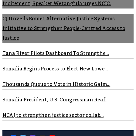
Incitement, Speaker Wetang’ula urges NCIC.
CJ Unveils Bomet Alternative Justice Systems
Initiative to Strengthen People-Centred Access to
Justice
Tana River Pilots Dashboard To Strengthe...
Somalia Begins Process to Elect New Lowe...
Thousands Queue to Vote in Historic Galm...
Somalia President, U.S. Congressman Reaf...
NCAJ to strengthen justice sector collab...