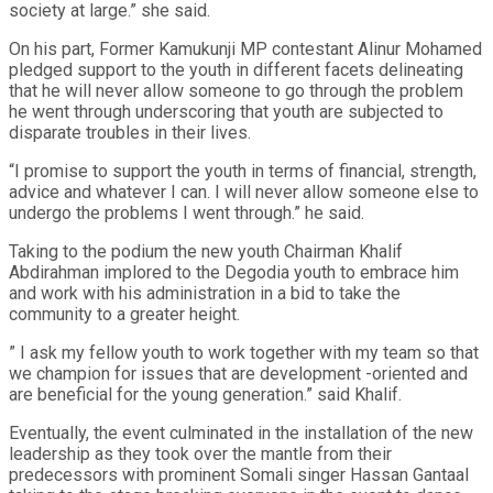
society at large.” she said.
On his part, Former Kamukunji MP contestant Alinur Mohamed
pledged support to the youth in different facets delineating
that he will never allow someone to go through the problem
he went through underscoring that youth are subjected to
disparate troubles in their lives.
“I promise to support the youth in terms of financial, strength,
advice and whatever I can. I will never allow someone else to
undergo the problems I went through.” he said.
Taking to the podium the new youth Chairman Khalif
Abdirahman implored to the Degodia youth to embrace him
and work with his administration in a bid to take the
community to a greater height.
” I ask my fellow youth to work together with my team so that
we champion for issues that are development -oriented and
are beneficial for the young generation.” said Khalif.
Eventually, the event culminated in the installation of the new
leadership as they took over the mantle from their
predecessors with prominent Somali singer Hassan Gantaal