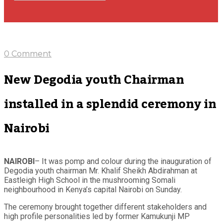
0 Comment
New Degodia youth Chairman
installed in a splendid ceremony in
Nairobi
NAIROBI
– It was pomp and colour during the inauguration of
Degodia youth chairman Mr. Khalif Sheikh Abdirahman at
Eastleigh High School in the mushrooming Somali
neighbourhood in Kenya’s capital Nairobi on Sunday.
The ceremony brought together different stakeholders and
high profile personalities led by former Kamukunji MP