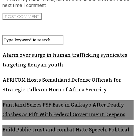
next time I comment
Alarm over surge in human trafficking syndicates
targeting Kenyan youth
AFRICOM Hosts Somaliland Defense Officials for
Strategic Talks on Horn of Africa Security
Puntland Seizes PSF Base in Galkayo After Deadly
Clashes as Rift With Federal Government Deepens
Build Public trust and combat Hate Speech, Political