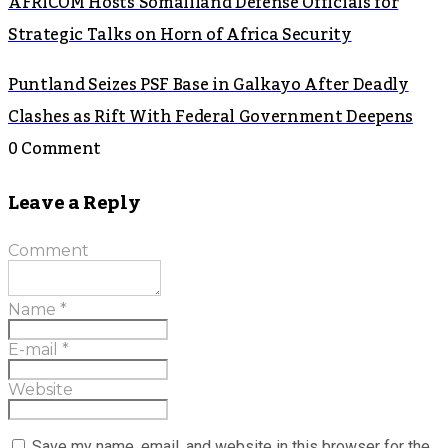
AFRICOM Hosts Somaliland Defense Officials for
Strategic Talks on Horn of Africa Security
Puntland Seizes PSF Base in Galkayo After Deadly
Clashes as Rift With Federal Government Deepens
0 Comment
Leave a Reply
Comment
Name
*
E-mail
*
Website
Save my name, email, and website in this browser for the