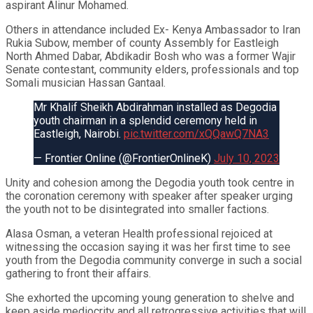
aspirant Alinur Mohamed.
Others in attendance included Ex- Kenya Ambassador to Iran
Rukia Subow, member of county Assembly for Eastleigh
North Ahmed Dabar, Abdikadir Bosh who was a former Wajir
Senate contestant, community elders, professionals and top
Somali musician Hassan Gantaal.
Mr Khalif Sheikh Abdirahman installed as Degodia
youth chairman in a splendid ceremony held in
Eastleigh, Nairobi.
pic.twitter.com/xQQawQ7NA3
— Frontier Online (@FrontierOnlineK)
July 10, 2023
Unity and cohesion among the Degodia youth took centre in
the coronation ceremony with speaker after speaker urging
the youth not to be disintegrated into smaller factions.
Alasa Osman, a veteran Health professional rejoiced at
witnessing the occasion saying it was her first time to see
youth from the Degodia community converge in such a social
gathering to front their affairs.
She exhorted the upcoming young generation to shelve and
keep aside mediocrity and all retrogressive activities that will