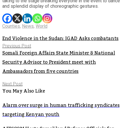
taking to the stage breaking everyone in the event to dance
and splendid display of choreographic gestures.
Counties
,
News
,
World
End Violence in the Sudan: IGAD Asks combatants
Previous Post
Somali Foreign Affairs State Minister & National
Security Advisor to President meet with
Ambassadors from five countries
Next Post
You May Also Like
Alarm over surge in human trafficking syndicates
targeting Kenyan youth