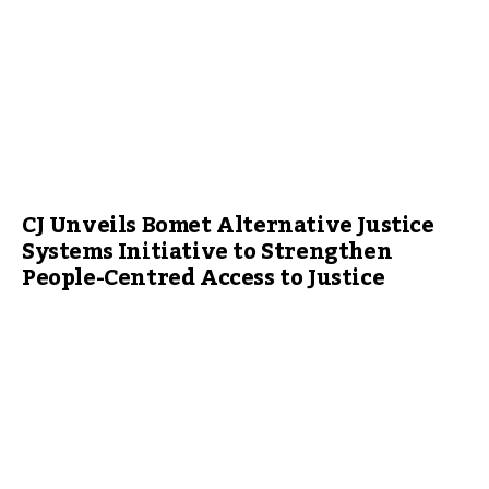
CJ Unveils Bomet Alternative Justice
Systems Initiative to Strengthen
People-Centred Access to Justice