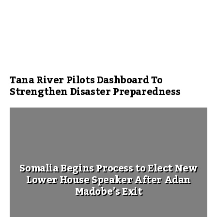
Tana River Pilots Dashboard To
Strengthen Disaster Preparedness
Somalia Begins Process to Elect New
Lower House Speaker After Adan
Madobe’s Exit