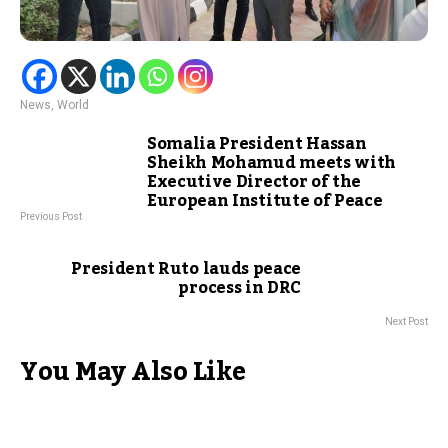
News
,
World
Somalia President Hassan
Sheikh Mohamud meets with
Executive Director of the
European Institute of Peace
Previous Post
President Ruto lauds peace
process in DRC
Next Post
You May Also Like