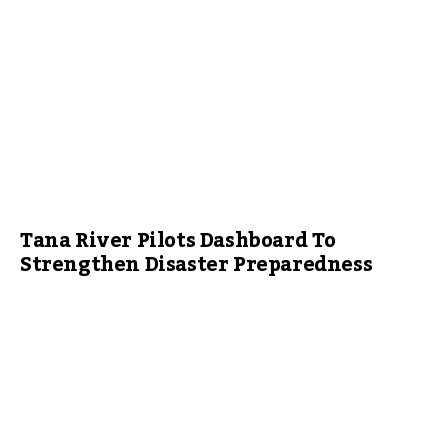
Tana River Pilots Dashboard To
Strengthen Disaster Preparedness