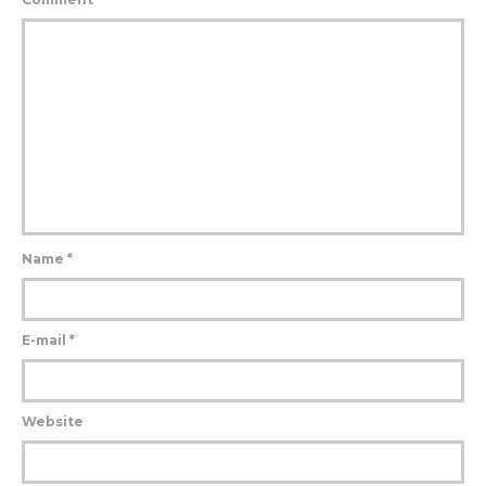
Name
*
E-mail
*
Website