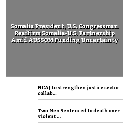
Somalia President, U.S. Congressman
Reaffirm Somalia-U.S. Partnership
Amid AUSSOM Funding Uncertainty
NCAJ to strengthen justice sector
collab...
Two Men Sentenced to death over
violent ...