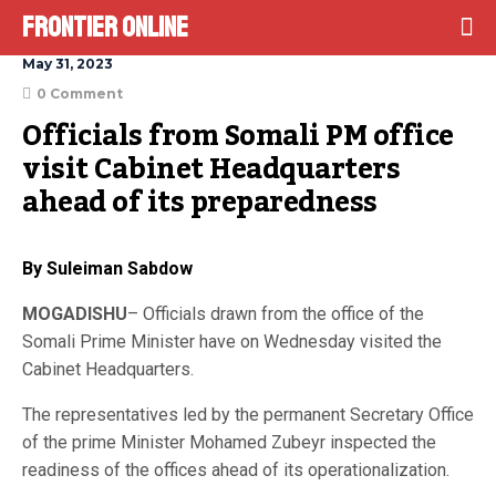
Frontier Online
May 31, 2023
0 Comment
Officials from Somali PM office 
visit Cabinet Headquarters 
ahead of its preparedness
By Suleiman Sabdow
MOGADISHU
– Officials drawn from the office of the
Somali Prime Minister have on Wednesday visited the
Cabinet Headquarters.
The representatives led by the permanent Secretary Office
of the prime Minister Mohamed Zubeyr inspected the
readiness of the offices ahead of its operationalization.