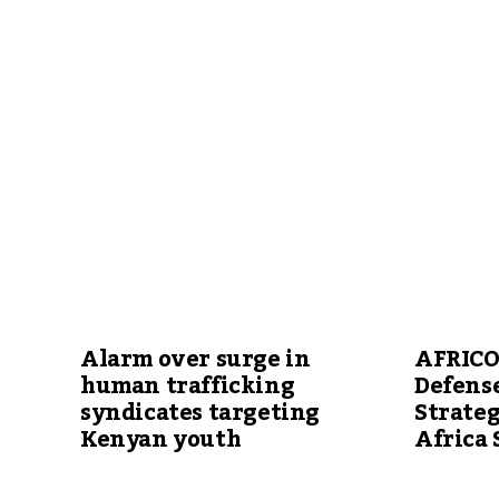
Alarm over surge in
AFRICO
human trafficking
Defense
syndicates targeting
Strateg
Kenyan youth
Africa 