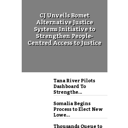
CJ Unveils Bomet
Alternative Justice
Systems Initiative to
Strengthen People-
Centred Access to Justice
Tana River Pilots
Dashboard To
Strengthe...
Somalia Begins
Process to Elect New
Lowe...
Thousands Queue to