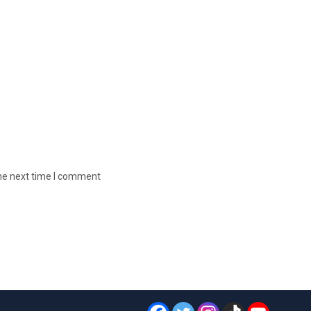
the next time I comment