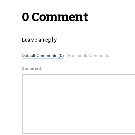
0 Comment
Leave a reply
Default Comments (0)
Facebook Comments
Comment