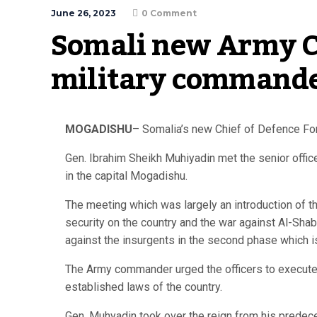
June 26, 2023
0 Comment
Somali new Army Ch
military commande
MOGADISHU
– Somalia’s new Chief of Defence Forc
Gen. Ibrahim Sheikh Muhiyadin met the senior offi
in the capital Mogadishu.
The meeting which was largely an introduction of 
security on the country and the war against Al-Sha
against the insurgents in the second phase which i
The Army commander urged the officers to execute t
established laws of the country.
Gen. Muhyadin took over the reign from his predec