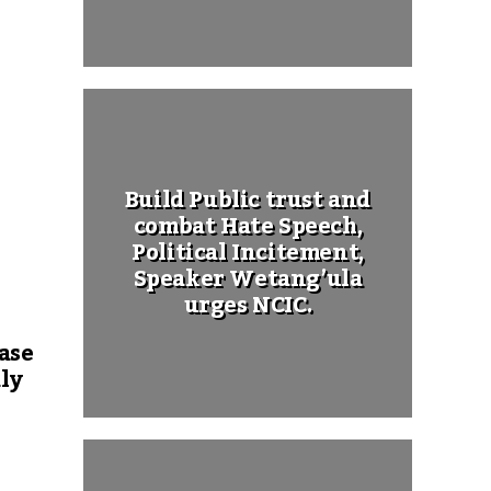
Build Public trust and
combat Hate Speech,
Political Incitement,
Speaker Wetang’ula
urges NCIC.
ase
ly