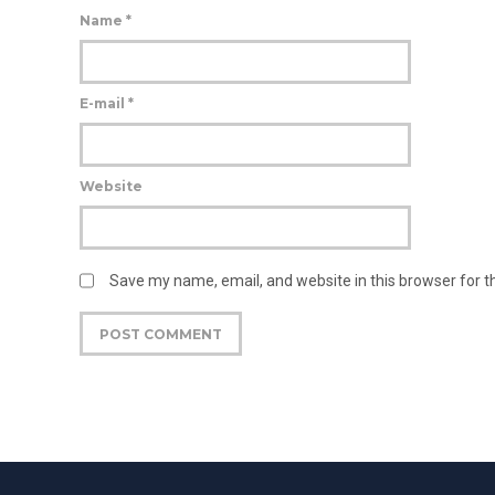
Name
*
E-mail
*
Website
Save my name, email, and website in this browser for 