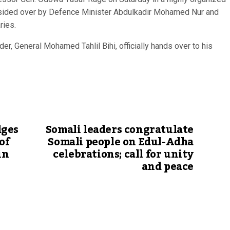
resided over by Defence Minister Abdulkadir Mohamed Nur and
ries.
, General Mohamed Tahlil Bihi, officially hands over to his
dges
Somali leaders congratulate
of
Somali people on Edul-Adha
in
celebrations; call for unity
and peace