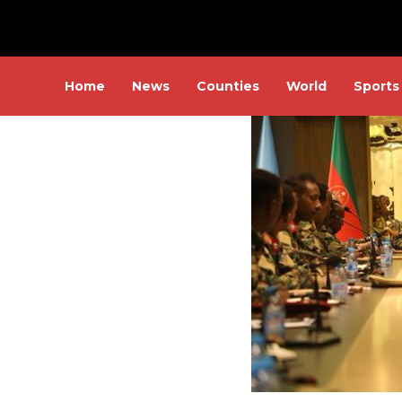
Home
News
Counties
World
Sports