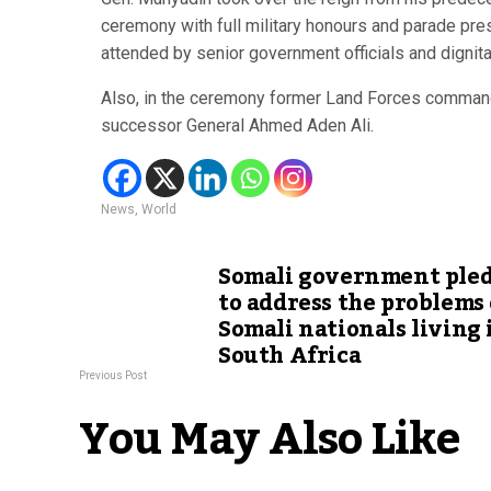
ceremony with full military honours and parade p
attended by senior government officials and dignita
Also, in the ceremony former Land Forces commander
successor General Ahmed Aden Ali.
News
,
World
Somali government ple
to address the problems 
Somali nationals living 
South Africa
Previous Post
You May Also Like