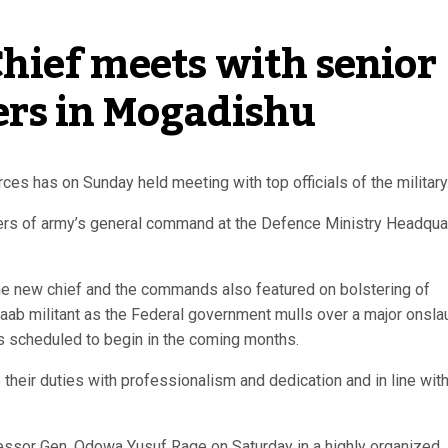
ief meets with senior 
rs in Mogadishu
es has on Sunday held meeting with top officials of the military
cers of army’s general command at the Defence Ministry Headqua
the new chief and the commands also featured on bolstering of
baab militant as the Federal government mulls over a major onsla
s scheduled to begin in the coming months.
heir duties with professionalism and dedication and in line with
essor Gen. Odowa Yusuf Rage on Saturday in a highly organized