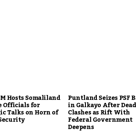
M Hosts Somaliland
Puntland Seizes PSF B
 Officials for
in Galkayo After Dead
ic Talks on Horn of
Clashes as Rift With
Security
Federal Government
Deepens