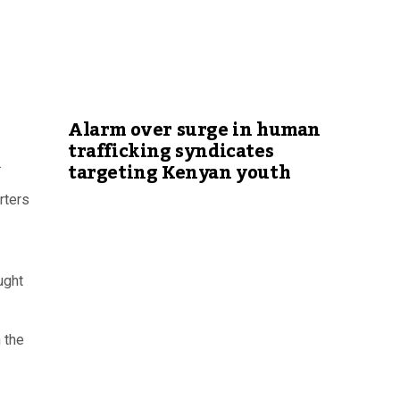
Alarm over surge in human
trafficking syndicates
.
targeting Kenyan youth
rters
ught
 the