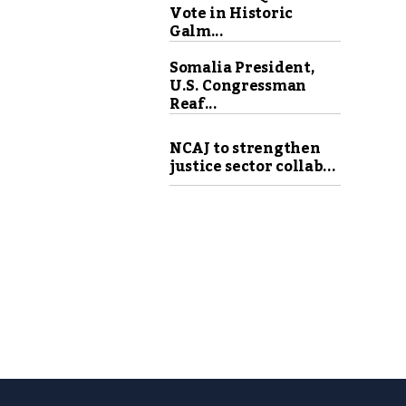
Vote in Historic
Galm...
Somalia President,
U.S. Congressman
Reaf...
NCAJ to strengthen
justice sector collab...