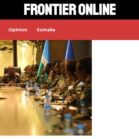
Frontier Online
Opinion
Somalia