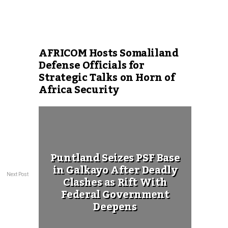
AFRICOM Hosts Somaliland
Defense Officials for
Strategic Talks on Horn of
Africa Security
Puntland Seizes PSF Base
in Galkayo After Deadly
Next Post
Clashes as Rift With
Federal Government
Deepens