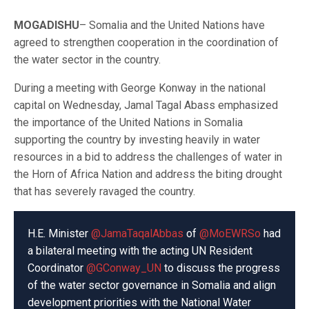
MOGADISHU
– Somalia and the United Nations have
agreed to strengthen cooperation in the coordination of
the water sector in the country.
During a meeting with George Konway in the national
capital on Wednesday, Jamal Tagal Abass emphasized
the importance of the United Nations in Somalia
supporting the country by investing heavily in water
resources in a bid to address the challenges of water in
the Horn of Africa Nation and address the biting drought
that has severely ravaged the country.
H.E. Minister
@JamaTaqalAbbas
of
@MoEWRSo
had
a bilateral meeting with the acting UN Resident
Coordinator
@GConway_UN
to discuss the progress
of the water sector governance in Somalia and align
development priorities with the National Water