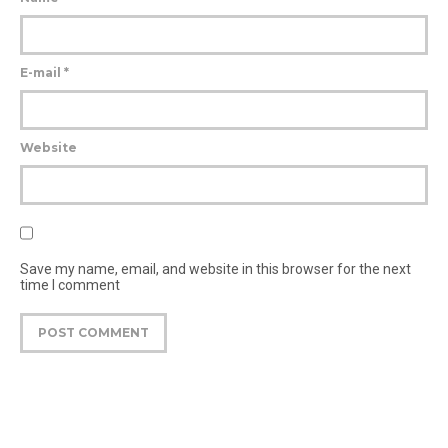
E-mail
*
Website
Save my name, email, and website in this browser for the next
time I comment