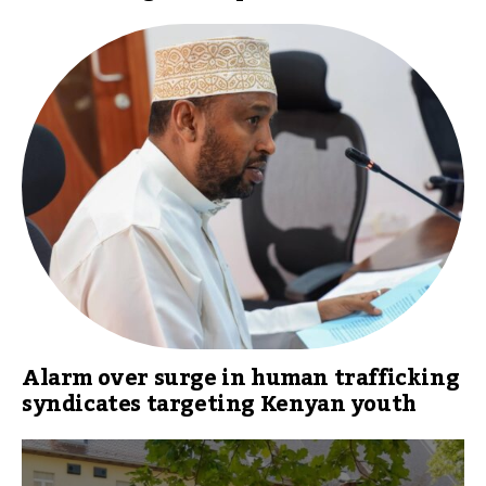
Alarm over surge in human trafficking
syndicates targeting Kenyan youth