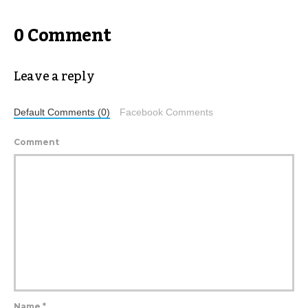
0 Comment
Leave a reply
Default Comments (0)
Facebook Comments
Comment
Name
*