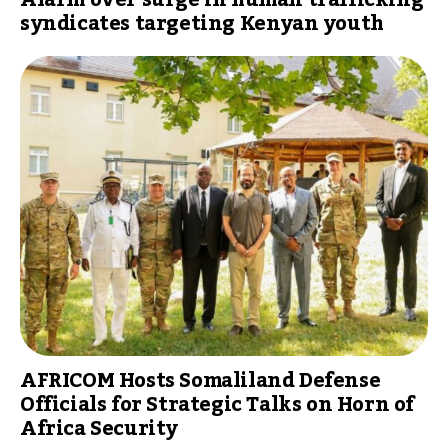
syndicates targeting Kenyan youth
AFRICOM Hosts Somaliland Defense
Officials for Strategic Talks on Horn of
Africa Security