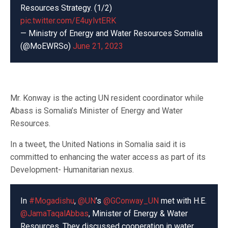
Resources Strategy. (1/2)
pic.twitter.com/E4uylvtERK
— Ministry of Energy and Water Resources Somalia
(@MoEWRSo)
June 21, 2023
Mr. Konway is the acting UN resident coordinator while
Abass is Somalia’s Minister of Energy and Water
Resources.
In a tweet, the United Nations in Somalia said it is
committed to enhancing the water access as part of its
Development- Humanitarian nexus.
In
#Mogadishu
,
@UN
’s
@GConway_UN
met with H.E.
@JamaTaqalAbbas
, Minister of Energy & Water
Resources. They discussed cooperation in water