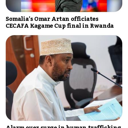
Somalia’s Omar Artan officiates
CECAFA Kagame Cup final in Rwanda
Alarm over surge in human trafficking