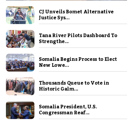
CJ Unveils Bomet Alternative
Justice Sys...
Tana River Pilots Dashboard To
Strengthe...
Somalia Begins Process to Elect
New Lowe...
Thousands Queue to Vote in
Historic Galm...
Somalia President, U.S.
Congressman Reaf...