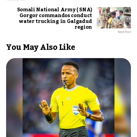
Somali National Army ( SNA)
Gorgor commandos conduct
water trucking in Galgadud
region
Next Post
You May Also Like