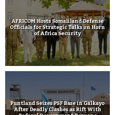
AFRICOM Hosts Somaliland Defense
Officials for Strategic Talks on Horn
of Africa Security
Puntland Seizes PSF Base in Galkayo
After Deadly Clashes as Rift With