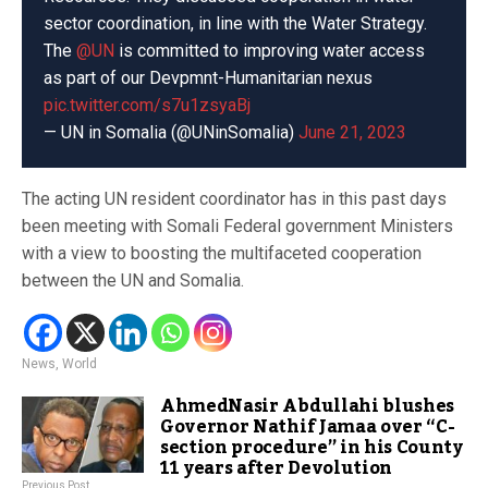
sector coordination, in line with the Water Strategy.
The
@UN
is committed to improving water access
as part of our Devpmnt-Humanitarian nexus
pic.twitter.com/s7u1zsyaBj
— UN in Somalia (@UNinSomalia)
June 21, 2023
The acting UN resident coordinator has in this past days
been meeting with Somali Federal government Ministers
with a view to boosting the multifaceted cooperation
between the UN and Somalia.
News
,
World
AhmedNasir Abdullahi blushes
Governor Nathif Jamaa over “C-
section procedure” in his County
11 years after Devolution
Previous Post