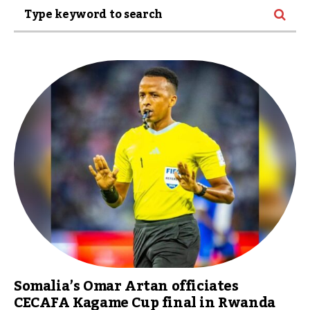
Somalia’s Omar Artan officiates
CECAFA Kagame Cup final in Rwanda