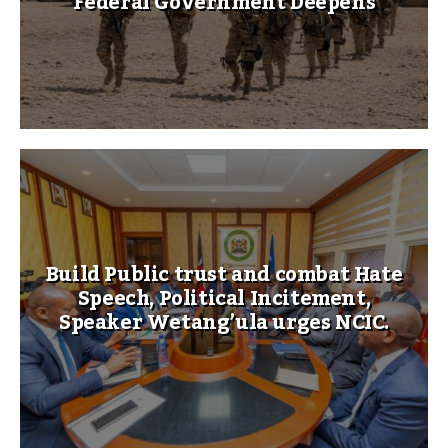
Federal Government Deepens
Build Public trust and combat Hate
Speech, Political Incitement,
Speaker Wetang’ula urges NCIC.