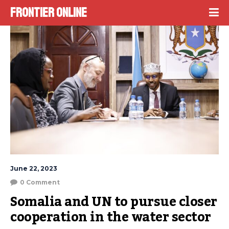
Frontier Online
June 22, 2023
0 Comment
Somalia and UN to pursue closer 
cooperation in the water sector