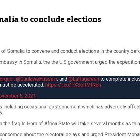
alia to conclude elections
of Somalia to convene and conduct elections in the country befor
 embassy in Somalia, the the U.S government urged the expedition
rqoor
,
@GudlaweHussein
, and
@Laftagareen
to complete inclu
 must be accelerated.
https://t.co/FXSeRMINbh
ovember 5, 2021
s including occasional postponement which has adversely affect
y.
n the fragile Horn of Africa State will take several months as thi
are concerned about the electoral delays and urged President Mo