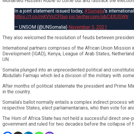
Mohamed Hussein Roble to come out and fastrack the election
In a joint statement issued today,
#Somalia
's internation
https://t.co/mKVVcCF0uo
pic.twitter.com/pbC4XUSWtr
— UNSOM (@UNSomalia)
November 5, 2021
They also welcomed the resolution of feuds between presiden
International partners comprises of the African Union Mission 
Development (IGAD), Kenya, League of Arab States, Netherlands
UN.
Somalia plunged into an unprecedented political and constituti
Abdullahi Farmajo which led a division of the military with some
After months of political stalemate the president and Prime M
in the country.
Somalia’s ballot normally entails a complex indirect process wh
respective States, elect parliamentarians, who then vote for and
The Horn of Africa State has not held a successful direct one-
government and ruled for two decades before the collapse of his