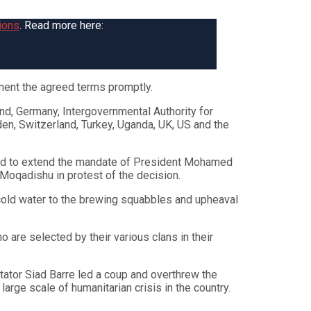
ions
. Read more here:
ent the agreed terms promptly.
nd, Germany, Intergovernmental Authority for
en, Switzerland, Turkey, Uganda, UK, US and the
voted to extend the mandate of President Mohamed
 Moqadishu in protest of the decision.
 cold water to the brewing squabbles and upheaval
 are selected by their various clans in their
tator Siad Barre led a coup and overthrew the
rge scale of humanitarian crisis in the country.