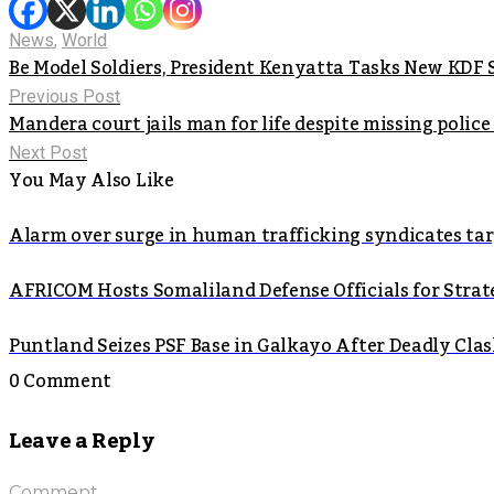
News
,
World
Be Model Soldiers, President Kenyatta Tasks New KDF
Previous Post
Mandera court jails man for life despite missing police 
Next Post
You May Also Like
Alarm over surge in human trafficking syndicates t
AFRICOM Hosts Somaliland Defense Officials for Strate
Puntland Seizes PSF Base in Galkayo After Deadly Cla
0 Comment
Leave a Reply
Comment