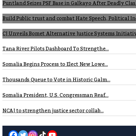
Puntland Seizes PSF Base in Galkayo After Deadly Cla
Build Public trust and combat Hate Speech, Political 
CJ Unveils Bomet Alternative Justice Systems Initiati
Tana River Pilots Dashboard To Strengthe...
Somalia Begins Process to Elect New Lowe...
Thousands Queue to Vote in Historic Galm...
Somalia President, U.S. Congressman Reaf...
NCAJ to strengthen justice sector collab...