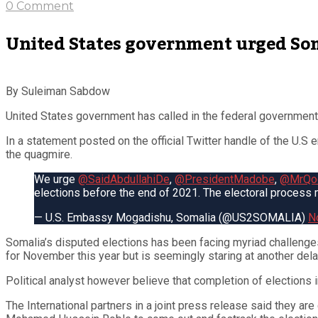
0 Comment
United States government urged Som
By Suleiman Sabdow
United States government has called in the federal government 
In a statement posted on the official Twitter handle of the U.S
the quagmire.
We urge
@SaidAbdullahiDe
,
@PresidentMadobe
,
@MrQoo
elections before the end of 2021. The electoral process
— U.S. Embassy Mogadishu, Somalia (@US2SOMALIA)
N
Somalia’s disputed elections has been facing myriad challenge
for November this year but is seemingly staring at another dela
Political analyst however believe that completion of elections i
The International partners in a joint press release said they 