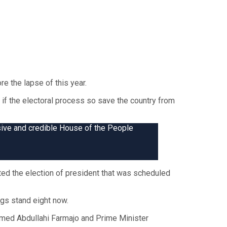
e the lapse of this year.
 if the electoral process so save the country from
sive and credible House of the People
ed the election of president that was scheduled
ngs stand eight now.
hamed Abdullahi Farmajo and Prime Minister