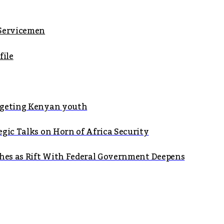
 Servicemen
file
argeting Kenyan youth
gic Talks on Horn of Africa Security
shes as Rift With Federal Government Deepens