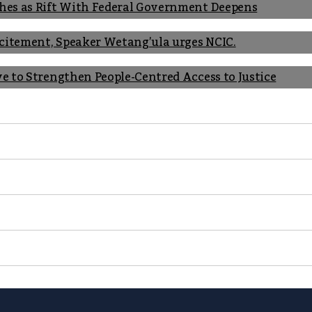
shes as Rift With Federal Government Deepens
Incitement, Speaker Wetang’ula urges NCIC.
ve to Strengthen People-Centred Access to Justice