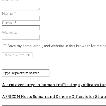
Name
*
E-mail
*
Website
Save my name, email, and website in this browser for the n
Alarm over surge in human trafficking syndicates t
AFRICOM Hosts Somaliland Defense Officials for Strate