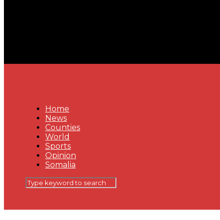
Home
News
Counties
World
Sports
Opinion
Somalia