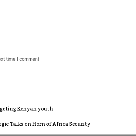
ext time I comment
argeting Kenyan youth
gic Talks on Horn of Africa Security