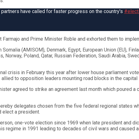
s.
al partners have called for faster progress on the country's
#elect
t Farmajo and Prime Minister Roble and exhorted them to implem
in Somalia (AMISOM), Denmark, Egypt, European Union (EU), Finla
, Norway, Poland, Qatar, Russian Federation, Saudi Arabia, Swed
onal crisis in February this year after lower house parliament 
 allied to opposition leaders mounting road blocks in the capital
inister agreed to strike an agreement last month which poured a
ereby delegates chosen from the five federal regional states who
 elect a president.
person, one-vote election since 1969 when late president and dic
 regime in 1991 leading to decades of civil wars and caused a la