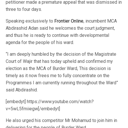
petitioner made a premature appeal that was dismissed in
three to four days.
Speaking exclusively to
Frontier Online
, incumbent MCA
Abdirashid Adan said he welcomes the court judgment,
and thus he is ready to continue with developmental
agenda for the people of his ward.
“I am deeply humbled by the decision of the Magistrate
Court of Wajir that has today upheld and confirmed my
election as the MCA of Burder Ward, This decision is
timely as it now frees me to fully concentrate on the
Programmes I am currently running throughout the Ward”
said Abdirashid.
[embedyt] https://www.youtube.com/watch?
v=5wL5fmiiegw[/embedyt]
He also urged his competitor Mr Mohamud to join him in
delivering for the people of Burder Ward.