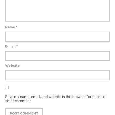
Name
*
E-mail
*
Website
Save my name, email, and website in this browser for the next
time I comment