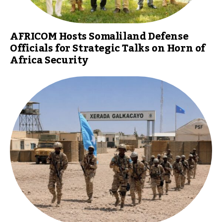
AFRICOM Hosts Somaliland Defense
Officials for Strategic Talks on Horn of
Africa Security