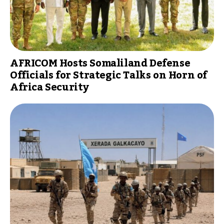
AFRICOM Hosts Somaliland Defense
Officials for Strategic Talks on Horn of
Africa Security