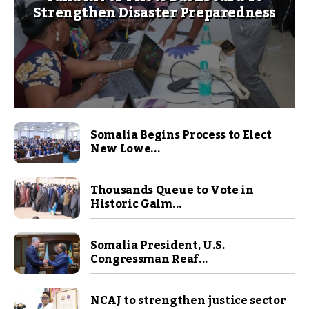
Strengthen Disaster Preparedness
Somalia Begins Process to Elect
New Lowe...
Thousands Queue to Vote in
Historic Galm...
Somalia President, U.S.
Congressman Reaf...
NCAJ to strengthen justice sector