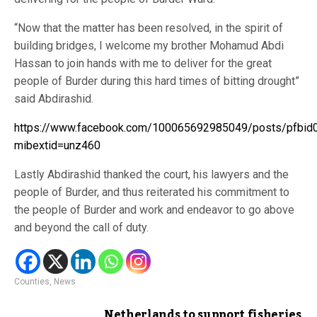
“Now that the matter has been resolved, in the spirit of
building bridges, I welcome my brother Mohamud Abdi
Hassan to join hands with me to deliver for the great
people of Burder during this hard times of bitting drought”
said Abdirashid.
https://www.facebook.com/100065692985049/posts/pf
mibextid=unz460
Lastly Abdirashid thanked the court, his lawyers and the
people of Burder, and thus reiterated his commitment to
the people of Burder and work and endeavor to go above
and beyond the call of duty.
Counties
,
News
Netherlands to support fisheries