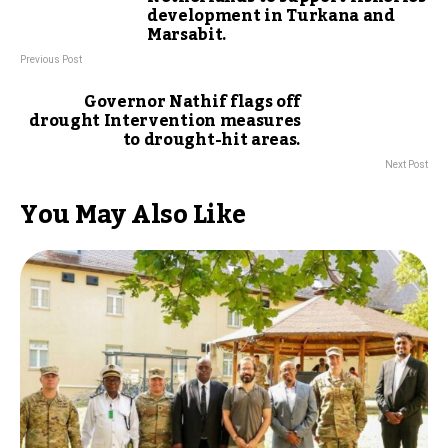
development in Turkana and
Marsabit.
Previous Post
Governor Nathif flags off
drought Intervention measures
to drought-hit areas.
Next Post
You May Also Like