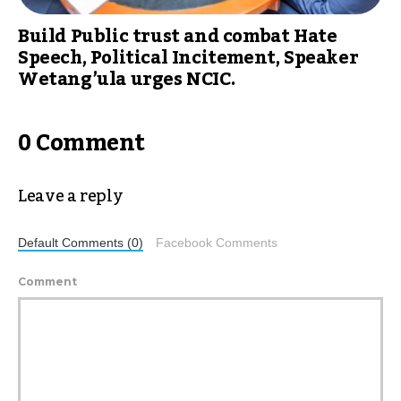
Build Public trust and combat Hate
Speech, Political Incitement, Speaker
Wetang’ula urges NCIC.
0 Comment
Leave a reply
Default Comments (0)
Facebook Comments
Comment