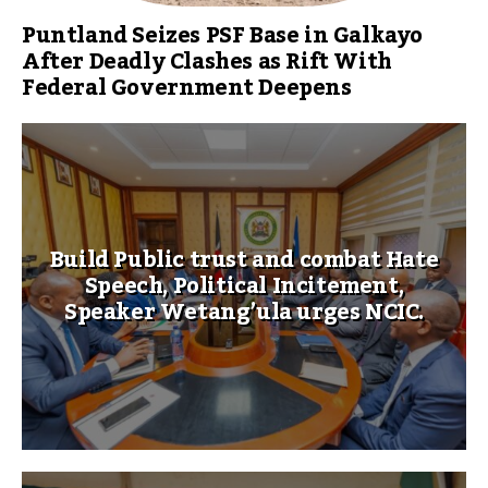
Puntland Seizes PSF Base in Galkayo
After Deadly Clashes as Rift With
Federal Government Deepens
Build Public trust and combat Hate
Speech, Political Incitement,
Speaker Wetang’ula urges NCIC.