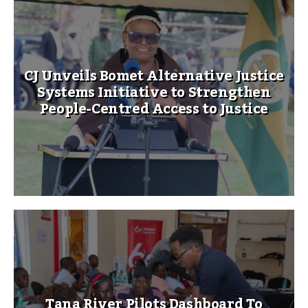
CJ Unveils Bomet Alternative Justice
Systems Initiative to Strengthen
People-Centred Access to Justice
Tana River Pilots Dashboard To