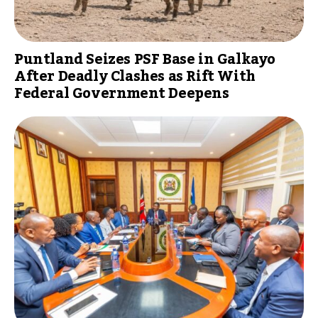
Puntland Seizes PSF Base in Galkayo
After Deadly Clashes as Rift With
Federal Government Deepens