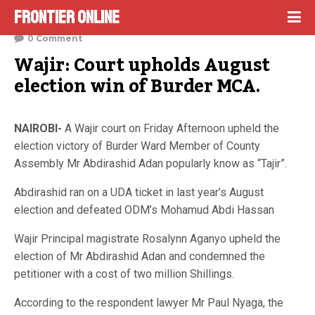
Frontier Online
February 24, 2023
0 Comment
Wajir: Court upholds August 
election win of Burder MCA.
NAIROBI-
A Wajir court on Friday Afternoon upheld the
election victory of Burder Ward Member of County
Assembly Mr Abdirashid Adan popularly know as “Tajir”.
Abdirashid ran on a UDA ticket in last year’s August
election and defeated ODM’s Mohamud Abdi Hassan
Wajir Principal magistrate Rosalynn Aganyo upheld the
election of Mr Abdirashid Adan and condemned the
petitioner with a cost of two million Shillings.
According to the respondent lawyer Mr Paul Nyaga, the