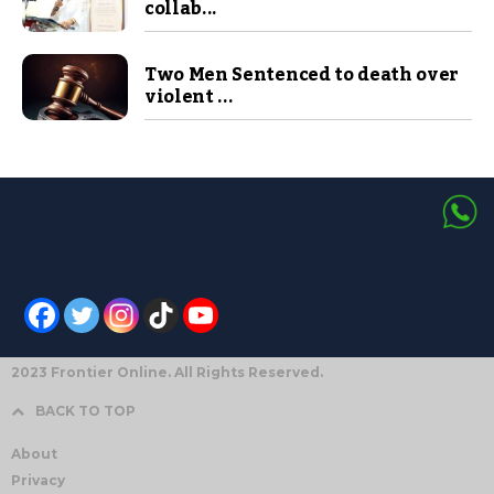
collab...
Two Men Sentenced to death over
violent ...
2023 Frontier Online. All Rights Reserved.
BACK TO TOP
About
Privacy