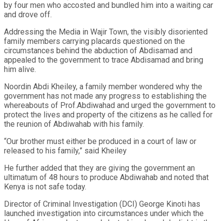
by four men who accosted and bundled him into a waiting car
and drove off.
Addressing the Media in Wajir Town, the visibly disoriented
family members carrying placards questioned on the
circumstances behind the abduction of Abdisamad and
appealed to the government to trace Abdisamad and bring
him alive.
Noordin Abdi Kheiley, a family member wondered why the
government has not made any progress to establishing the
whereabouts of Prof.Abdiwahad and urged the government to
protect the lives and property of the citizens as he called for
the reunion of Abdiwahab with his family.
“Our brother must either be produced in a court of law or
released to his family,” said Kheiley
He further added that they are giving the government an
ultimatum of 48 hours to produce Abdiwahab and noted that
Kenya is not safe today.
Director of Criminal Investigation (DCI) George Kinoti has
launched investigation into circumstances under which the