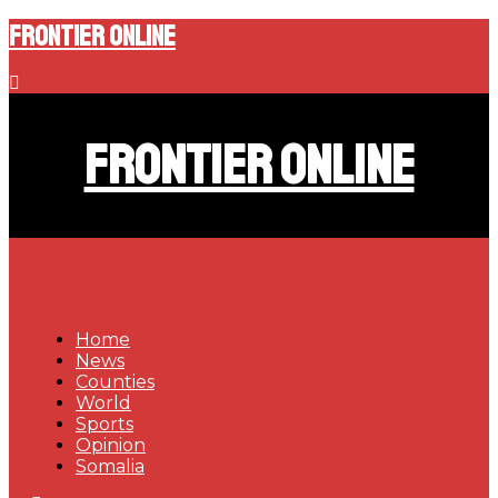
Frontier Online
Frontier Online
Home
News
Counties
World
Sports
Opinion
Somalia