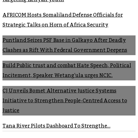
AFRICOM Hosts Somaliland Defense Officials for
Strategic Talks on Horn of Africa Security
Puntland Seizes PSF Base in Galkayo After Deadly
Clashes as Rift With Federal Government Deepens
Build Public trust and combat Hate Speech, Political
Incitement, Speaker Wetang’ula urges NCIC.
CJ Unveils Bomet Alternative Justice Systems
Initiative to Strengthen People-Centred Access to
Justice
Tana River Pilots Dashboard To Strengthe...