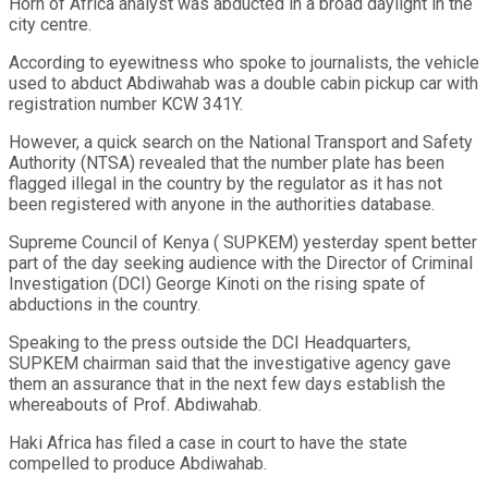
Horn of Africa analyst was abducted in a broad daylight in the
city centre.
According to eyewitness who spoke to journalists, the vehicle
used to abduct Abdiwahab was a double cabin pickup car with
registration number KCW 341Y.
However, a quick search on the National Transport and Safety
Authority (NTSA) revealed that the number plate has been
flagged illegal in the country by the regulator as it has not
been registered with anyone in the authorities database.
Supreme Council of Kenya ( SUPKEM) yesterday spent better
part of the day seeking audience with the Director of Criminal
Investigation (DCI) George Kinoti on the rising spate of
abductions in the country.
Speaking to the press outside the DCI Headquarters,
SUPKEM chairman said that the investigative agency gave
them an assurance that in the next few days establish the
whereabouts of Prof. Abdiwahab.
Haki Africa has filed a case in court to have the state
compelled to produce Abdiwahab.