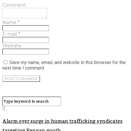
Comment
Name
*
E-mail
*
Website
Save my name, email, and website in this browser for the
next time I comment
Alarm over surge in human trafficking syndicates
targeting Kenyan youth