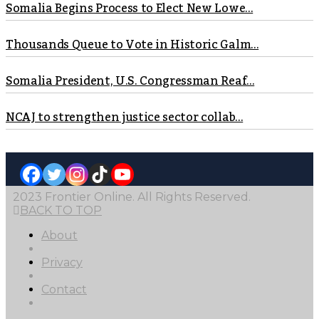
Somalia Begins Process to Elect New Lowe...
Thousands Queue to Vote in Historic Galm...
Somalia President, U.S. Congressman Reaf...
NCAJ to strengthen justice sector collab...
2023 Frontier Online. All Rights Reserved.
BACK TO TOP
About
Privacy
Contact