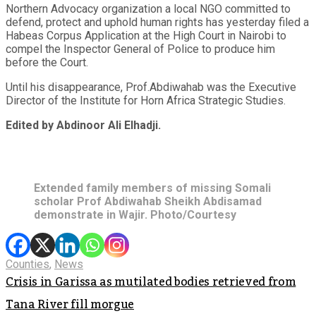
Northern Advocacy organization a local NGO committed to
defend, protect and uphold human rights has yesterday filed a
Habeas Corpus Application at the High Court in Nairobi to
compel the Inspector General of Police to produce him
before the Court.
Until his disappearance, Prof.Abdiwahab was the Executive
Director of the Institute for Horn Africa Strategic Studies.
Edited by Abdinoor Ali Elhadji.
Extended family members of missing Somali
scholar Prof Abdiwahab Sheikh Abdisamad
demonstrate in Wajir. Photo/Courtesy
Counties
,
News
Crisis in Garissa as mutilated bodies retrieved from
Tana River fill morgue