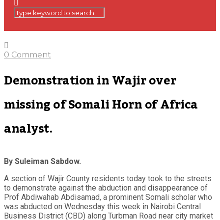
0 Comment
Demonstration in Wajir over
missing of Somali Horn of Africa
analyst.
By Suleiman Sabdow.
A section of Wajir County residents today took to the streets
to demonstrate against the abduction and disappearance of
Prof Abdiwahab Abdisamad, a prominent Somali scholar who
was abducted on Wednesday this week in Nairobi Central
Business District (CBD) along Turbman Road near city market