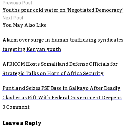
Previous Post
Youths pour cold water on ‘Negotiated Democracy’
Next Post
You May Also Like
Alarm over surge in human trafficking syndicates
targeting Kenyan youth
AFRICOM Hosts Somaliland Defense Officials for
Strategic Talks on Horn of Africa Security
Puntland Seizes PSF Base in Galkayo After Deadly
Clashes as Rift With Federal Government Deepens
0 Comment
Leave a Reply