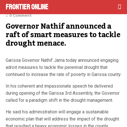
Frontier Online
October 4, 2022
0 Comment
Governor Nathif announced a 
raft of smart measures to tackle 
drought menace.
Garissa Governor Nathif Jama today announced engaging
adroit measures to tackle the perennial drought that
continued to increase the rate of poverty in Garissa county.
In his coherent and impassionate speech he delivered
during opening of the Garissa 3rd Assembly, the Governor
called for a paradigm shift in the drought management.
He said his administration will engage a sustainable
economic plan that will address the impact of the drought
that resulted a heavy economic losses in the county.