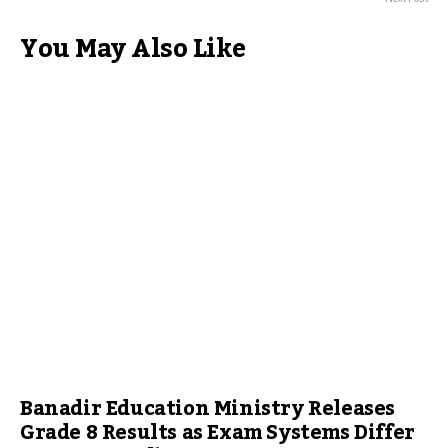
You May Also Like
Banadir Education Ministry Releases
Grade 8 Results as Exam Systems Differ