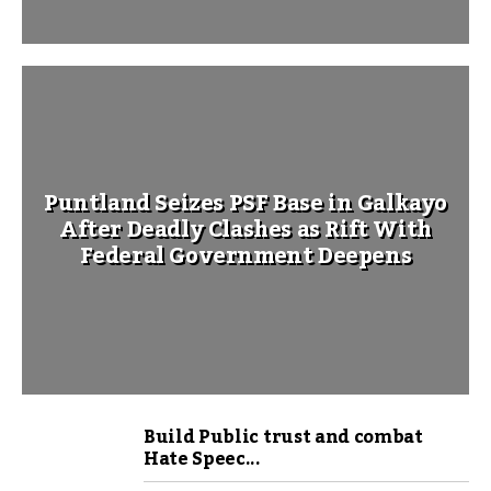
Puntland Seizes PSF Base in Galkayo
After Deadly Clashes as Rift With
Federal Government Deepens
Build Public trust and combat
Hate Speec...