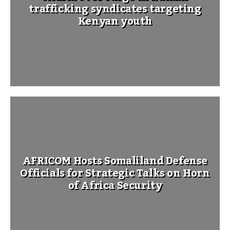
trafficking syndicates targeting
Kenyan youth
AFRICOM Hosts Somaliland Defense
Officials for Strategic Talks on Horn
of Africa Security