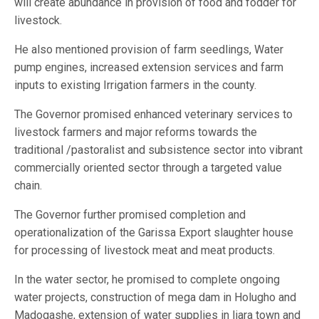
will create abundance in provision of food and fodder for
livestock.
He also mentioned provision of farm seedlings, Water
pump engines, increased extension services and farm
inputs to existing Irrigation farmers in the county.
The Governor promised enhanced veterinary services to
livestock farmers and major reforms towards the
traditional /pastoralist and subsistence sector into vibrant
commercially oriented sector through a targeted value
chain.
The Governor further promised completion and
operationalization of the Garissa Export slaughter house
for processing of livestock meat and meat products.
In the water sector, he promised to complete ongoing
water projects, construction of mega dam in Holugho and
Madogashe, extension of water supplies in Ijara town and