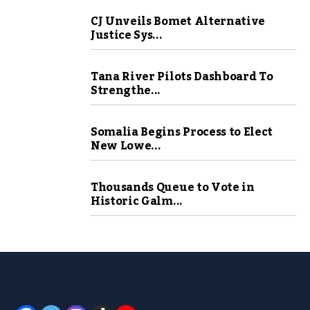
CJ Unveils Bomet Alternative
Justice Sys...
Tana River Pilots Dashboard To
Strengthe...
Somalia Begins Process to Elect
New Lowe...
Thousands Queue to Vote in
Historic Galm...