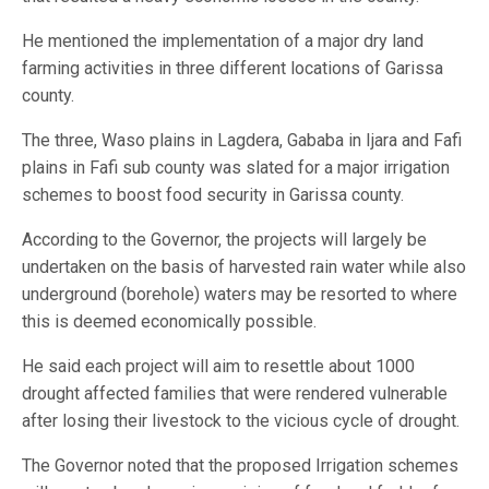
He mentioned the implementation of a major dry land
farming activities in three different locations of Garissa
county.
The three, Waso plains in Lagdera, Gababa in Ijara and Fafi
plains in Fafi sub county was slated for a major irrigation
schemes to boost food security in Garissa county.
According to the Governor, the projects will largely be
undertaken on the basis of harvested rain water while also
underground (borehole) waters may be resorted to where
this is deemed economically possible.
He said each project will aim to resettle about 1000
drought affected families that were rendered vulnerable
after losing their livestock to the vicious cycle of drought.
The Governor noted that the proposed Irrigation schemes