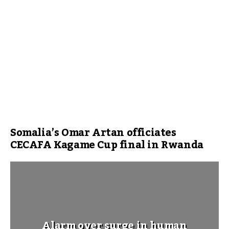
Somalia’s Omar Artan officiates
CECAFA Kagame Cup final in Rwanda
Alarm over surge in human