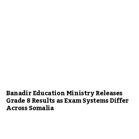
Banadir Education Ministry Releases
Grade 8 Results as Exam Systems Differ
Across Somalia