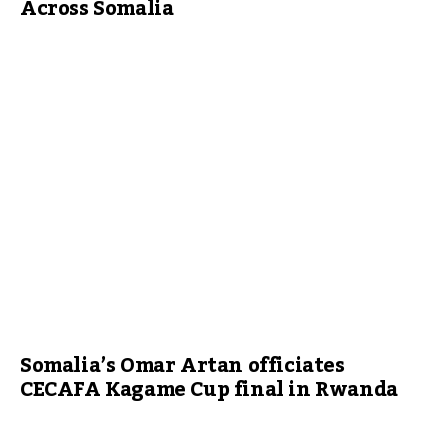
Across Somalia
Somalia’s Omar Artan officiates
CECAFA Kagame Cup final in Rwanda