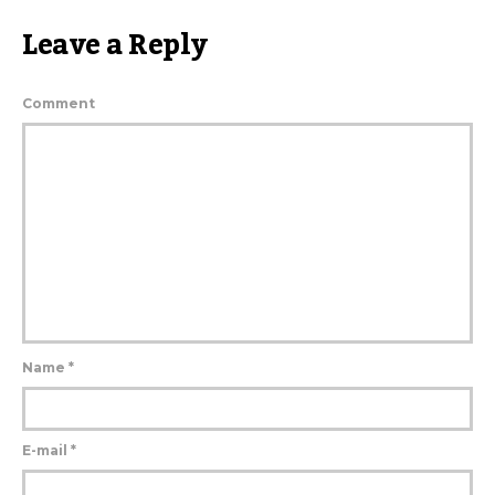
Leave a Reply
Comment
Name
*
E-mail
*