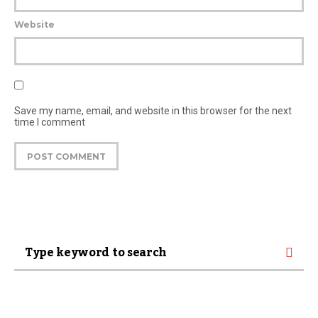
Website
Save my name, email, and website in this browser for the next
time I comment