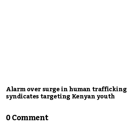
Alarm over surge in human trafficking
syndicates targeting Kenyan youth
0 Comment