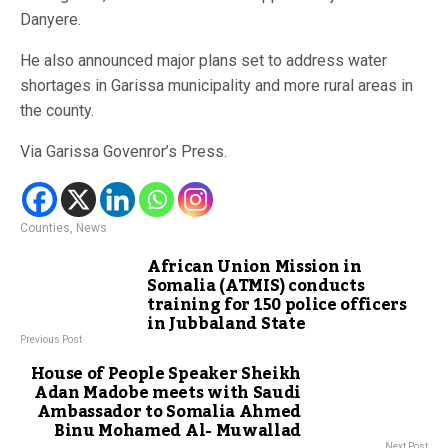
Danyere.
He also announced major plans set to address water
shortages in Garissa municipality and more rural areas in
the county.
Via Garissa Govenror’s Press.
Counties
,
News
African Union Mission in
Somalia (ATMIS) conducts
training for 150 police officers
in Jubbaland State
Previous Post
House of People Speaker Sheikh
Adan Madobe meets with Saudi
Ambassador to Somalia Ahmed
Binu Mohamed Al- Muwallad
Next Post