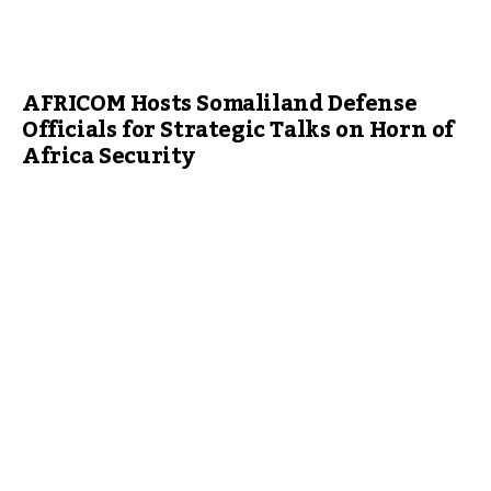
AFRICOM Hosts Somaliland Defense
Officials for Strategic Talks on Horn of
Africa Security