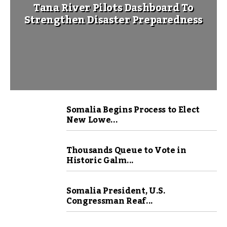
Tana River Pilots Dashboard To
Strengthen Disaster Preparedness
Somalia Begins Process to Elect
New Lowe...
Thousands Queue to Vote in
Historic Galm...
Somalia President, U.S.
Congressman Reaf...