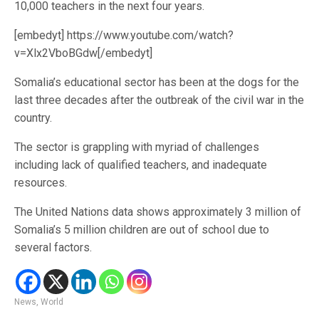
10,000 teachers in the next four years.
[embedyt] https://www.youtube.com/watch?
v=Xlx2VboBGdw[/embedyt]
Somalia’s educational sector has been at the dogs for the
last three decades after the outbreak of the civil war in the
country.
The sector is grappling with myriad of challenges
including lack of qualified teachers, and inadequate
resources.
The United Nations data shows approximately 3 million of
Somalia’s 5 million children are out of school due to
several factors.
News
,
World