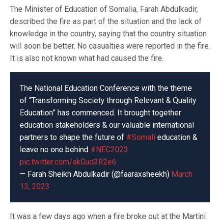
The Minister of Education of Somalia, Farah Abdulkadir,
described the fire as part of the situation and the lack of
knowledge in the country, saying that the country situation
will soon be better. No casualties were reported in the fire.
It is also not known what had caused the fire.
The National Education Conference with the theme
of “Transforming Society through Relevant & Quality
Education” has commenced. It brought together
education stakeholders & our valuable international
partners to shape the future of
#Somali
education &
leave no one behind
#NEC2023
pic.twitter.com/akGud3R2e6
— Farah Sheikh Abdulkadir (@faaraxsheekh)
March
13, 2023
It was a few days ago when a fire broke out at the Martini