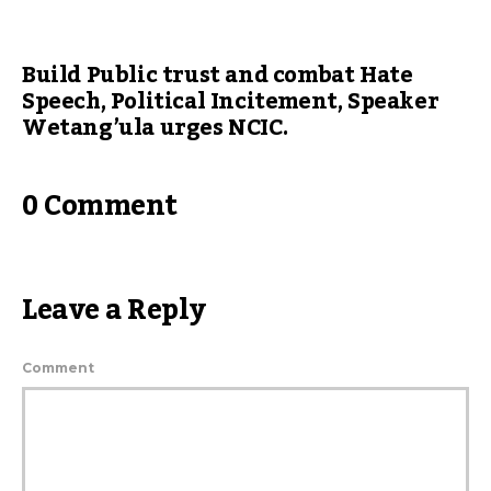
Build Public trust and combat Hate
Speech, Political Incitement, Speaker
Wetang’ula urges NCIC.
0 Comment
Leave a Reply
Comment