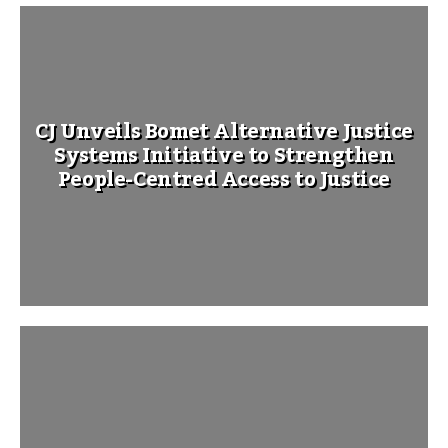
CJ Unveils Bomet Alternative Justice
Systems Initiative to Strengthen
People-Centred Access to Justice