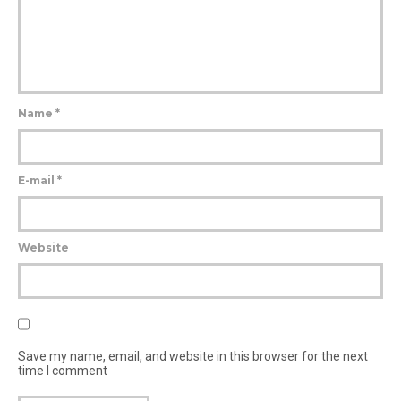
Name
*
E-mail
*
Website
Save my name, email, and website in this browser for the next
time I comment