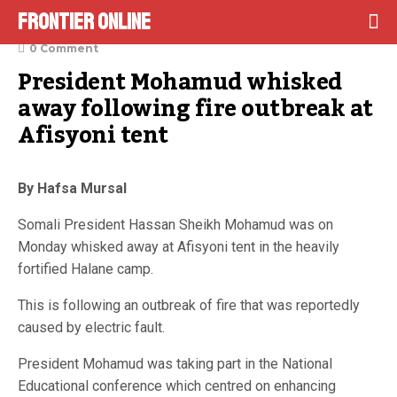
Frontier Online
March 13, 2023
0 Comment
President Mohamud whisked 
away following fire outbreak at 
Afisyoni tent
By Hafsa Mursal
Somali President Hassan Sheikh Mohamud was on
Monday whisked away at Afisyoni tent in the heavily
fortified Halane camp.
This is following an outbreak of fire that was reportedly
caused by electric fault.
President Mohamud was taking part in the National
Educational conference which centred on enhancing