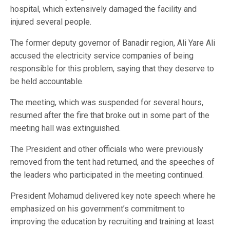
hospital, which extensively damaged the facility and
injured several people.
The former deputy governor of Banadir region, Ali Yare Ali
accused the electricity service companies of being
responsible for this problem, saying that they deserve to
be held accountable.
The meeting, which was suspended for several hours,
resumed after the fire that broke out in some part of the
meeting hall was extinguished.
The President and other officials who were previously
removed from the tent had returned, and the speeches of
the leaders who participated in the meeting continued.
President Mohamud delivered key note speech where he
emphasized on his government’s commitment to
improving the education by recruiting and training at least