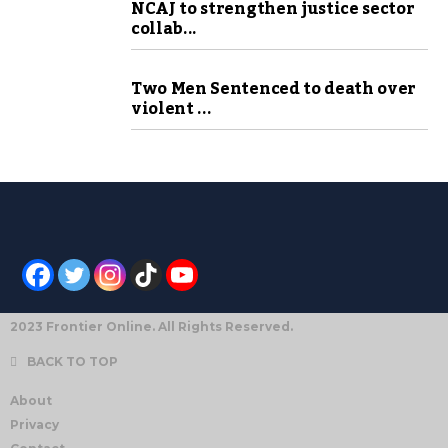
NCAJ to strengthen justice sector
collab...
Two Men Sentenced to death over
violent ...
2023 Frontier Online. All Rights Reserved.
BACK TO TOP
About
Privacy