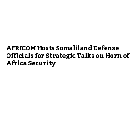
AFRICOM Hosts Somaliland Defense
Officials for Strategic Talks on Horn of
Africa Security