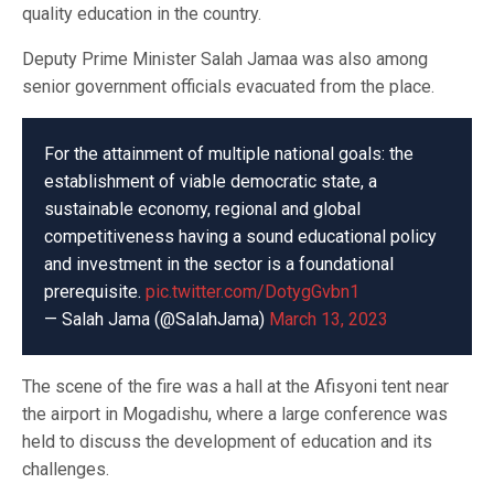
quality education in the country.
Deputy Prime Minister Salah Jamaa was also among
senior government officials evacuated from the place.
For the attainment of multiple national goals: the
establishment of viable democratic state, a
sustainable economy, regional and global
competitiveness having a sound educational policy
and investment in the sector is a foundational
prerequisite.
pic.twitter.com/DotygGvbn1
— Salah Jama (@SalahJama)
March 13, 2023
The scene of the fire was a hall at the Afisyoni tent near
the airport in Mogadishu, where a large conference was
held to discuss the development of education and its
challenges.