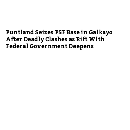
Puntland Seizes PSF Base in Galkayo
After Deadly Clashes as Rift With
Federal Government Deepens