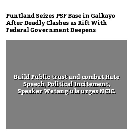
Puntland Seizes PSF Base in Galkayo
After Deadly Clashes as Rift With
Federal Government Deepens
Build Public trust and combat Hate
Speech, Political Incitement,
Speaker Wetang’ula urges NCIC.