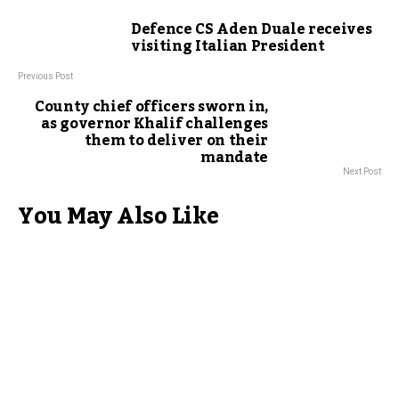
Defence CS Aden Duale receives
visiting Italian President
Previous Post
County chief officers sworn in,
as governor Khalif challenges
them to deliver on their
mandate
Next Post
You May Also Like