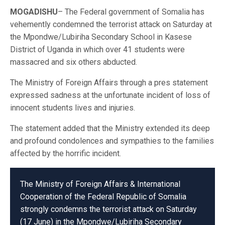
MOGADISHU
– The Federal government of Somalia has
vehemently condemned the terrorist attack on Saturday at
the Mpondwe/Lubiriha Secondary School in Kasese
District of Uganda in which over 41 students were
massacred and six others abducted.
The Ministry of Foreign Affairs through a pres statement
expressed sadness at the unfortunate incident of loss of
innocent students lives and injuries.
The statement added that the Ministry extended its deep
and profound condolences and sympathies to the families
affected by the horrific incident.
The Ministry of Foreign Affairs & International
Cooperation of the Federal Republic of Somalia
strongly condemns the terrorist attack on Saturday
(17 June) in the Mpondwe/Lubiriha Secondary