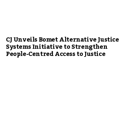
CJ Unveils Bomet Alternative Justice
Systems Initiative to Strengthen
People-Centred Access to Justice