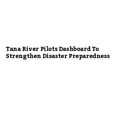
Tana River Pilots Dashboard To
Strengthen Disaster Preparedness