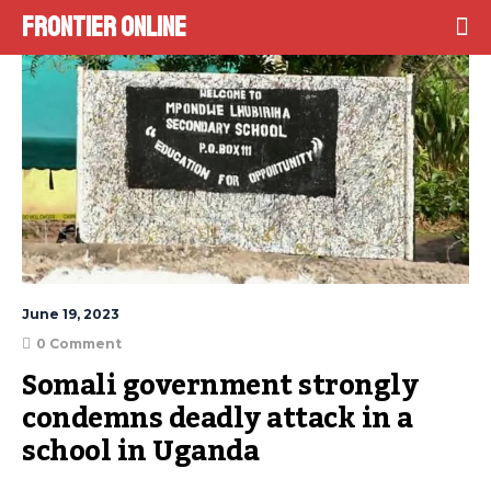
Frontier Online
June 19, 2023
0 Comment
Somali government strongly 
condemns deadly attack in a 
school in Uganda