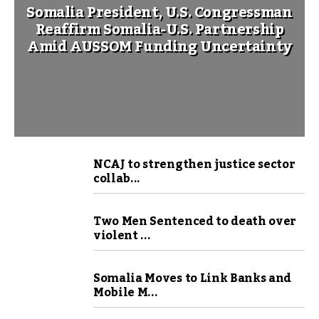
Somalia President, U.S. Congressman
Reaffirm Somalia-U.S. Partnership
Amid AUSSOM Funding Uncertainty
NCAJ to strengthen justice sector
collab...
Two Men Sentenced to death over
violent ...
Somalia Moves to Link Banks and
Mobile M...