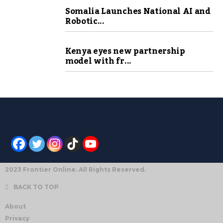
Somalia Launches National AI and
Robotic...
Kenya eyes new partnership
model with fr...
2023 Frontier Online. All Rights Reserved.
BACK TO TOP
About
Privacy