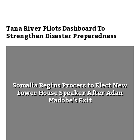
Tana River Pilots Dashboard To
Strengthen Disaster Preparedness
Somalia Begins Process to Elect New
Lower House Speaker After Adan
Madobe’s Exit