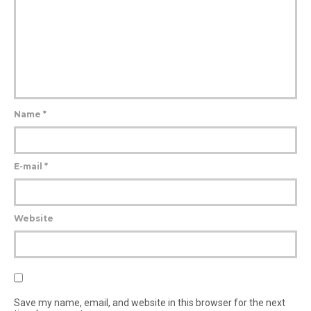
Name
*
E-mail
*
Website
Save my name, email, and website in this browser for the next