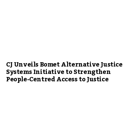
CJ Unveils Bomet Alternative Justice
Systems Initiative to Strengthen
People-Centred Access to Justice