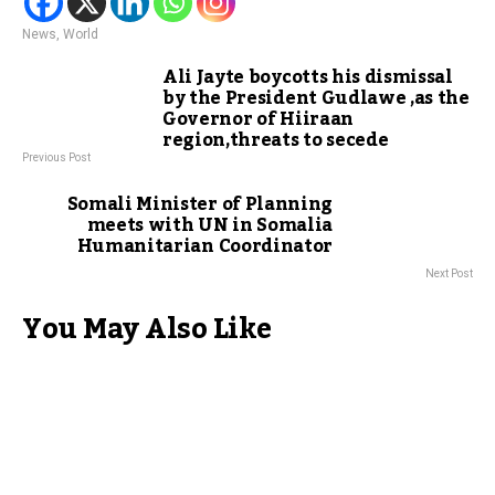
News
,
World
Ali Jayte boycotts his dismissal
by the President Gudlawe ,as the
Governor of Hiiraan
region,threats to secede
Previous Post
Somali Minister of Planning
meets with UN in Somalia
Humanitarian Coordinator
Next Post
You May Also Like