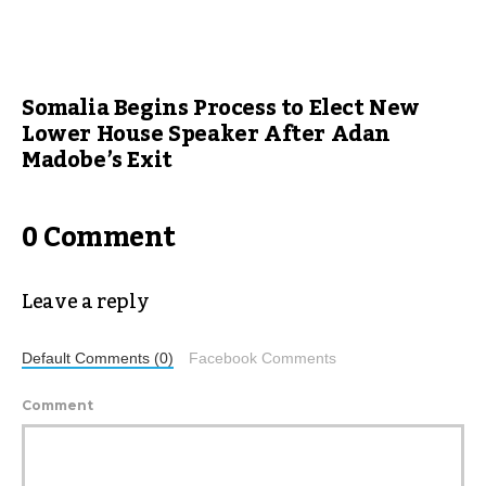
Somalia Begins Process to Elect New
Lower House Speaker After Adan
Madobe’s Exit
0 Comment
Leave a reply
Default Comments (0)
Facebook Comments
Comment