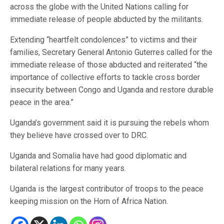
across the globe with the United Nations calling for
immediate release of people abducted by the militants.
Extending “heartfelt condolences” to victims and their
families, Secretary General Antonio Guterres called for the
immediate release of those abducted and reiterated “the
importance of collective efforts to tackle cross border
insecurity between Congo and Uganda and restore durable
peace in the area.”
Uganda’s government said it is pursuing the rebels whom
they believe have crossed over to DRC.
Uganda and Somalia have had good diplomatic and
bilateral relations for many years.
Uganda is the largest contributor of troops to the peace
keeping mission on the Horn of Africa Nation.