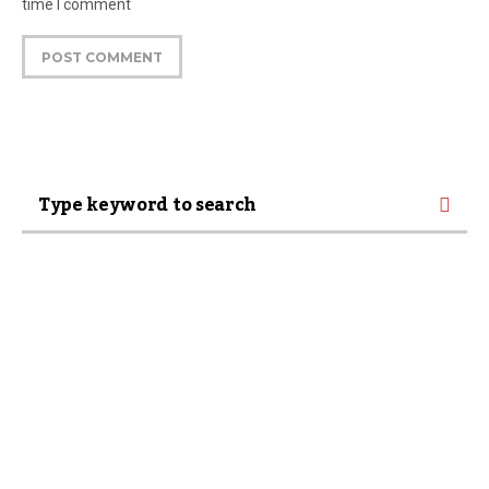
time I comment