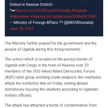
School in Kasese District.
?➡
https://t.co/IEILFbCus9
#Somalia
#Uganda
#Mpondwe
#Kasese
pic.twitter.com/DiWeHV1GWY
— Ministry of Foreign Affairs ?? (@MOFASomalia)
June 18, 2023
The Ministry further prayed for the government and the
people of Uganda during this trying moments.
The school which is located on the porous border of
Uganda with Congo in the town of Kasese over 20
members of the ISIS-linked Allied Democratic Forces
(ADF) rebel group wielding crude weapons like machetes
attack the institution late on Friday, setting ablaze
dormitories housing the students according to Uganda’s
military officials.
The attack has attracted a horde of condemnation from