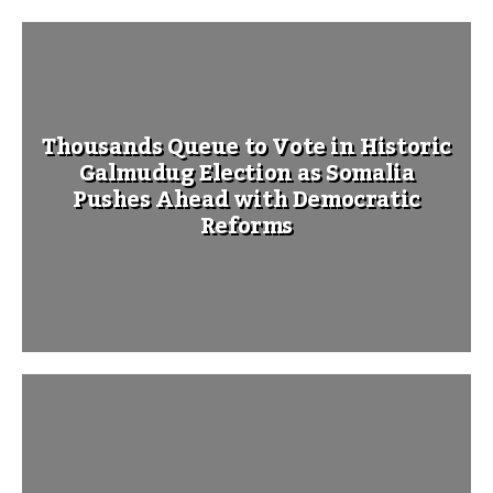
Thousands Queue to Vote in Historic
Galmudug Election as Somalia
Pushes Ahead with Democratic
Reforms