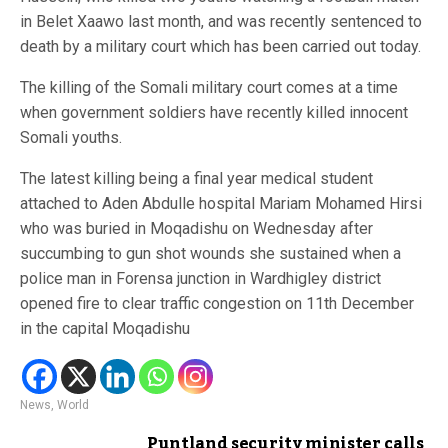
in Belet Xaawo last month, and was recently sentenced to
death by a military court which has been carried out today.
The killing of the Somali military court comes at a time
when government soldiers have recently killed innocent
Somali youths.
The latest killing being a final year medical student
attached to Aden Abdulle hospital Mariam Mohamed Hirsi
who was buried in Moqadishu on Wednesday after
succumbing to gun shot wounds she sustained when a
police man in Forensa junction in Wardhigley district
opened fire to clear traffic congestion on 11th December
in the capital Moqadishu
News
,
World
Puntland security minister calls