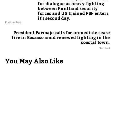
for dialogue as heavy fighting
between Puntland security
forces and US trained PSF enters
it’s second day.
Previous Post
President Farmajo calls for immediate cease
fire in Bosaaso amid renewed fighting in the
coastal town.
Next Post
You May Also Like