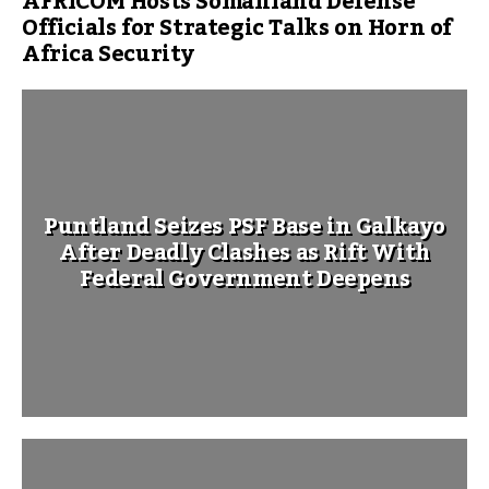
AFRICOM Hosts Somaliland Defense
Officials for Strategic Talks on Horn of
Africa Security
Puntland Seizes PSF Base in Galkayo
After Deadly Clashes as Rift With
Federal Government Deepens