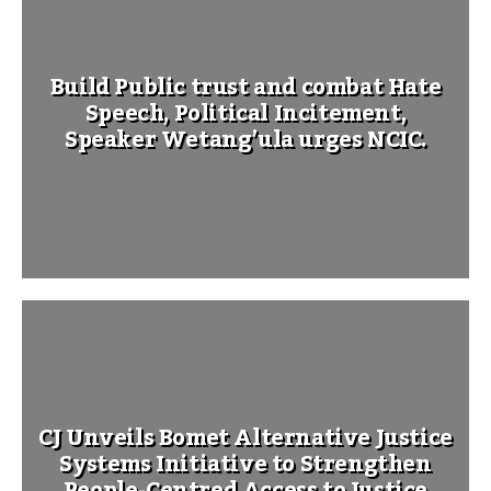
Build Public trust and combat Hate
Speech, Political Incitement,
Speaker Wetang’ula urges NCIC.
CJ Unveils Bomet Alternative Justice
Systems Initiative to Strengthen