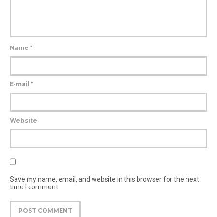
Name
*
E-mail
*
Website
Save my name, email, and website in this browser for the next
time I comment