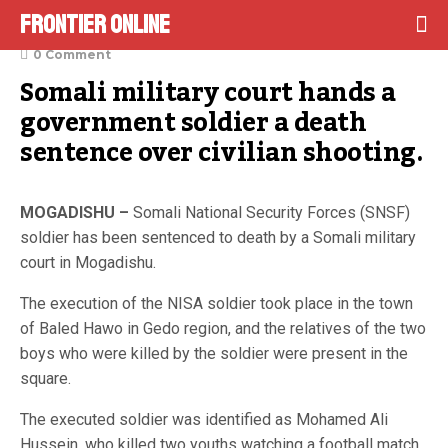
Frontier Online
December 22, 2021
0 Comment
Somali military court hands a 
government soldier a death 
sentence over civilian shooting.
MOGADISHU –
Somali National Security Forces (SNSF)
soldier has been sentenced to death by a Somali military
court in Mogadishu.
The execution of the NISA soldier took place in the town
of Baled Hawo in Gedo region, and the relatives of the two
boys who were killed by the soldier were present in the
square.
The executed soldier was identified as Mohamed Ali
Hussein, who killed two youths watching a football match