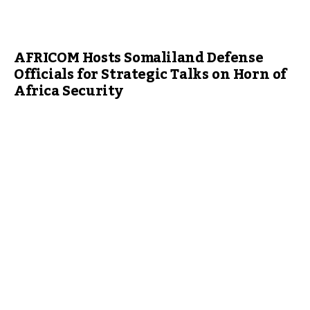
AFRICOM Hosts Somaliland Defense
Officials for Strategic Talks on Horn of
Africa Security