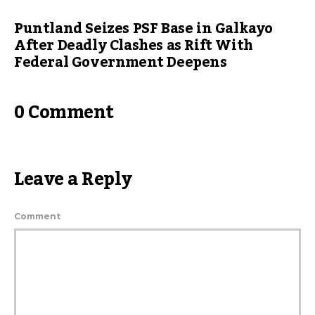
Puntland Seizes PSF Base in Galkayo
After Deadly Clashes as Rift With
Federal Government Deepens
0 Comment
Leave a Reply
Comment