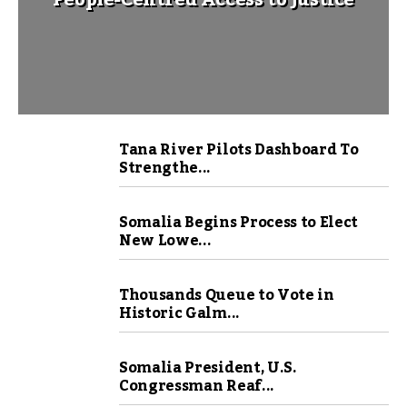
People-Centred Access to Justice
Tana River Pilots Dashboard To
Strengthe...
Somalia Begins Process to Elect
New Lowe...
Thousands Queue to Vote in
Historic Galm...
Somalia President, U.S.
Congressman Reaf...