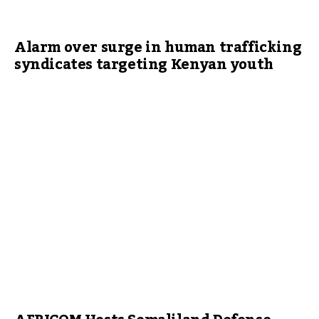
Alarm over surge in human trafficking
syndicates targeting Kenyan youth