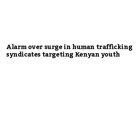
Alarm over surge in human trafficking
syndicates targeting Kenyan youth