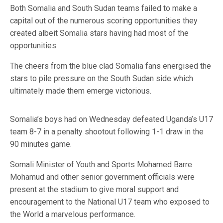
Both Somalia and South Sudan teams failed to make a
capital out of the numerous scoring opportunities they
created albeit Somalia stars having had most of the
opportunities.
The cheers from the blue clad Somalia fans energised the
stars to pile pressure on the South Sudan side which
ultimately made them emerge victorious.
Somalia’s boys had on Wednesday defeated Uganda’s U17
team 8-7 in a penalty shootout following 1-1 draw in the
90 minutes game.
Somali Minister of Youth and Sports Mohamed Barre
Mohamud and other senior government officials were
present at the stadium to give moral support and
encouragement to the National U17 team who exposed to
the World a marvelous performance.