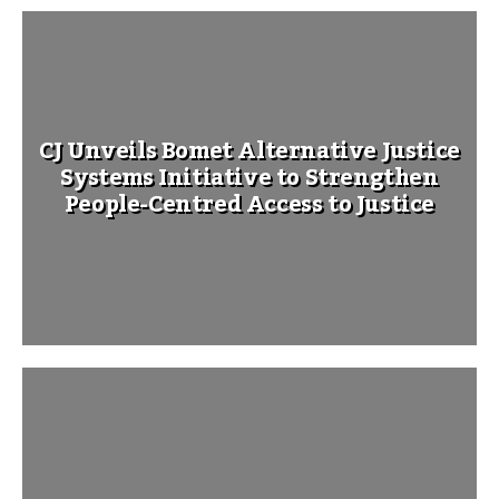
CJ Unveils Bomet Alternative Justice
Systems Initiative to Strengthen
People-Centred Access to Justice