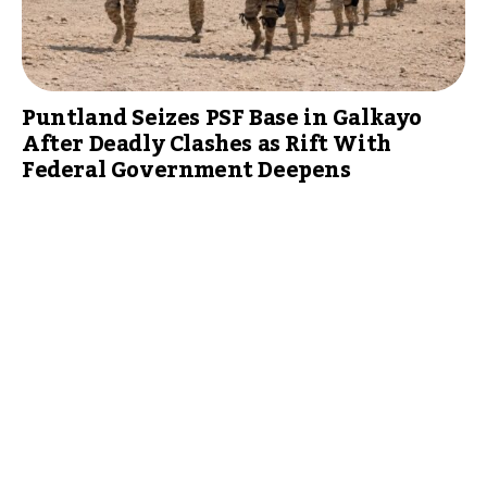
Puntland Seizes PSF Base in Galkayo
After Deadly Clashes as Rift With
Federal Government Deepens