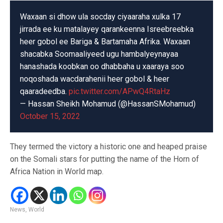
Waxaan si dhow ula socday ciyaaraha xulka 17
jirrada ee ku matalayey qarankeenna Isreebreebka
heer gobol ee Bariga & Bartamaha Afrika. Waxaan
shacabka Soomaaliyeed ugu hambalyeynayaa
hanashada koobkan oo dhabbaha u xaaraya soo
noqoshada wacdarahenii heer gobol & heer
qaaradeedba.
pic.twitter.com/APwQ4RtaHz
— Hassan Sheikh Mohamud (@HassanSMohamud)
October 15, 2022
They termed the victory a historic one and heaped praise
on the Somali stars for putting the name of the Horn of
Africa Nation in World map.
News
,
World