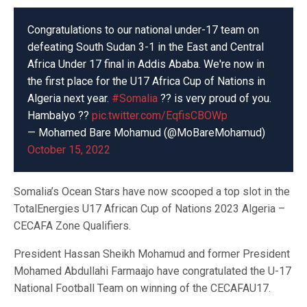
Congratulations to our national under-17 team on
defeating South Sudan 3-1 in the East and Central
Africa Under 17 final in Addis Ababa. We're now in
the first place for the U17 Africa Cup of Nations in
Algeria next year.
#Somalia
?? is very proud of you.
Hambalyo ??
pic.twitter.com/EqfisCBOWp
— Mohamed Bare Mohamud (@MoBareMohamud)
October 15, 2022
Somalia’s Ocean Stars have now scooped a top slot in the
TotalEnergies U17 African Cup of Nations 2023 Algeria –
CECAFA Zone Qualifiers.
President Hassan Sheikh Mohamud and former President
Mohamed Abdullahi Farmaajo have congratulated the U-17
National Football Team on winning of the CECAFAU17.