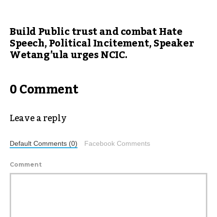
Build Public trust and combat Hate
Speech, Political Incitement, Speaker
Wetang’ula urges NCIC.
0 Comment
Leave a reply
Default Comments (0)
Facebook Comments
Comment