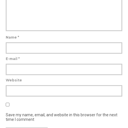
Name
*
E-mail
*
Website
Save my name, email, and website in this browser for the next
time I comment