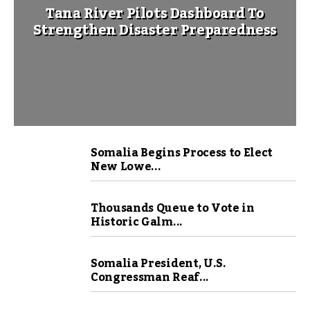
Tana River Pilots Dashboard To
Strengthen Disaster Preparedness
Somalia Begins Process to Elect
New Lowe...
Thousands Queue to Vote in
Historic Galm...
Somalia President, U.S.
Congressman Reaf...