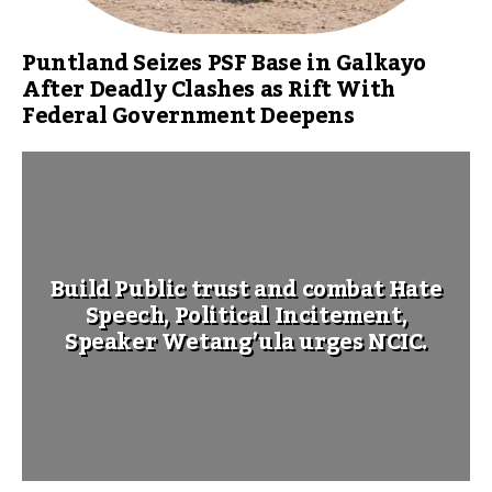
Puntland Seizes PSF Base in Galkayo
After Deadly Clashes as Rift With
Federal Government Deepens
Build Public trust and combat Hate
Speech, Political Incitement,
Speaker Wetang’ula urges NCIC.