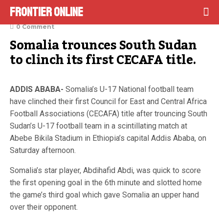
Frontier Online
October 15, 2022
0 Comment
Somalia trounces South Sudan 
to clinch its first CECAFA title.
ADDIS ABABA-
Somalia’s U-17 National football team
have clinched their first Council for East and Central Africa
Football Associations (CECAFA) title after trouncing South
Sudan’s U-17 football team in a scintillating match at
Abebe Bikila Stadium in Ethiopia’s capital Addis Ababa, on
Saturday afternoon.
Somalia’s star player, Abdihafid Abdi, was quick to score
the first opening goal in the 6th minute and slotted home
the game’s third goal which gave Somalia an upper hand
over their opponent.