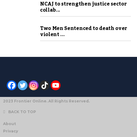
NCAJ to strengthen justice sector
collab...
Two Men Sentenced to death over
violent ...
2023 Frontier Online. All Rights Reserved.
BACK TO TOP
About
Privacy