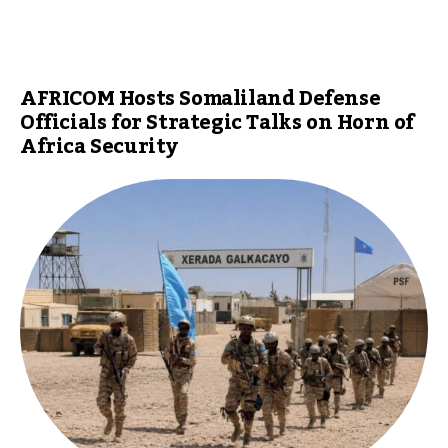
AFRICOM Hosts Somaliland Defense
Officials for Strategic Talks on Horn of
Africa Security