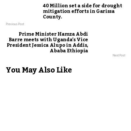
40 Million set a side for drought
mitigation efforts in Garissa
County.
Previous Post
Prime Minister Hamza Abdi
Barre meets with Uganda’s Vice
President Jessica Alupo in Addis,
Ababa Ethiopia
Next Post
You May Also Like