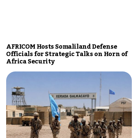
AFRICOM Hosts Somaliland Defense
Officials for Strategic Talks on Horn of
Africa Security