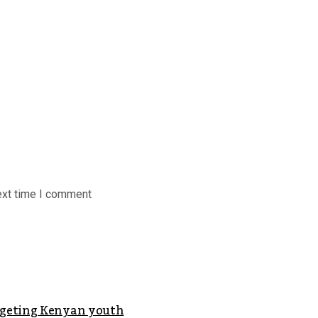
ext time I comment
argeting Kenyan youth