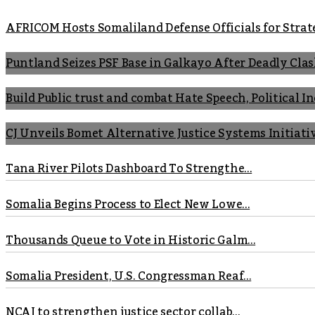
AFRICOM Hosts Somaliland Defense Officials for Strate
Puntland Seizes PSF Base in Galkayo After Deadly Cla
Build Public trust and combat Hate Speech, Political 
CJ Unveils Bomet Alternative Justice Systems Initiati
Tana River Pilots Dashboard To Strengthe...
Somalia Begins Process to Elect New Lowe...
Thousands Queue to Vote in Historic Galm...
Somalia President, U.S. Congressman Reaf...
NCAJ to strengthen justice sector collab...