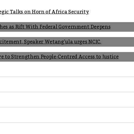
gic Talks on Horn of Africa Security
shes as Rift With Federal Government Deepens
Incitement, Speaker Wetang’ula urges NCIC.
ve to Strengthen People-Centred Access to Justice