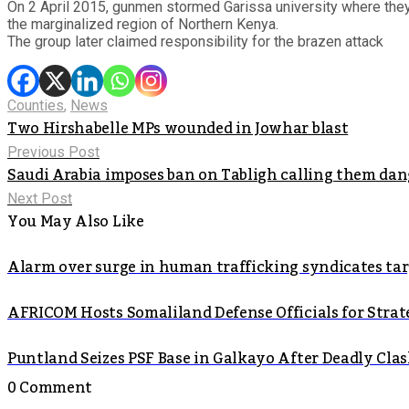
On 2 April 2015, gunmen stormed Garissa university where they k
the marginalized region of Northern Kenya.
The group later claimed responsibility for the brazen attack
Counties
,
News
Two Hirshabelle MPs wounded in Jowhar blast
Previous Post
Saudi Arabia imposes ban on Tabligh calling them dang
Next Post
You May Also Like
Alarm over surge in human trafficking syndicates t
AFRICOM Hosts Somaliland Defense Officials for Strate
Puntland Seizes PSF Base in Galkayo After Deadly Cla
0 Comment