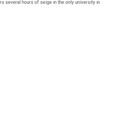
 several hours of seige in the only university in