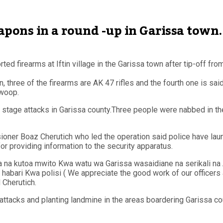
apons in a round -up in Garissa town.
ed firearms at Iftin village in the Garissa town after tip-off f
 three of the firearms are AK 47 rifles and the fourth one is sai
swoop.
 stage attacks in Garissa county.Three people were nabbed in the
ioner Boaz Cherutich who led the operation said police have la
 providing information to the security apparatus.
a kutoa mwito Kwa watu wa Garissa wasaidiane na serikali na A
ari Kwa polisi ( We appreciate the good work of our officers a
 Cherutich.
ttacks and planting landmine in the areas boardering Garissa cou