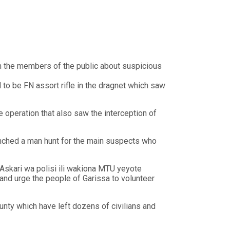
rom the members of the public about suspicious
d to be FN assort rifle in the dragnet which saw
 operation that also saw the interception of
unched a man hunt for the main suspects who
skari wa polisi ili wakiona MTU yeyote
nd urge the people of Garissa to volunteer
nty which have left dozens of civilians and