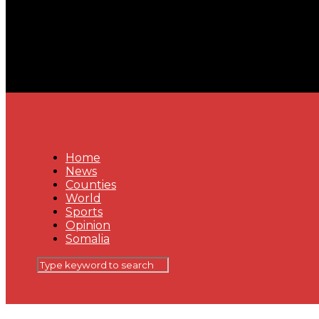
Home
News
Counties
World
Sports
Opinion
Somalia