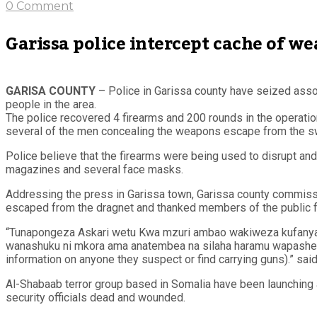
0 Comment
Garissa police intercept cache of we
GARISA COUNTY
– Police in Garissa county have seized assort
people in the area.
The police recovered 4 firearms and 200 rounds in the operation,
several of the men concealing the weapons escape from the 
Police believe that the firearms were being used to disrupt and
magazines and several face masks.
Addressing the press in Garissa town, Garissa county commiss
escaped from the dragnet and thanked members of the public for
“Tunapongeza Askari wetu Kwa mzuri ambao wakiweza kufanya n
wanashuku ni mkora ama anatembea na silaha haramu wapashe hab
information on anyone they suspect or find carrying guns).” said
Al-Shabaab terror group based in Somalia have been launching a
security officials dead and wounded.