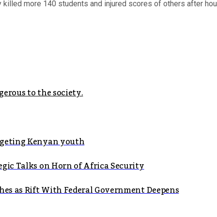
illed more 140 students and injured scores of others after hours
erous to the society.
argeting Kenyan youth
gic Talks on Horn of Africa Security
shes as Rift With Federal Government Deepens