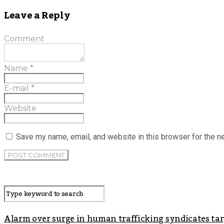
Leave a Reply
Comment
Name
*
E-mail
*
Website
Save my name, email, and website in this browser for the n
Alarm over surge in human trafficking syndicates t