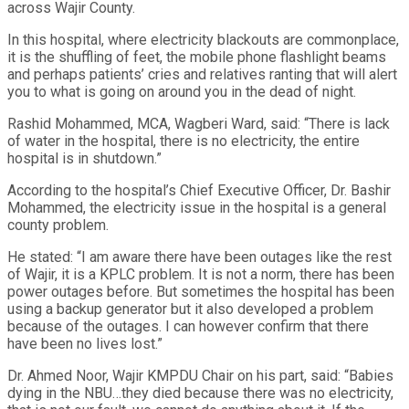
across Wajir County.
In this hospital, where electricity blackouts are commonplace,
it is the shuffling of feet, the mobile phone flashlight beams
and perhaps patients’ cries and relatives ranting that will alert
you to what is going on around you in the dead of night.
Rashid Mohammed, MCA, Wagberi Ward, said: “There is lack
of water in the hospital, there is no electricity, the entire
hospital is in shutdown.”
According to the hospital’s Chief Executive Officer, Dr. Bashir
Mohammed, the electricity issue in the hospital is a general
county problem.
He stated: “I am aware there have been outages like the rest
of Wajir, it is a KPLC problem. It is not a norm, there has been
power outages before. But sometimes the hospital has been
using a backup generator but it also developed a problem
because of the outages. I can however confirm that there
have been no lives lost.”
Dr. Ahmed Noor, Wajir KMPDU Chair on his part, said: “Babies
dying in the NBU…they died because there was no electricity,