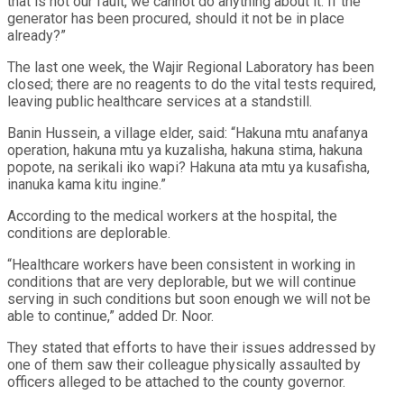
that is not our fault, we cannot do anything about it. If the
generator has been procured, should it not be in place
already?”
The last one week, the Wajir Regional Laboratory has been
closed; there are no reagents to do the vital tests required,
leaving public healthcare services at a standstill.
Banin Hussein, a village elder, said: “Hakuna mtu anafanya
operation, hakuna mtu ya kuzalisha, hakuna stima, hakuna
popote, na serikali iko wapi? Hakuna ata mtu ya kusafisha,
inanuka kama kitu ingine.”
According to the medical workers at the hospital, the
conditions are deplorable.
“Healthcare workers have been consistent in working in
conditions that are very deplorable, but we will continue
serving in such conditions but soon enough we will not be
able to continue,” added Dr. Noor.
They stated that efforts to have their issues addressed by
one of them saw their colleague physically assaulted by
officers alleged to be attached to the county governor.