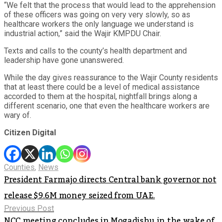
“We felt that the process that would lead to the apprehension
of these officers was going on very very slowly, so as
healthcare workers the only language we understand is
industrial action,” said the Wajir KMPDU Chair.
Texts and calls to the county’s health department and
leadership have gone unanswered.
While the day gives reassurance to the Wajir County residents
that at least there could be a level of medical assistance
accorded to them at the hospital, nightfall brings along a
different scenario, one that even the healthcare workers are
wary of.
Citizen Digital
Counties
,
News
President Farmajo directs Central bank governor not
release $9.6M money seized from UAE.
Previous Post
NCC meeting concludes in Mogadishu in the wake of