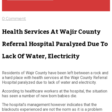
0 Comment
Health Services At Wajir County
Referral Hospital Paralyzed Due To
Lack Of Water, Electricity
Residents of Wajir County have been left between a rock and
a hard place with health services at the Wajir County Referral
Hospital paralyzed due to lack of water and electricity.
According to healthcare workers at the hospital, the situation
has seen a number of new born babies die.
The hospital’s management however indicates that the
blackouts experienced are not the norm as it is a problem