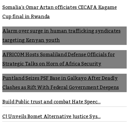
Somalia’s Omar Artan officiates CECAFA Kagame
Cup final in Rwanda
Alarm over surge in human trafficking syndicates
targeting Kenyan youth
AFRICOM Hosts Somaliland Defense Officials for
Strategic Talks on Horn of Africa Security
Puntland Seizes PSF Base in Galkayo After Deadly
Clashes as Rift With Federal Government Deepens
Build Public trust and combat Hate Speec...
CJ Unveils Bomet Alternative Justice Sys...