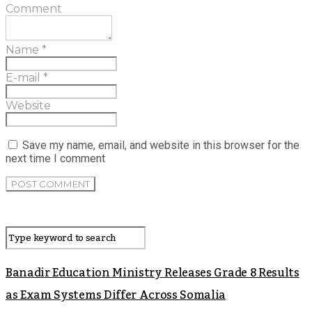
Comment
Name
*
E-mail
*
Website
Save my name, email, and website in this browser for the
next time I comment
Banadir Education Ministry Releases Grade 8 Results
as Exam Systems Differ Across Somalia