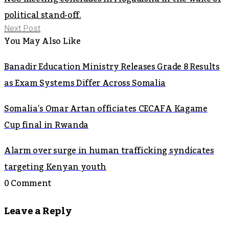
political stand-off.
Next Post
You May Also Like
Banadir Education Ministry Releases Grade 8 Results
as Exam Systems Differ Across Somalia
Somalia’s Omar Artan officiates CECAFA Kagame
Cup final in Rwanda
Alarm over surge in human trafficking syndicates
targeting Kenyan youth
0 Comment
Leave a Reply