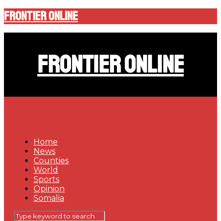
Frontier Online
Frontier Online
Home
News
Counties
World
Sports
Opinion
Somalia