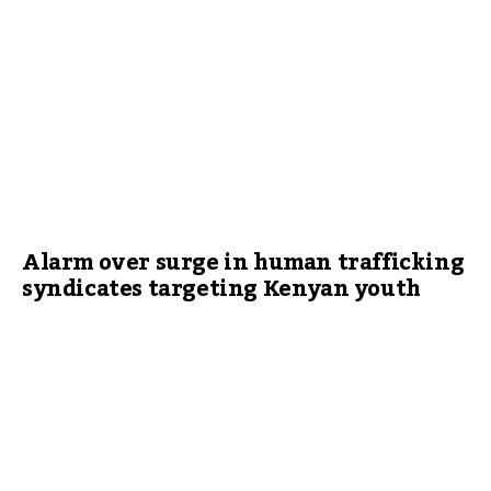
Alarm over surge in human trafficking
syndicates targeting Kenyan youth