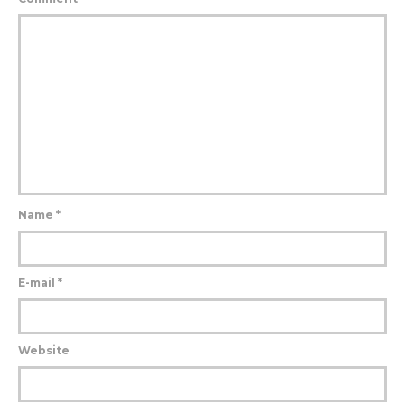
Name
*
E-mail
*
Website