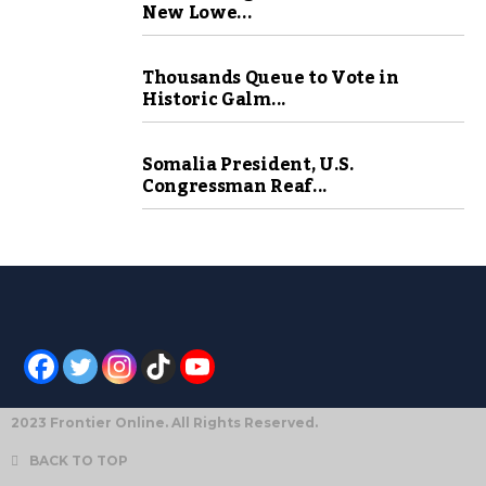
New Lowe...
Thousands Queue to Vote in
Historic Galm...
Somalia President, U.S.
Congressman Reaf...
2023 Frontier Online. All Rights Reserved.
BACK TO TOP