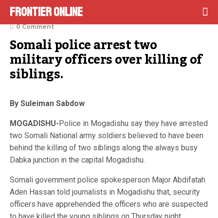
Frontier Online
December 4, 2021
0 Comment
Somali police arrest two 
military officers over killing of 
siblings.
By Suleiman Sabdow
MOGADISHU-
Police in Mogadishu say they have arrested
two Somali National army soldiers believed to have been
behind the killing of two siblings along the always busy
Dabka junction in the capital Mogadishu.
Somali government police spokesperson Major Abdifatah
Aden Hassan told journalists in Mogadishu that, security
officers have apprehended the officers who are suspected
to have killed the young siblings on Thursday night.