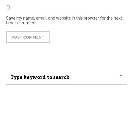
Save my name, email, and website in this browser for the next
time I comment