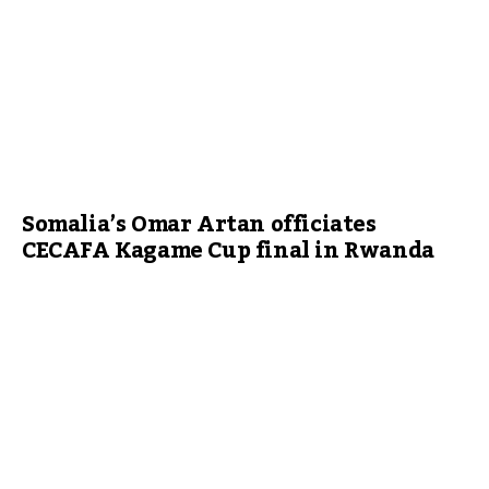
Somalia’s Omar Artan officiates
CECAFA Kagame Cup final in Rwanda