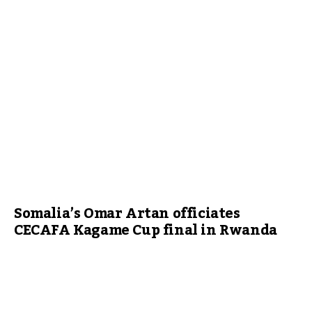
Somalia’s Omar Artan officiates
CECAFA Kagame Cup final in Rwanda