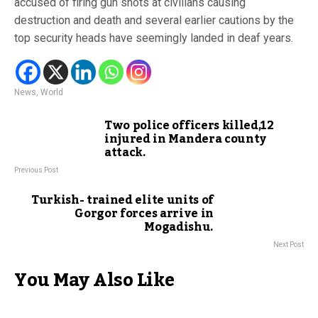
accused of firing gun shots at civilians causing
destruction and death and several earlier cautions by the
top security heads have seemingly landed in deaf years.
News
,
World
Two police officers killed,12
injured in Mandera county
attack.
Previous Post
Turkish- trained elite units of
Gorgor forces arrive in
Mogadishu.
Next Post
You May Also Like