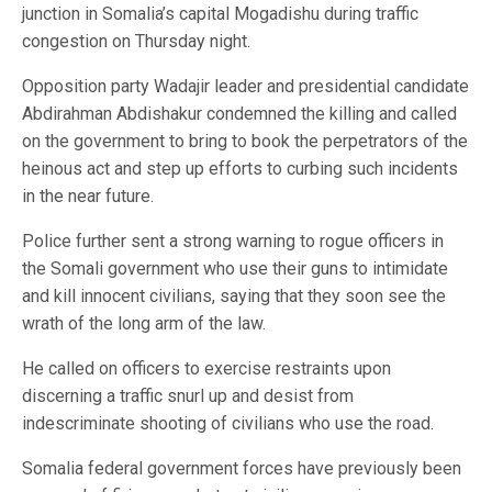
junction in Somalia’s capital Mogadishu during traffic
congestion on Thursday night.
Opposition party Wadajir leader and presidential candidate
Abdirahman Abdishakur condemned the killing and called
on the government to bring to book the perpetrators of the
heinous act and step up efforts to curbing such incidents
in the near future.
Police further sent a strong warning to rogue officers in
the Somali government who use their guns to intimidate
and kill innocent civilians, saying that they soon see the
wrath of the long arm of the law.
He called on officers to exercise restraints upon
discerning a traffic snurl up and desist from
indescriminate shooting of civilians who use the road.
Somalia federal government forces have previously been