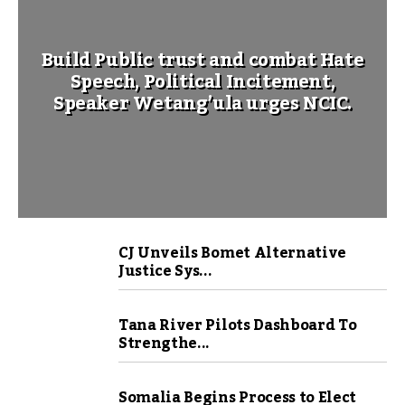
Build Public trust and combat Hate
Speech, Political Incitement,
Speaker Wetang’ula urges NCIC.
CJ Unveils Bomet Alternative
Justice Sys...
Tana River Pilots Dashboard To
Strengthe...
Somalia Begins Process to Elect