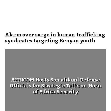
Alarm over surge in human trafficking
syndicates targeting Kenyan youth
AFRICOM Hosts Somaliland Defense
Officials for Strategic Talks on Horn
of Africa Security