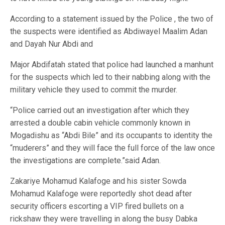
According to a statement issued by the Police , the two of
the suspects were identified as Abdiwayel Maalim Adan
and Dayah Nur Abdi and
Major Abdifatah stated that police had launched a manhunt
for the suspects which led to their nabbing along with the
military vehicle they used to commit the murder.
“Police carried out an investigation after which they
arrested a double cabin vehicle commonly known in
Mogadishu as “Abdi Bile” and its occupants to identity the
“muderers” and they will face the full force of the law once
the investigations are complete.”said Adan.
Zakariye Mohamud Kalafoge and his sister Sowda
Mohamud Kalafoge were reportedly shot dead after
security officers escorting a VIP fired bullets on a
rickshaw they were travelling in along the busy Dabka