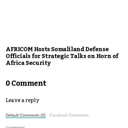
AFRICOM Hosts Somaliland Defense
Officials for Strategic Talks on Horn of
Africa Security
0 Comment
Leave a reply
Default Comments (0)
Facebook Comments
Comment