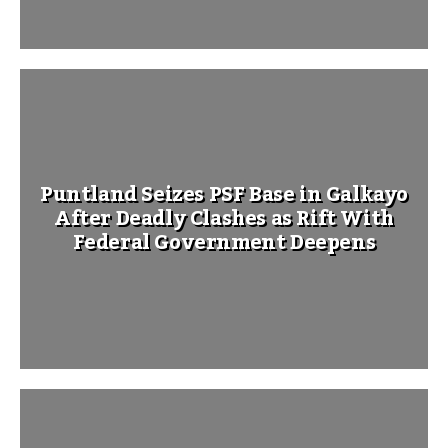
Puntland Seizes PSF Base in Galkayo
After Deadly Clashes as Rift With
Federal Government Deepens